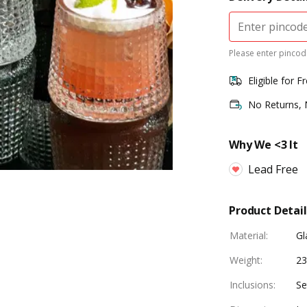
Please enter pincode
Eligible for F
No Returns,
Why We <3 It
Lead Free
Product Detail
Material
:
Gl
Weight
:
23
Inclusions
:
Se