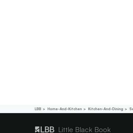
LBB
Home-And-Kitchen
Kitchen-And-Dining
S
Little Black Book