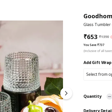
Goodhom
Glass Tumbler (
₹
653
₹
1390
You Save ₹737
(Inclusive of all taxe
Add Gift Wrap
Select from o
Quantity
Delivery Detai