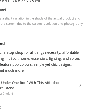
x B x H: 7.6 x 7.6 x 7.5 cm
0ml
 a slight variation in the shade of the actual product and
the screen, due to the screen resolution and photography
and
e-stop-shop for all things necessity, affordable
g in décor, home, essentials, lighting, and so on.
 feature pop colours, simple yet chic designs,
 and much more!!
ll Under One Roof With This Affordable
re Brand
a Chelani
d