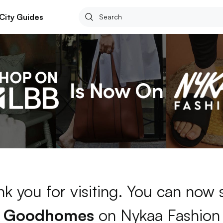
City Guides
k you for visiting. You can now
Goodhomes
on Nykaa Fashion