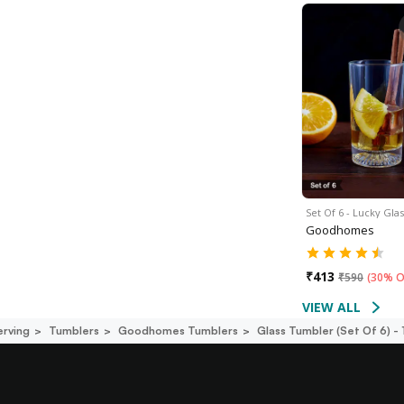
Set Of 6 - Lucky Gla
Goodhomes
₹
413
₹
590
(
30% O
VIEW ALL
erving
Tumblers
Goodhomes Tumblers
Glass Tumbler (set Of 6) -