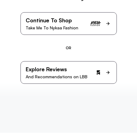
Continue To Shop
Take Me To Nykaa Fashion
OR
Explore Reviews
And Recommendations on LBB