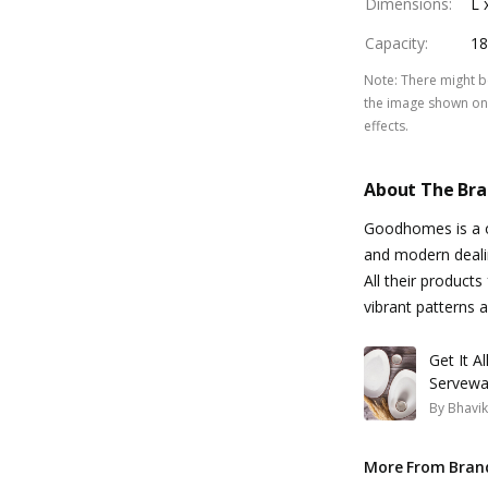
Dimensions
:
L 
Capacity
:
18
Note
:
There might be
the image shown on 
effects.
About The Br
Goodhomes is a on
and modern dealin
All their products
vibrant patterns
Get It A
Servewa
By
Bhavik
More From Bran