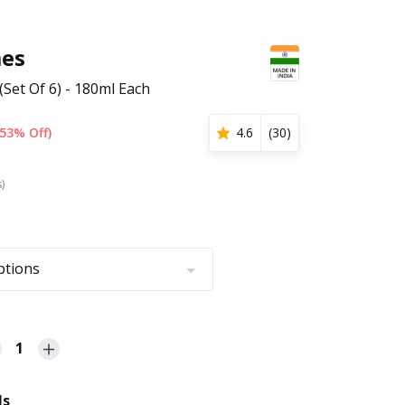
es
Set Of 6) - 180ml Each
(53% Off)
4.6
(
30
)
s)
ptions
1
ls