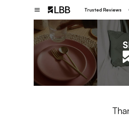
Trusted Reviews
Than