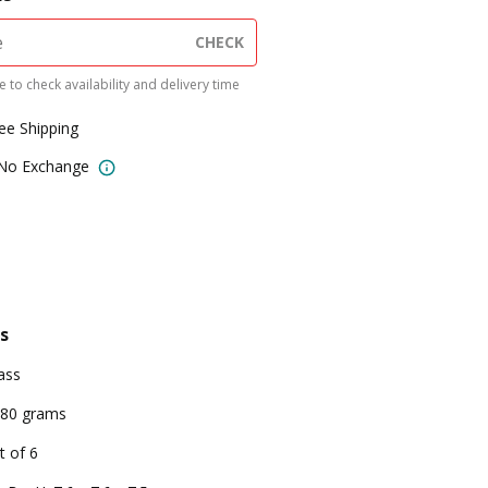
CHECK
 to check availability and delivery time
ree Shipping
 No Exchange
s
ass
80 grams
t of 6