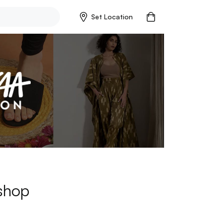
Set Location
 shop