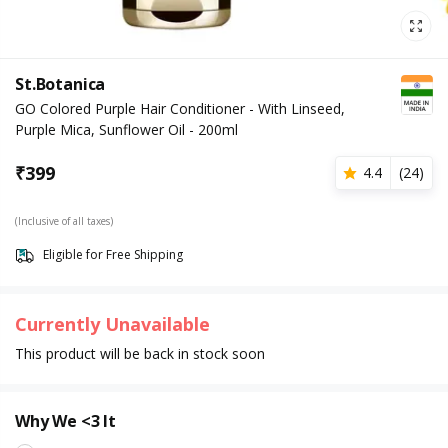
St.Botanica
GO Colored Purple Hair Conditioner - With Linseed,
Purple Mica, Sunflower Oil - 200ml
₹
399
4.4
(
24
)
(Inclusive of all taxes)
Eligible for Free Shipping
Currently Unavailable
This product will be back in stock soon
Why We <3 It