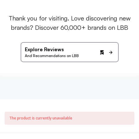
Thank you for visiting. Love discovering new
brands? Discover 60,000+ brands on LBB
Explore Reviews
And Recommendations on LBB
The product is currently unavailable