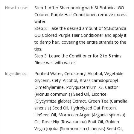
How to use
:
Step 1: After Shampooing with St.Botanica GO
Colored Purple Hair Conditioner, remove excess
water.
Step 2: Take the desired amount of St.Botanica
GO Colored Purple Hair Conditioner and apply it
to damp hair, covering the entire strands to the
tips.
Step 3: Leave the Conditioner for 2 to 5 mins.
Rinse well with water.
Ingredients
:
Purified Water, Cetostearyl Alcohol, Vegetable
Glycerin, Cetyl Alcohol, Brassicamidopropyl
Dimethylamine, Polyquaternium 73, Castor
(Ricinus communis) Seed Oil, Licorice
(Glycyrrhiza glabra) Extract, Green Tea (Camellia
sinensis) Seed Oil, Hydrolyzed Oat Protein,
LinSeed Oil, Moroccan Argan (Argania spinosa)
Oil, Rose Hip (Rosa canina) Fruit Oil, Golden
Virgin Jojoba (Simmondsia chinensis) Seed Oil,