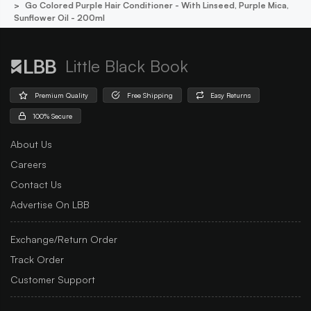
Go Colored Purple Hair Conditioner - With Linseed, Purple Mica,
Sunflower Oil - 200ml
Little Black Book
Premium Quality
Free Shipping
Easy Returns
100% Secure
About Us
Careers
Contact Us
Advertise On LBB
Exchange/Return Order
Track Order
Customer Support