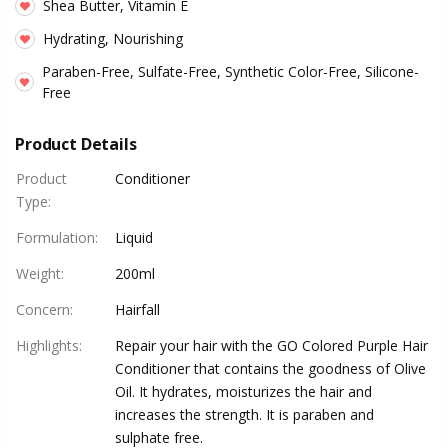
Shea Butter, Vitamin E
Hydrating, Nourishing
Paraben-Free, Sulfate-Free, Synthetic Color-Free, Silicone-
Free
Product Details
Product
Conditioner
Type
:
Formulation
:
Liquid
Weight
:
200ml
Concern
:
Hairfall
Highlights
:
Repair your hair with the GO Colored Purple Hair
Conditioner that contains the goodness of Olive
Oil. It hydrates, moisturizes the hair and
increases the strength. It is paraben and
sulphate free.