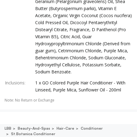
Geranium (Pelargonium graveolens) Oil, Shea
Butter (Butyrospermum parkii), Vitamin E
Acetate, Organic Virgin Coconut (Cocos nucifera)
Cold Pressed Oil, Dicocoyl Pentaerythrityl
Distearyl Citrate, Fragrance, D Panthenol (Pro
Vitamin B5), Citric Acid, Guar
Hydroxypropyltrimonium Chloride (Derived from
guar gum), Cetrimonium Chloride, Purple Mica,
Behentrimonium Chloride, Sodium Gluconate,
Hydroxyethyl Cellulose, Potassium Sorbate,
Sodium Benzoate.
Inclusions
:
1 x GO Colored Purple Hair Conditioner - With
Linseed, Purple Mica, Sunflower Oil - 200ml
Note
:
No Return or Exchange
LBB
Beauty-And-Spas
Hair-Care
Conditioner
St.botanica Conditioner