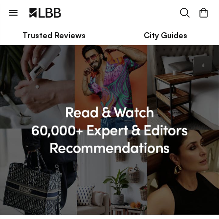
Trusted Reviews
City Guides