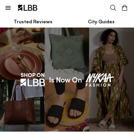
Trusted Reviews
City Guides