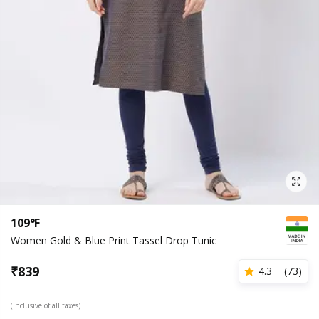
109°F
Women Gold & Blue Print Tassel Drop Tunic
₹
839
4.3
(
73
)
(Inclusive of all taxes)