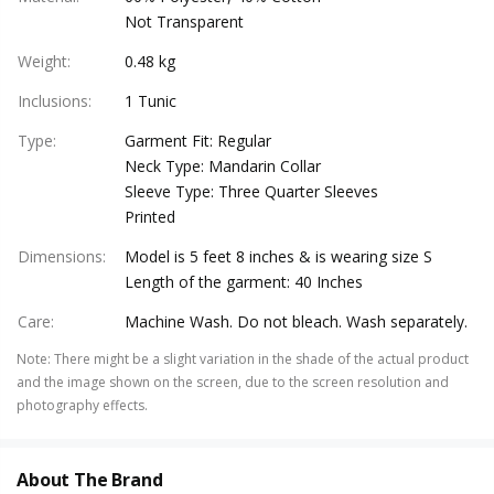
Not Transparent
Weight
:
0.48 kg
Inclusions
:
1 Tunic
Type
:
Garment Fit: Regular
Neck Type: Mandarin Collar
Sleeve Type: Three Quarter Sleeves
Printed
Dimensions
:
Model is 5 feet 8 inches & is wearing size S
Length of the garment: 40 Inches
Care
:
Machine Wash. Do not bleach. Wash separately.
Note
:
There might be a slight variation in the shade of the actual product
and the image shown on the screen, due to the screen resolution and
photography effects.
About The Brand