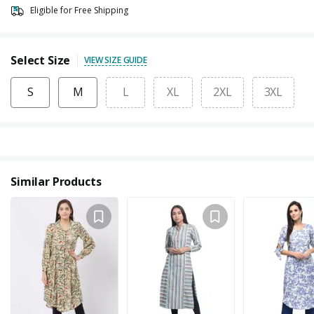
Eligible for Free Shipping
Select Size
VIEW SIZE GUIDE
S
M
L
XL
2XL
3XL
Similar Products