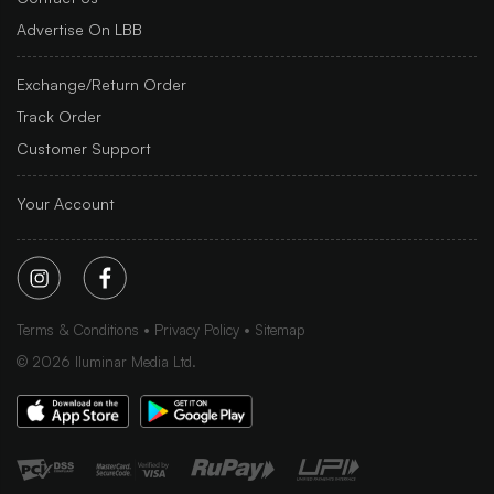
Advertise On LBB
Exchange/Return Order
Track Order
Customer Support
Your Account
Terms & Conditions
Privacy Policy
Sitemap
©
2026
Iluminar Media Ltd.