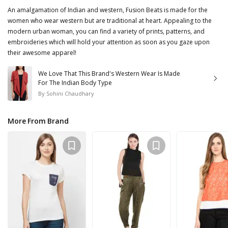
An amalgamation of Indian and western, Fusion Beats is made for the
women who wear western but are traditional at heart. Appealing to the
modern urban woman, you can find a variety of prints, patterns, and
embroideries which will hold your attention as soon as you gaze upon
their awesome apparel!
We Love That This Brand's Western Wear Is Made
For The Indian Body Type
By
Sohini Chaudhary
More From Brand