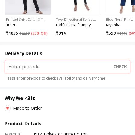
Printed Shirt Collar Off…
Two-Directional Stripes…
Blue Floral Print…
109°F
Half Full Half Empty
Myshka
₹
1035
₹
914
₹
599
₹
2299
(
55% Off
)
₹
1499
(
60
Delivery Details
CHECK
Please enter pincode to check availability and delivery time
Why We <3 It
Made to Order
Product Details
Material
:
60% Polyester, 40% Cotton