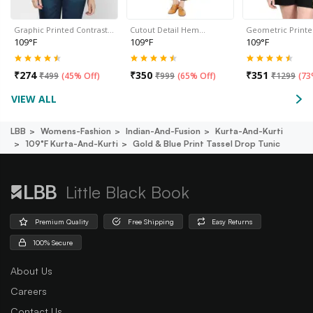
Graphic Printed Contrast…
Cutout Detail Hem…
Geometric Print
109°F
109°F
109°F
₹
274
₹
350
₹
351
₹
499
(
45% Off
)
₹
999
(
65% Off
)
₹
1299
(
73
VIEW ALL
LBB
Womens-Fashion
Indian-And-Fusion
Kurta-And-Kurti
109°f Kurta-And-Kurti
Gold & Blue Print Tassel Drop Tunic
Little Black Book
Premium Quality
Free Shipping
Easy Returns
100% Secure
About Us
Careers
Contact Us