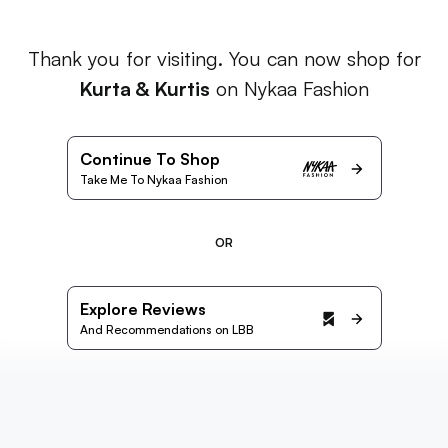
Thank you for visiting. You can now shop for
Kurta & Kurtis
on Nykaa Fashion
Continue To Shop
Take Me To Nykaa Fashion
OR
Explore Reviews
And Recommendations on LBB