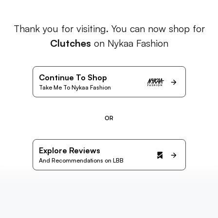
Thank you for visiting. You can now shop for
Clutches
on Nykaa Fashion
Continue To Shop
Take Me To Nykaa Fashion
OR
Explore Reviews
And Recommendations on LBB