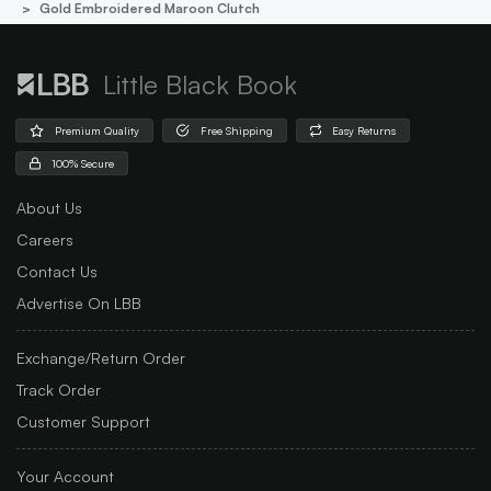
Gold Embroidered Maroon Clutch
Little Black Book
Premium Quality
Free Shipping
Easy Returns
100% Secure
About Us
Careers
Contact Us
Advertise On LBB
Exchange/Return Order
Track Order
Customer Support
Your Account