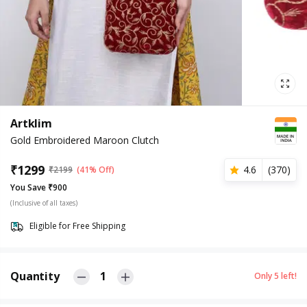
Artklim
Gold Embroidered Maroon Clutch
₹
1299
4.6
(
370
)
₹
2199
(41% Off)
You Save ₹900
(Inclusive of all taxes)
Eligible for Free Shipping
Quantity
1
Only
5
left!