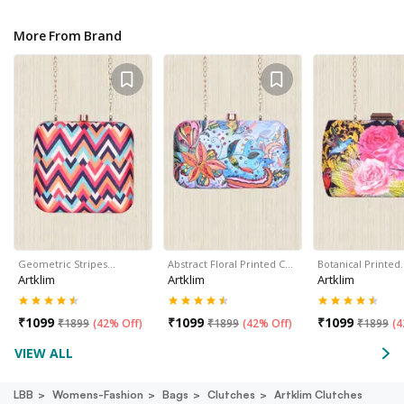
More From Brand
Geometric Stripes…
Abstract Floral Printed C…
Botanical Printed
Artklim
Artklim
Artklim
₹
1099
₹
1099
₹
1099
₹
1899
(
42% Off
)
₹
1899
(
42% Off
)
₹
1899
(
4
VIEW ALL
LBB
Womens-Fashion
Bags
Clutches
Artklim Clutches