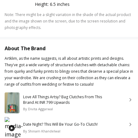
Height: 6.5 inches
Note
:
There might be a slight variation in the shade of the actual product
and the image shown on the screen, due to the screen resolution and
photography effects.
About The Brand
Artklim, as the name suggests, is all about artistic prints and designs.
They've got a wide variety of structured clutches with detachable chains:
from quirky and funky prints to blingy ones that deserve a special place in
your wardrobe. We are crushing on their collection as they can elevate a
range of outfits from wedding or festive to casuals!
Love All Things Artsy? Bag Clutches From This
Brand At INR 799 Upwards
By
Divita Aggarwal
Date Night? This Will Be Your Go-To Clutch!
By
Shinam Khandelwal