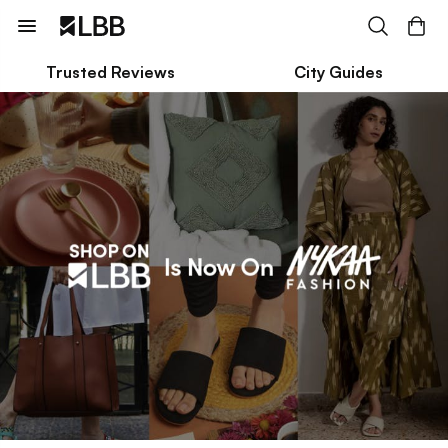
Trusted Reviews
City Guides