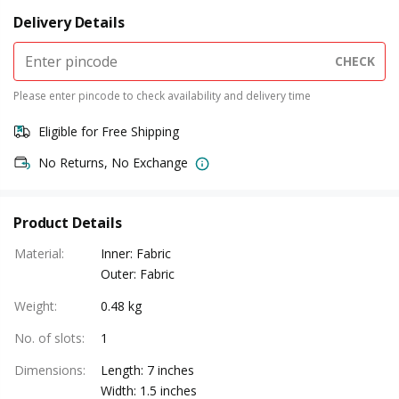
Delivery Details
CHECK
Please enter pincode to check availability and delivery time
Eligible for Free Shipping
No Returns, No Exchange
Product Details
Material
:
Inner: Fabric
Outer: Fabric
Weight
:
0.48 kg
No. of slots
:
1
Dimensions
:
Length: 7 inches
Width: 1.5 inches