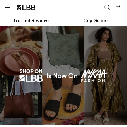
Trusted Reviews
City Guides