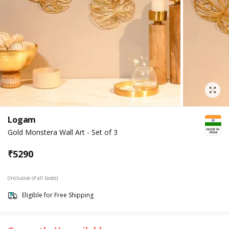
Logam
Gold Monstera Wall Art - Set of 3
₹
5290
(Inclusive of all taxes)
Eligible for Free Shipping