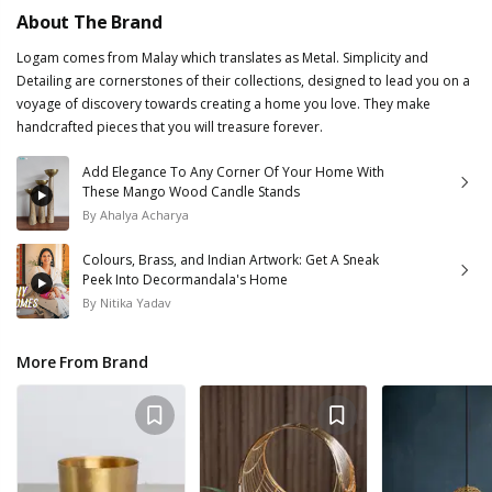
About The Brand
Logam comes from Malay which translates as Metal. Simplicity and
Detailing are cornerstones of their collections, designed to lead you on a
voyage of discovery towards creating a home you love. They make
handcrafted pieces that you will treasure forever.
Add Elegance To Any Corner Of Your Home With
These Mango Wood Candle Stands
By
Ahalya Acharya
Colours, Brass, and Indian Artwork: Get A Sneak
Peek Into Decormandala's Home
By
Nitika Yadav
More From Brand