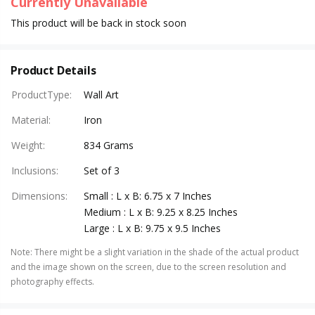
Currently Unavailable
This product will be back in stock soon
Product Details
ProductType
:
Wall Art
Material
:
Iron
Weight
:
834 Grams
Inclusions
:
Set of 3
Dimensions
:
Small : L x B: 6.75 x 7 Inches
Medium : L x B: 9.25 x 8.25 Inches
Large : L x B: 9.75 x 9.5 Inches
Note
:
There might be a slight variation in the shade of the actual product
and the image shown on the screen, due to the screen resolution and
photography effects.