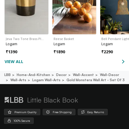
Jeva Two Tone Brass Pl…
Reese Basket
Bell Pendant Ligh
Logam
Logam
Logam
₹
1390
₹
1890
₹
2290
VIEW ALL
LBB
Home-And-Kitchen
Decor
Wall-Accent
Wall-Decor
Wall-Arts
Logam Wall-Arts
Gold Monstera Wall Art - Set Of 3
Little Black Book
Premium Quality
Free Shipping
Easy Returns
100% Secure