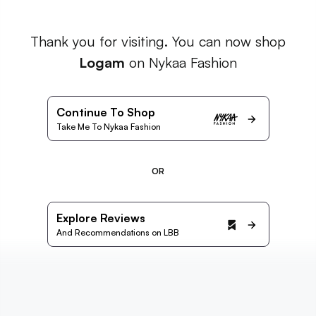
Thank you for visiting. You can now shop
Logam
on Nykaa Fashion
Continue To Shop
Take Me To Nykaa Fashion
OR
Explore Reviews
And Recommendations on LBB