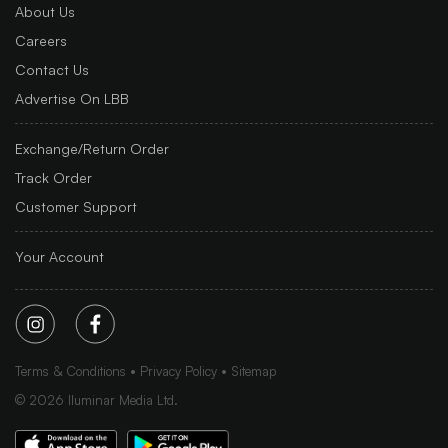
About Us
Careers
Contact Us
Advertise On LBB
Exchange/Return Order
Track Order
Customer Support
Your Account
Terms & Conditions
Privacy Policy
Sitemap
©
2026
Iluminar Media Ltd.