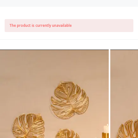
The product is currently unavailable