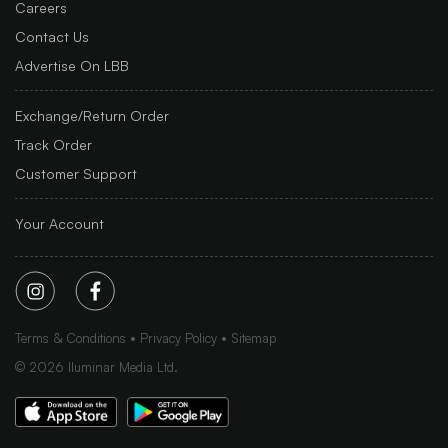
Careers
Contact Us
Advertise On LBB
Exchange/Return Order
Track Order
Customer Support
Your Account
Terms & Conditions
Privacy Policy
Sitemap
©
2026
Iluminar Media Ltd.