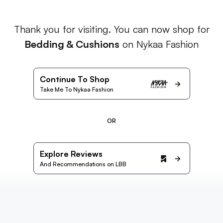
Thank you for visiting. You can now shop for
Bedding & Cushions
on Nykaa Fashion
Continue To Shop
Take Me To Nykaa Fashion
OR
Explore Reviews
And Recommendations on LBB