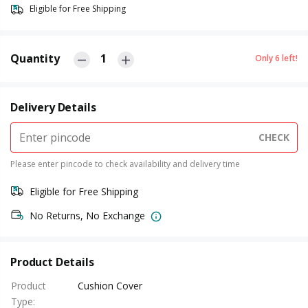
Eligible for Free Shipping
Quantity
1
Only
6
left!
Delivery Details
CHECK
Please enter pincode to check availability and delivery time
Eligible for Free Shipping
No Returns, No Exchange
Product Details
Product
Cushion Cover
Type
: