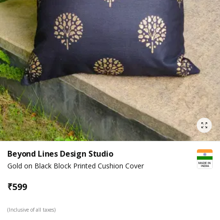
Beyond Lines Design Studio
Gold on Black Block Printed Cushion Cover
₹
599
(Inclusive of all taxes)