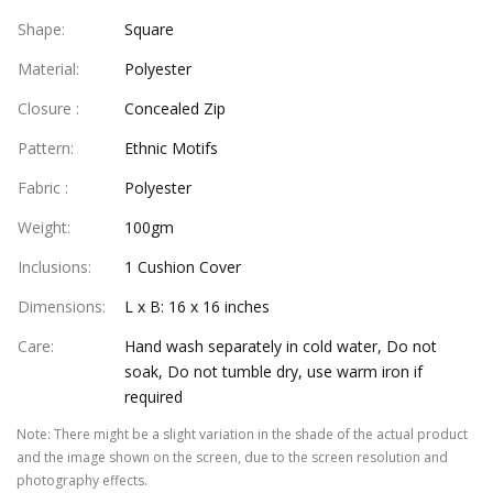
Shape
:
Square
Material
:
Polyester
Closure
:
Concealed Zip
Pattern
:
Ethnic Motifs
Fabric
:
Polyester
Weight
:
100gm
Inclusions
:
1 Cushion Cover
Dimensions
:
L x B: 16 x 16 inches
Care
:
Hand wash separately in cold water, Do not
soak, Do not tumble dry, use warm iron if
required
Note
:
There might be a slight variation in the shade of the actual product
and the image shown on the screen, due to the screen resolution and
photography effects.