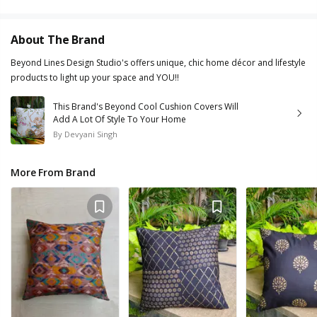
About The Brand
Beyond Lines Design Studio's offers unique, chic home décor and lifestyle
products to light up your space and YOU!!
This Brand's Beyond Cool Cushion Covers Will
Add A Lot Of Style To Your Home
By
Devyani Singh
More From Brand