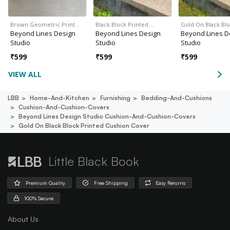
Brown Geometric Print…
Black Block Printed…
Gold On Black Bl
Beyond Lines Design
Beyond Lines Design
Beyond Lines D
Studio
Studio
Studio
₹
599
₹
599
₹
599
VIEW ALL
LBB
Home-And-Kitchen
Furnishing
Bedding-And-Cushions
Cushion-And-Cushion-Covers
Beyond Lines Design Studio Cushion-And-Cushion-Covers
Gold On Black Block Printed Cushion Cover
Little Black Book
Premium Quality
Free Shipping
Easy Returns
100% Secure
About Us