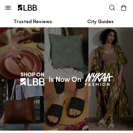
Trusted Reviews
City Guides