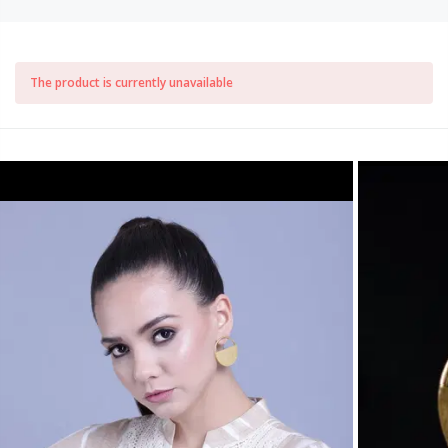
The product is currently unavailable