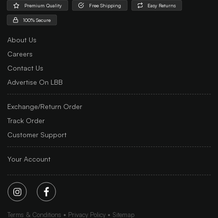
Premium Quality
Free Shipping
Easy Returns
100% Secure
About Us
Careers
Contact Us
Advertise On LBB
Exchange/Return Order
Track Order
Customer Support
Your Account
Terms & Conditions
Privacy Policy
Sitemap