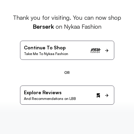
Thank you for visiting. You can now shop
Berserk
on Nykaa Fashion
Continue To Shop
Take Me To Nykaa Fashion
OR
Explore Reviews
And Recommendations on LBB