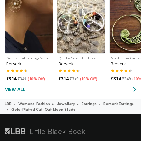
Gold Spiral Earrings With…
Quirky Colourful Tree E…
Gold-Tone Carve
Berserk
Berserk
Berserk
₹
314
₹
314
₹
314
₹
349
(
10% Off
)
₹
349
(
10% Off
)
₹
349
(
10%
VIEW ALL
LBB
Womens-Fashion
Jewellery
Earrings
Berserk Earrings
Gold-Plated Cut-Out Moon Studs
Little Black Book