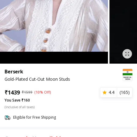
Berserk
Gold-Plated Cut-Out Moon Studs
₹
1439
4.4
(
165
)
₹
1599
(10% Off)
You Save ₹160
(Inclusive of all taxes)
Eligible for Free Shipping