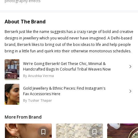
photography effects
About The Brand
Berserk just like the name suggests has a crazy range of bold and creative
designs in jewellery which you would never have imagined. A Delhi-based
brand, Berserk likes to bring out of the box ideas to life and help people
bring in a little fun and quirk into their otherwise monotonous schedules.
We’re Going Berserk! Get These Chic, Minimal &
Handcrafted Bags In Colourful Tribal Weaves Now
By
Anushka Verma
Gold Jewellery & Ethnic Pieces: Find Instagram's
Fav Accessories Here
By
Tushar Thapar
More From Brand