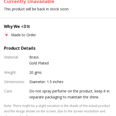
Currently Unavailable
This product will be back in stock soon
Why We <3 It
Made to Order
Product Details
Material
:
Brass
Gold Plated
Weight
:
20 gms
Dimensions
:
Diameter: 1.5 inches
Care
:
Do not spray perfume on the product, keep it in
separate packaging to maintain the shine.
Note
:
There might be a slight variation in the shade of the actual product
and the image shown on the screen, due to the screen resolution and