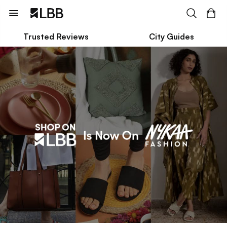
Trusted Reviews
City Guides