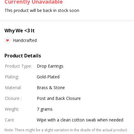
Currently Unavailable
This product will be back in stock soon
Why We <3 It
Handcrafted
Product Details
Product Type
:
Drop Earrings
Plating
:
Gold-Plated
Material
:
Brass & Stone
Closure
:
Post and Back Closure
Weight
:
7 grams
Care
:
Wipe with a clean cotton swab when needed
Note
:
There might be a slight variation in the shade of the actual product