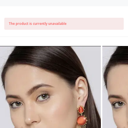
The product is currently unavailable