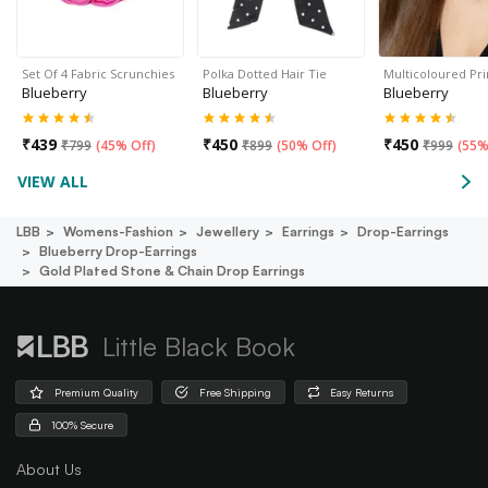
Set Of 4 Fabric Scrunchies
Polka Dotted Hair Tie
Multicoloured Pr
Blueberry
Blueberry
Blueberry
₹
439
₹
450
₹
450
₹
799
(
45% Off
)
₹
899
(
50% Off
)
₹
999
(
55%
VIEW ALL
LBB
Womens-Fashion
Jewellery
Earrings
Drop-Earrings
Blueberry Drop-Earrings
Gold Plated Stone & Chain Drop Earrings
Little Black Book
Premium Quality
Free Shipping
Easy Returns
100% Secure
About Us