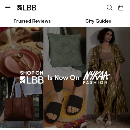
Trusted Reviews
City Guides