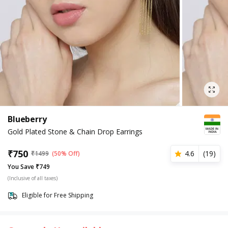
Blueberry
Gold Plated Stone & Chain Drop Earrings
₹
750
4.6
(
19
)
₹
1499
(50% Off)
You Save ₹749
(Inclusive of all taxes)
Eligible for Free Shipping