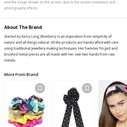
and the image shown on the screen, due to the screen resolution and
photography effects.
About The Brand
Started by Kerry Long, Blueberry is an inspiration from simplicity of
nature and all things natural. All the products are handcrafted with care
using traditional Jewellery-making techniques. Her hammer forged and
brushed metal pieces are all made with her own two hands from raw
metals.
More From Brand