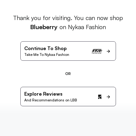
Thank you for visiting. You can now shop
Blueberry
on Nykaa Fashion
Continue To Shop
Take Me To Nykaa Fashion
OR
Explore Reviews
And Recommendations on LBB