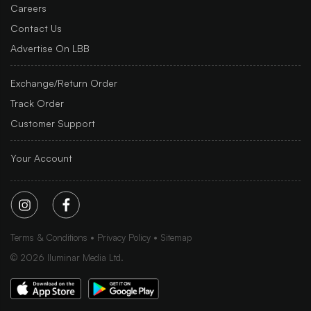
Careers
Contact Us
Advertise On LBB
Exchange/Return Order
Track Order
Customer Support
Your Account
Terms & Conditions
Privacy Policy
Sitemap
©
2026
Iluminar Media Ltd.