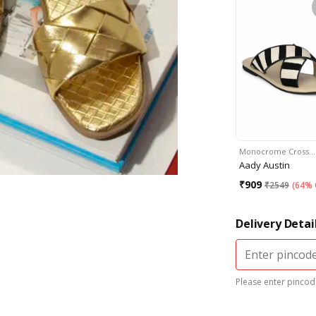
Monocrome Cross…
Aady Austin
₹
909
₹
2549
(
64% 
Delivery Detai
Please enter pincode