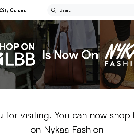
City Guides
 for visiting. You can now shop
on Nykaa Fashion