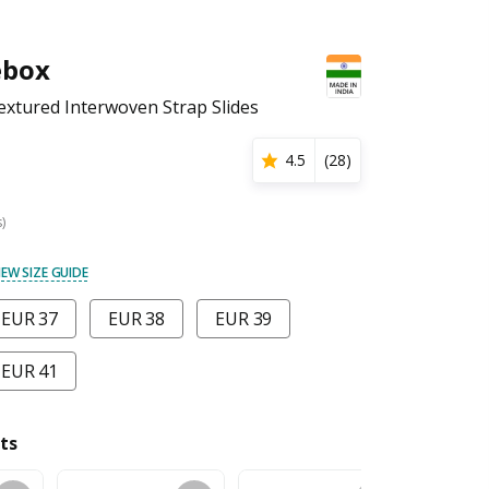
ebox
xtured Interwoven Strap Slides
4.5
(
28
)
s)
IEW SIZE GUIDE
EUR 37
EUR 38
EUR 39
EUR 41
ts