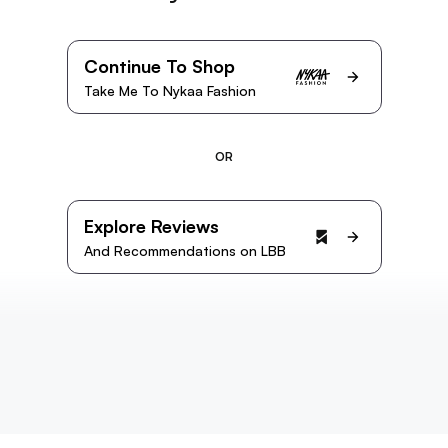
Continue To Shop
Take Me To Nykaa Fashion
OR
Explore Reviews
And Recommendations on LBB