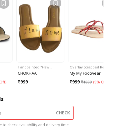
Handpainted "Flaw…
Overlay Strapped Red…
Buckle Em
CHOKHAA
My My Footwear
Happyto
₹
999
₹
999
₹
599
Off
)
₹
1099
(
9% Off
)
₹
99
ls
CHECK
 to check availability and delivery time