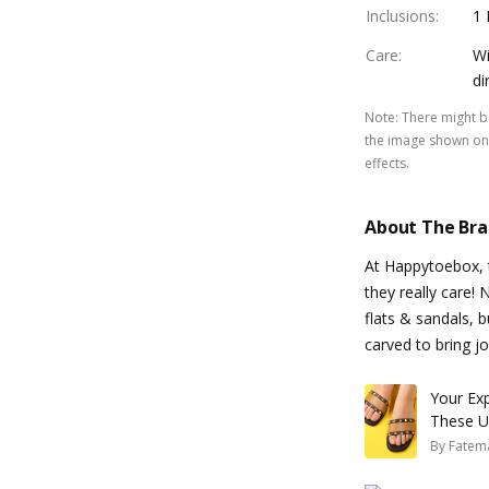
Inclusions
:
1 
Care
:
Wi
di
Note
:
There might be
the image shown on 
effects.
About The Br
At Happytoebox, t
they really care!
flats & sandals, b
carved to bring jo
Your Ex
These Ub
By
Fatem