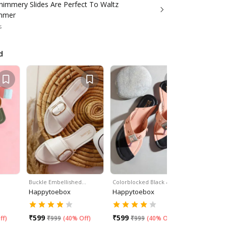
himmery Slides Are Perfect To Waltz
ummer
s
d
Buckle Embellished…
Colorblocked Black &…
Embellish
Happytoebox
Happytoebox
Happyto
₹
599
₹
599
₹
599
ff
)
₹
999
(
40% Off
)
₹
999
(
40% Off
)
₹
99