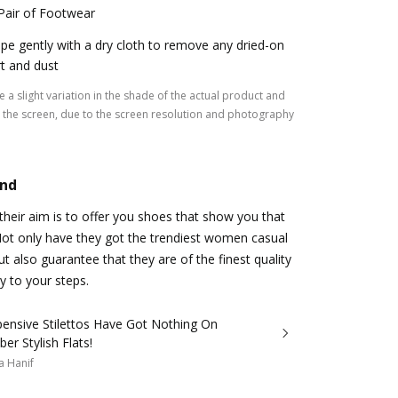
Pair of Footwear
pe gently with a dry cloth to remove any dried-on
rt and dust
 a slight variation in the shade of the actual product and
the screen, due to the screen resolution and photography
and
heir aim is to offer you shoes that show you that
 Not only have they got the trendiest women casual
ut also guarantee that they are of the finest quality
y to your steps.
pensive Stilettos Have Got Nothing On
er Stylish Flats!
a Hanif