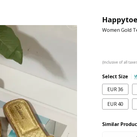
Happyto
Women Gold Te
(Inclusive of all taxe
Select Size
V
EUR 36
EUR 40
Similar Produc