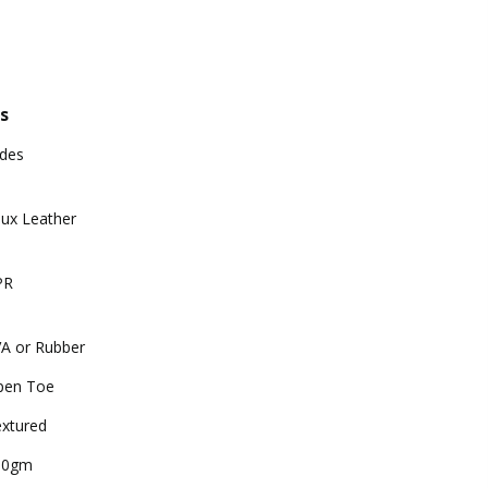
s
ides
ux Leather
PR
A or Rubber
pen Toe
xtured
00gm