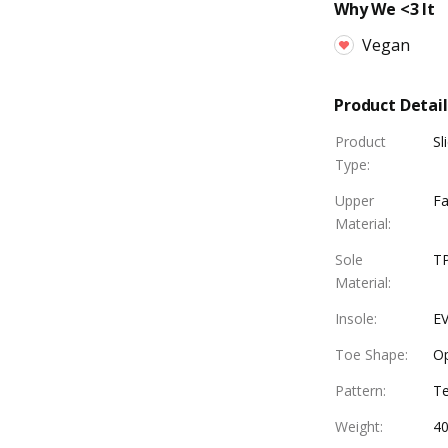
Why We <3 It
Vegan
Product Detail
Product
Sl
Type
:
Upper
Fa
Material
:
Sole
T
Material
:
Insole
:
EV
Toe Shape
:
O
Pattern
:
Te
Weight
:
4