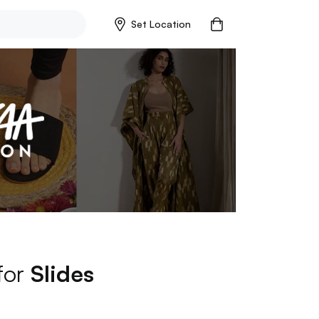
Set Location
 for
Slides