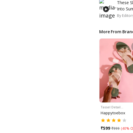
These S
Into S
By
Editor
More From Bran
Tassel Detail…
Happytoebox
₹
599
₹
999
(
40% O