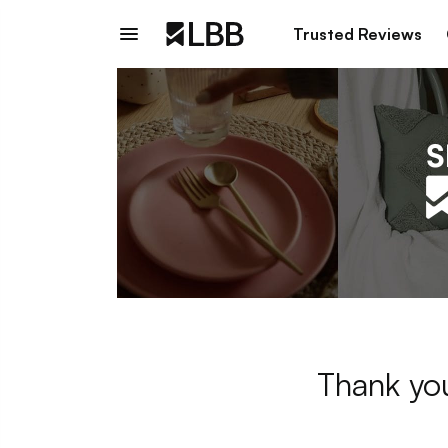
Trusted Reviews
Thank you