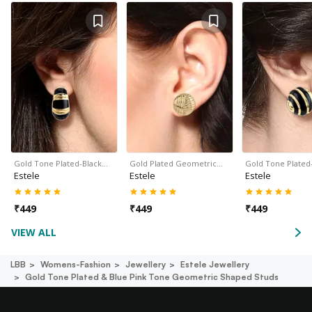
Gold Tone Plated-Black…
Gold Plated Geometric…
Gold Tone Plated
Estele
Estele
Estele
₹
449
₹
449
₹
449
VIEW ALL
LBB
Womens-Fashion
Jewellery
Estele Jewellery
Gold Tone Plated & Blue Pink Tone Geometric Shaped Studs