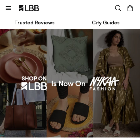
Trusted Reviews
City Guides