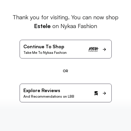
Thank you for visiting. You can now shop
Estele
on Nykaa Fashion
Continue To Shop
Take Me To Nykaa Fashion
OR
Explore Reviews
And Recommendations on LBB