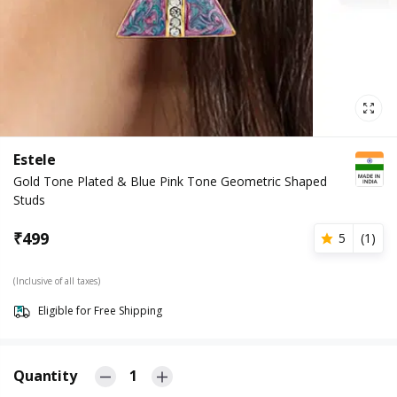
Estele
Gold Tone Plated & Blue Pink Tone Geometric Shaped
Studs
₹
499
5
(
1
)
(Inclusive of all taxes)
Eligible for Free Shipping
Quantity
1