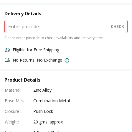
Delivery Details
CHECK
Please enter pincode to check availability and delivery time
Eligible for Free Shipping
No Returns, No Exchange
Product Details
Material
:
Zinc Alloy
Base Metal
:
Combination Metal
Closure
:
Push Lock
Weight
:
20 gms. approx.