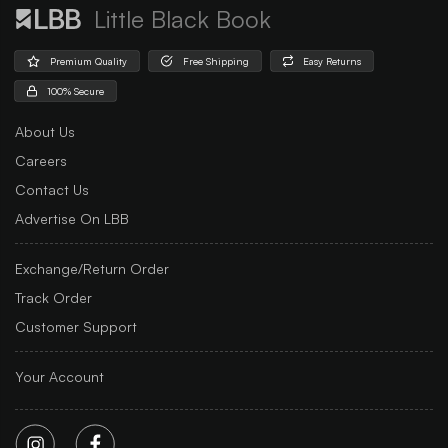
Little Black Book
Premium Quality
Free Shipping
Easy Returns
100% Secure
About Us
Careers
Contact Us
Advertise On LBB
Exchange/Return Order
Track Order
Customer Support
Your Account