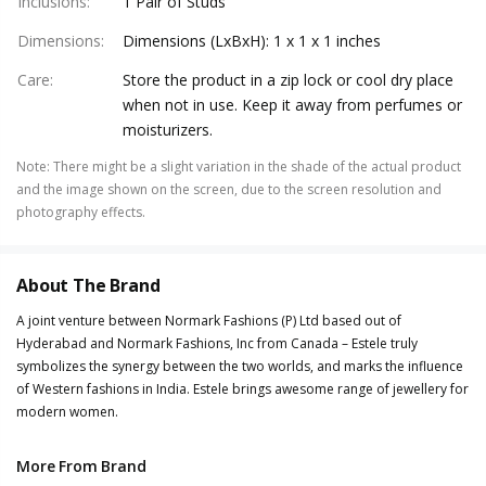
Inclusions
:
1 Pair of Studs
Dimensions
:
Dimensions (LxBxH): 1 x 1 x 1 inches
Care
:
Store the product in a zip lock or cool dry place
when not in use. Keep it away from perfumes or
moisturizers.
Note
:
There might be a slight variation in the shade of the actual product
and the image shown on the screen, due to the screen resolution and
photography effects.
About The Brand
A joint venture between Normark Fashions (P) Ltd based out of
Hyderabad and Normark Fashions, Inc from Canada – Estele truly
symbolizes the synergy between the two worlds, and marks the influence
of Western fashions in India. Estele brings awesome range of jewellery for
modern women.
More From Brand