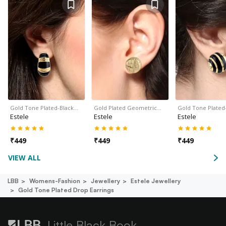
Gold Tone Plated-Black…
Gold Plated Geometric…
Gold Tone Plated
Estele
Estele
Estele
₹
449
₹
449
₹
449
VIEW ALL
LBB
Womens-Fashion
Jewellery
Estele Jewellery
Gold Tone Plated Drop Earrings
Little Black Book