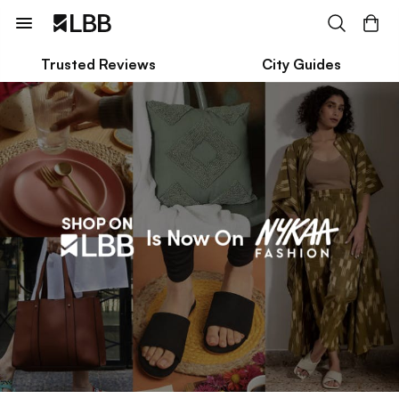
Trusted Reviews
City Guides