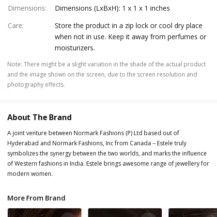
Dimensions
:
Dimensions (LxBxH): 1 x 1 x 1 inches
Care
:
Store the product in a zip lock or cool dry place
when not in use. Keep it away from perfumes or
moisturizers.
Note
:
There might be a slight variation in the shade of the actual product
and the image shown on the screen, due to the screen resolution and
photography effects.
About The Brand
A joint venture between Normark Fashions (P) Ltd based out of
Hyderabad and Normark Fashions, Inc from Canada – Estele truly
symbolizes the synergy between the two worlds, and marks the influence
of Western fashions in India. Estele brings awesome range of jewellery for
modern women.
More From Brand