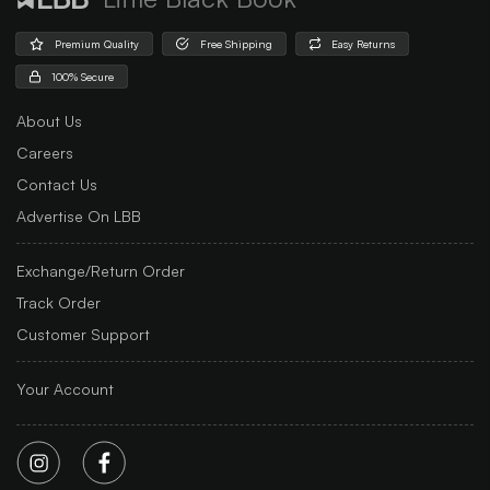
Premium Quality
Free Shipping
Easy Returns
100% Secure
About Us
Careers
Contact Us
Advertise On LBB
Exchange/Return Order
Track Order
Customer Support
Your Account