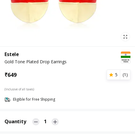
Estele
Gold Tone Plated Drop Earrings
₹
649
5
(
1
)
(Inclusive of all taxes)
Eligible for Free Shipping
Quantity
1