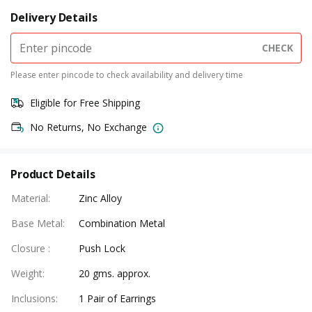
Delivery Details
CHECK
Please enter pincode to check availability and delivery time
Eligible for Free Shipping
No Returns, No Exchange
Product Details
Material
:
Zinc Alloy
Base Metal
:
Combination Metal
Closure
:
Push Lock
Weight
:
20 gms. approx.
Inclusions
:
1 Pair of Earrings