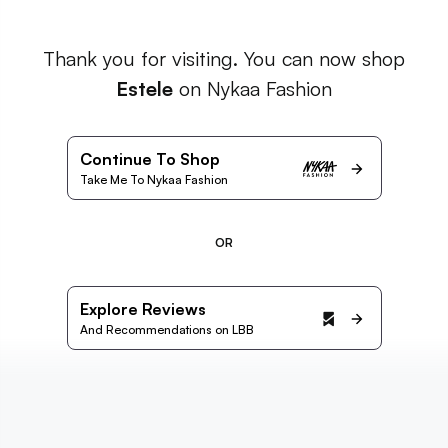
Thank you for visiting. You can now shop
Estele
on Nykaa Fashion
Continue To Shop
Take Me To Nykaa Fashion
OR
Explore Reviews
And Recommendations on LBB