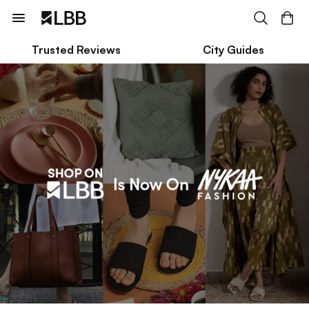
Trusted Reviews
City Guides