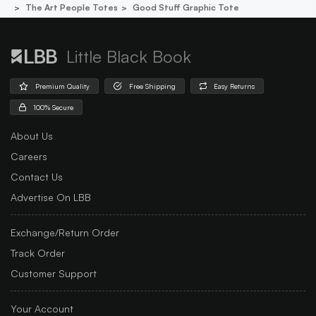
The Art People Totes
Good Stuff Graphic Tote
Little Black Book
Premium Quality
Free Shipping
Easy Returns
100% Secure
About Us
Careers
Contact Us
Advertise On LBB
Exchange/Return Order
Track Order
Customer Support
Your Account