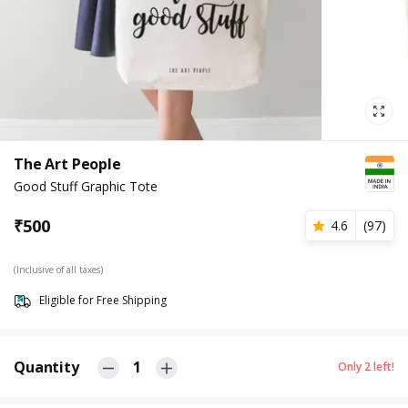
The Art People
Good Stuff Graphic Tote
₹
500
4.6
(
97
)
(Inclusive of all taxes)
Eligible for Free Shipping
Quantity
1
Only
2
left!