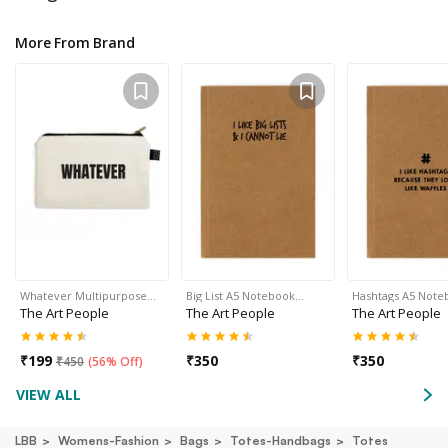
More From Brand
Whatever Multipurpose…
Big List A5 Notebook…
Hashtags A5 Not
The Art People
The Art People
The Art People
₹
199
₹
350
₹
350
₹
450
(
56% Off
)
VIEW ALL
LBB
Womens-Fashion
Bags
Totes-Handbags
Totes