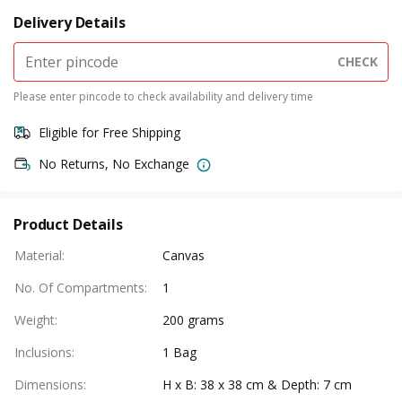
Delivery Details
CHECK
Please enter pincode to check availability and delivery time
Eligible for Free Shipping
No Returns, No Exchange
Product Details
Material
:
Canvas
No. Of Compartments
:
1
Weight
:
200 grams
Inclusions
:
1 Bag
Dimensions
:
H x B: 38 x 38 cm & Depth: 7 cm