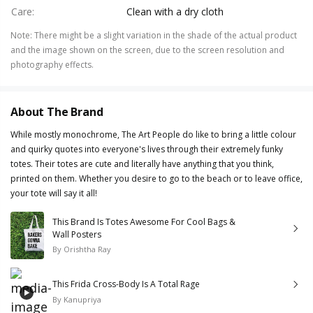
Care
:
Clean with a dry cloth
Note
:
There might be a slight variation in the shade of the actual product
and the image shown on the screen, due to the screen resolution and
photography effects.
About The Brand
While mostly monochrome, The Art People do like to bring a little colour
and quirky quotes into everyone's lives through their extremely funky
totes. Their totes are cute and literally have anything that you think,
printed on them. Whether you desire to go to the beach or to leave office,
your tote will say it all!
This Brand Is Totes Awesome For Cool Bags &
Wall Posters
By
Orishtha Ray
This Frida Cross-Body Is A Total Rage
By
Kanupriya