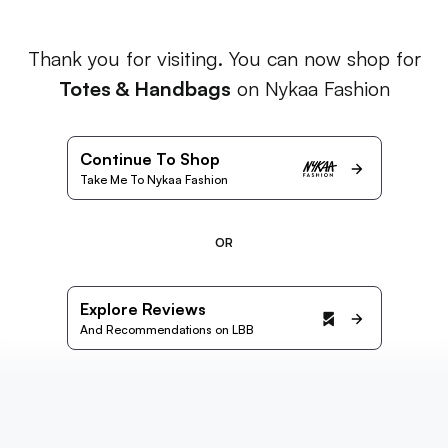
Thank you for visiting. You can now shop for
Totes & Handbags
on Nykaa Fashion
Continue To Shop
Take Me To Nykaa Fashion
OR
Explore Reviews
And Recommendations on LBB