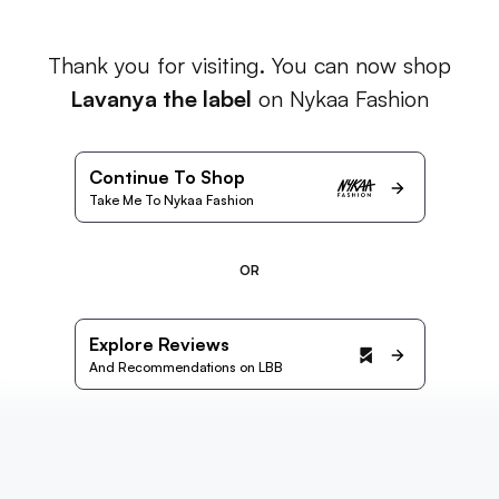
Thank you for visiting. You can now shop
Lavanya the label
on Nykaa Fashion
Continue To Shop
Take Me To Nykaa Fashion
OR
Explore Reviews
And Recommendations on LBB