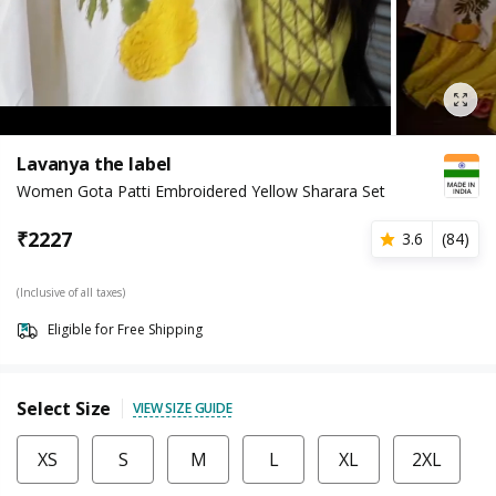
Lavanya the label
Women Gota Patti Embroidered Yellow Sharara Set
₹
2227
3.6
(
84
)
(Inclusive of all taxes)
Eligible for Free Shipping
Select Size
VIEW SIZE GUIDE
XS
S
M
L
XL
2XL