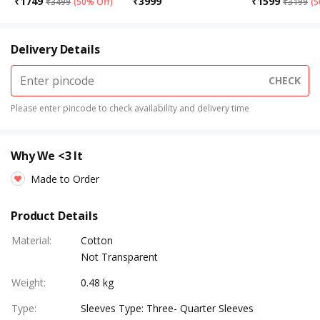
₹
1749
₹
3999
₹
1599
₹
3499
(
50% Off
)
₹
3199
(
5
Delivery Details
CHECK
Please enter pincode to check availability and delivery time
Why We <3 It
Made to Order
Product Details
Material
:
Cotton
Not Transparent
Weight
:
0.48 kg
Type
:
Sleeves Type: Three- Quarter Sleeves