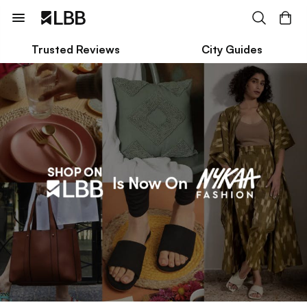
Trusted Reviews
City Guides