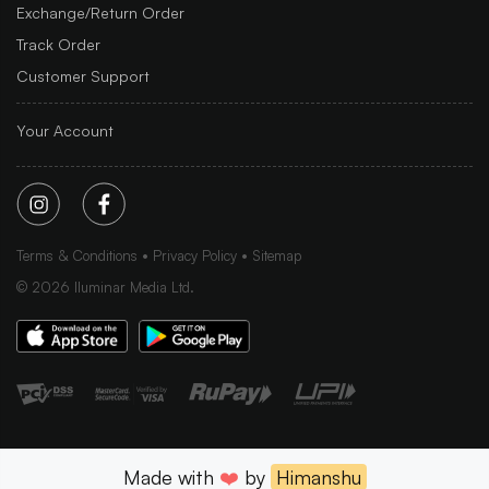
Exchange/Return Order
Track Order
Customer Support
Your Account
Terms & Conditions
Privacy Policy
Sitemap
©
2026
Iluminar Media Ltd.
Made with
❤️
by
Himanshu