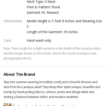
Neck Type: V Neck
Print & Pattern: Floral
Garment Fit: Relaxed
Dimensions
:
Model Height is 5 Feet 8 inches and Wearing Size
S
Length of the Garment: 35 inches
Care
:
Hand wash only
Note
:
There might be a slight variation in the shade of the actual product
and the image shown on the screen, due to the screen resolution and
photography effects.
About The Brand
Step into summer wearing incredibly comfy and colourful dresses and
sets from the Lavanya Label! They keep their styles unique, beautiful and
trendy by hand-picking fabrics, colours, prints and design while also
striking a balance between ethnic and modern aesthetic.