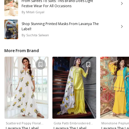
From Sarees To Suits: This Brand Does Light
Festive Wear For All Occasions
By
Mitali Goyal
Shop Stunning Printed Masks From Lavanya The
Label!
By
Suchita Salwan
More From Brand
Scattered Poppy Floral…
Gota Patti Embroidered…
Monotone Peplu
Lavanya The Label
Lavanya The Label
Lavanya The La