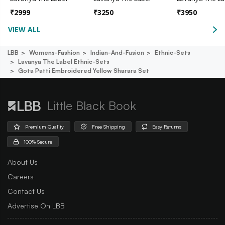
₹
2999
₹
3250
₹
3950
VIEW ALL
LBB
Womens-Fashion
Indian-And-Fusion
Ethnic-Sets
Lavanya The Label Ethnic-Sets
Gota Patti Embroidered Yellow Sharara Set
Little Black Book
Premium Quality
Free Shipping
Easy Returns
100% Secure
About Us
Careers
Contact Us
Advertise On LBB