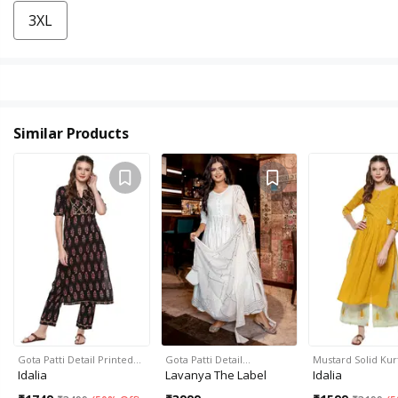
3XL
Similar Products
Gota Patti Detail Printed…
Gota Patti Detail…
Mustard Solid Kur
Idalia
Lavanya The Label
Idalia