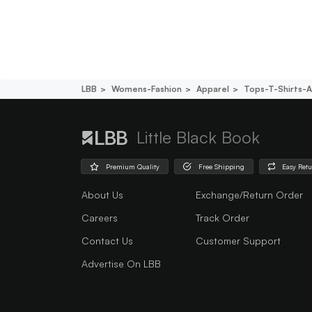
LBB
Womens-Fashion
Apparel
Tops-T-Shirts-A
Little Black Book
Premium Quality
Free Shipping
Easy Ret
About Us
Exchange/Return Order
Careers
Track Order
Contact Us
Customer Support
Advertise On LBB