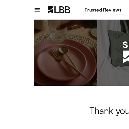
Trusted Reviews
Thank you