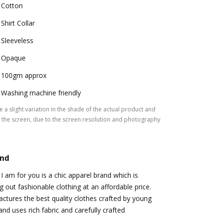
Cotton
Shirt Collar
Sleeveless
Opaque
100gm approx
Washing machine friendly
 a slight variation in the shade of the actual product and
the screen, due to the screen resolution and photography
and
I am for you is a chic apparel brand which is
g out fashionable clothing at an affordable price.
tures the best quality clothes crafted by young
nd uses rich fabric and carefully crafted