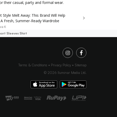
r their casual, party and formal wear.
t Style Melt Away: This Brand Will Help
 A Fresh, Summer-Ready Wardrobe
va K
ort Sleeves Shirt
Terms & Conditions
Privacy Policy
Sitemap
©
2026
Iluminar Media Ltd.