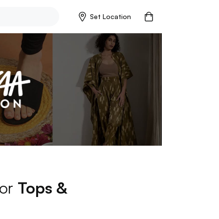
Set Location
for
Tops &