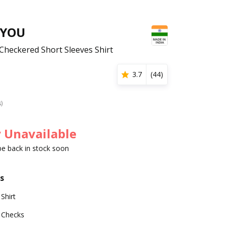
 YOU
heckered Short Sleeves Shirt
3.7
(
44
)
s)
 Unavailable
 be back in stock soon
s
Shirt
Checks