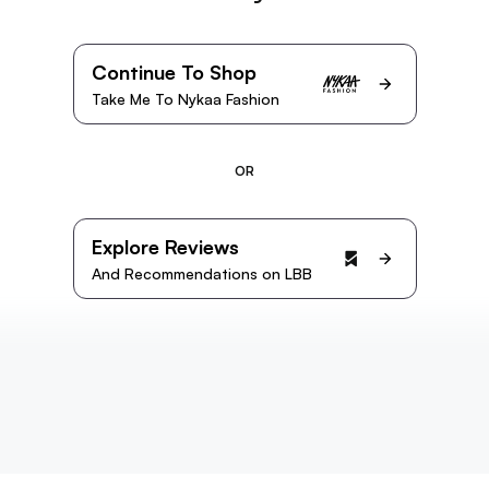
Continue To Shop
Take Me To Nykaa Fashion
OR
Explore Reviews
And Recommendations on LBB