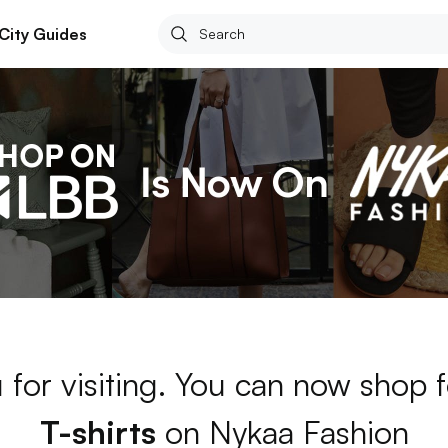
City Guides
 for visiting. You can now shop 
T-shirts
on Nykaa Fashion