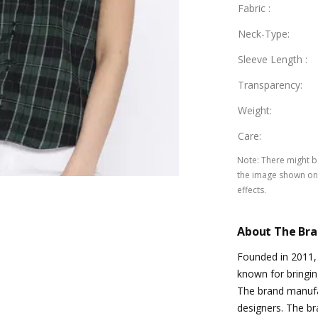
Fabric
:
Neck-Type
:
Sleeve Length
:
Transparency
:
Weight
:
Care
:
Note
:
There might be
the image shown on 
effects.
About The Br
Founded in 2011, 
known for bringin
The brand manufac
designers. The bra