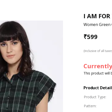
I AM FOR
Women Green C
₹
599
(Inclusive of all taxe
Currently
This product will
Product Detail
Product Type
:
Pattern
: