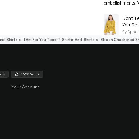
embellishments fo
Don't Le
You Get
By
Apoor
nd-Shirts
I Am For You Tops-T-Shirts-And-Shirts
Green Checkered Sh
urns
100% Secure
Your Account