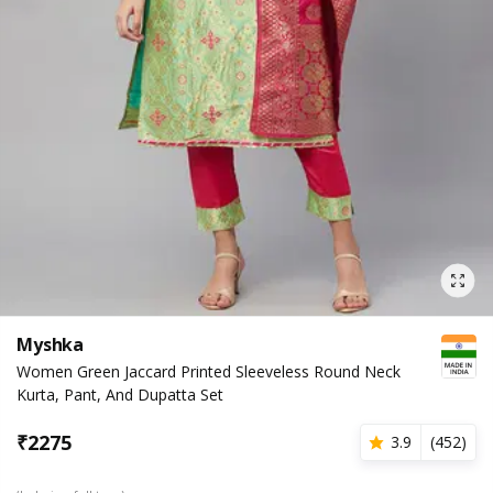
Myshka
Women Green Jaccard Printed Sleeveless Round Neck
Kurta, Pant, And Dupatta Set
₹
2275
3.9
(
452
)