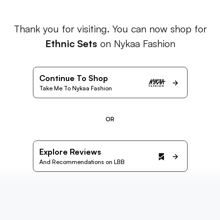
Thank you for visiting. You can now shop for
Ethnic Sets
on Nykaa Fashion
Continue To Shop
Take Me To Nykaa Fashion
OR
Explore Reviews
And Recommendations on LBB