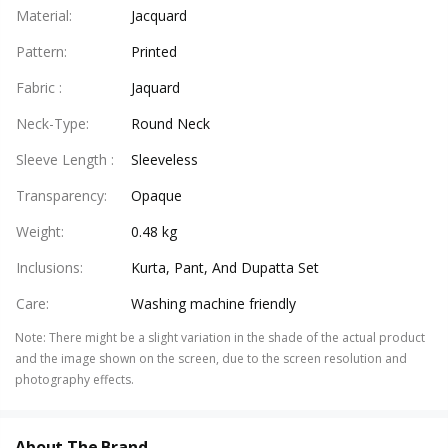
Material
:
Jacquard
Pattern
:
Printed
Fabric
:
Jaquard
Neck-Type
:
Round Neck
Sleeve Length
:
Sleeveless
Transparency
:
Opaque
Weight
:
0.48 kg
Inclusions
:
Kurta, Pant, And Dupatta Set
Care
:
Washing machine friendly
Note
:
There might be a slight variation in the shade of the actual product
and the image shown on the screen, due to the screen resolution and
photography effects.
About The Brand