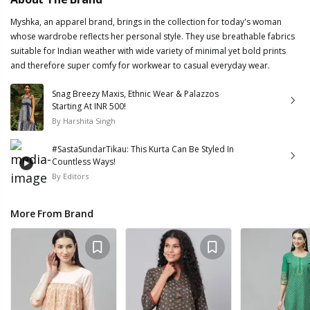
Myshka, an apparel brand, brings in the collection for today's woman
whose wardrobe reflects her personal style. They use breathable fabrics
suitable for Indian weather with wide variety of minimal yet bold prints
and therefore super comfy for workwear to casual everyday wear.
Snag Breezy Maxis, Ethnic Wear & Palazzos
Starting At INR 500!
By
Harshita Singh
#SastaSundarTikau: This Kurta Can Be Styled In
Countless Ways!
By
Editors
More From Brand