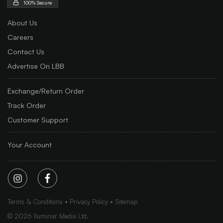
100% Secure
About Us
Careers
Contact Us
Advertise On LBB
Exchange/Return Order
Track Order
Customer Support
Your Account
Terms & Conditions
Privacy Policy
Sitemap
©
2026
Iluminar Media Ltd.