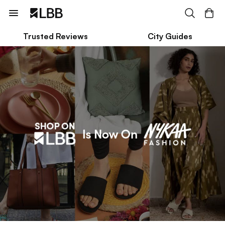
Trusted Reviews
City Guides