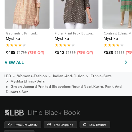
Geometric Printed…
Floral Print Faux Button…
Contrast Ethnic M
Myshka
Myshka
Myshka
₹
485
₹
512
₹
539
₹
1799
(
73% Off
)
₹
1899
(
73% Off
)
₹
1999
(
73
VIEW ALL
LBB
Womens-Fashion
Indian-And-Fusion
Ethnic-Sets
Myshka Ethnic-Sets
Green Jaccard Printed Sleeveless Round Neck Kurta, Pant, And
Dupatta Set
Little Black Book
Premium Quality
Free Shipping
Easy Returns