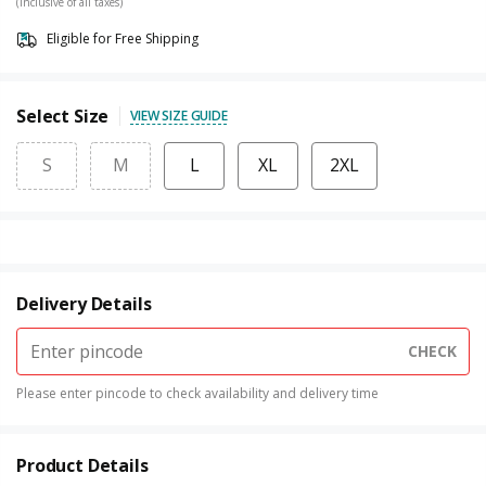
(Inclusive of all taxes)
Eligible for Free Shipping
Select Size
VIEW SIZE GUIDE
S
M
L
XL
2XL
Delivery Details
CHECK
Please enter pincode to check availability and delivery time
Product Details