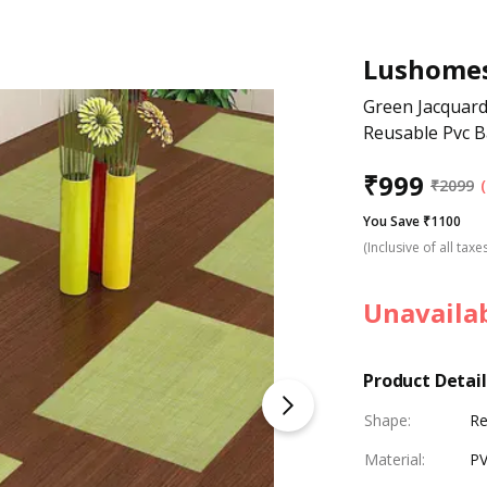
Lushome
Green Jacquard
Reusable Pvc B
₹
999
₹
2099
You Save ₹1100
(Inclusive of all taxe
Unavaila
Product Detail
Shape
:
Re
Material
:
P