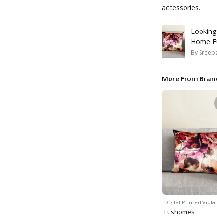
accessories.
Looking
Home Fu
By
Sreepa
More From Bran
Digital Printed Viola
Lushomes