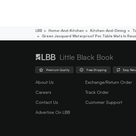
LBB
Home-And-Kitchen
Kitchen-And-Dining
T
Green Jacquard Waterproof Pvc Table Mats In Reusa
Little Black Book
Premium Quality
Free Shipping
Easy Ret
About Us
Exchange/Return Order
Careers
Track Order
Contact Us
Customer Support
Advertise On LBB