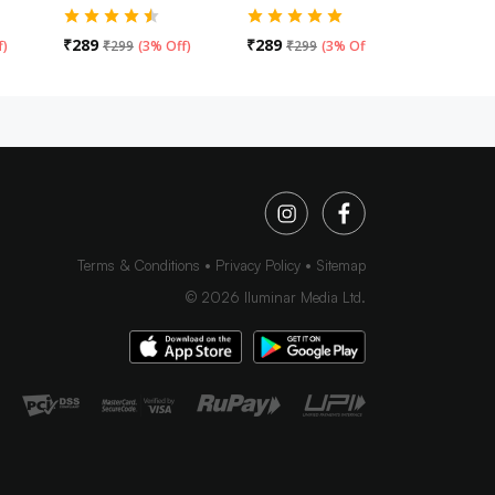
₹
289
₹
289
₹
289
f
)
₹
299
(
3% Off
)
₹
299
(
3% Off
)
₹
29
Terms & Conditions
Privacy Policy
Sitemap
©
2026
Iluminar Media Ltd.