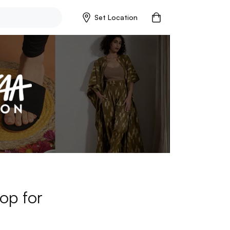
Set Location
op for