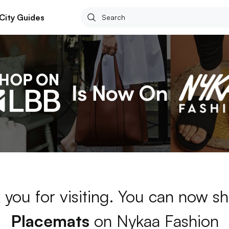
City Guides
 you for visiting. You can now sh
Placemats
on Nykaa Fashion