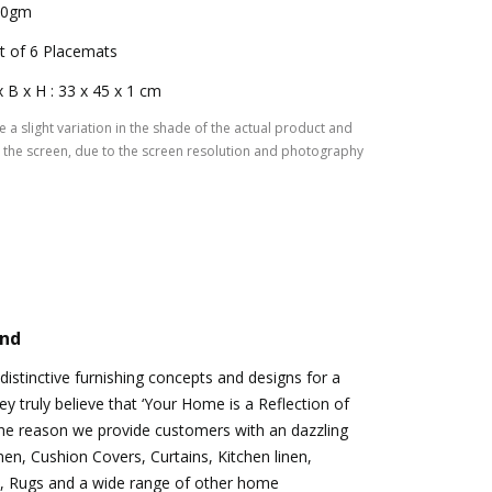
50gm
t of 6 Placemats
x B x H : 33 x 45 x 1 cm
 a slight variation in the shade of the actual product and
the screen, due to the screen resolution and photography
and
istinctive furnishing concepts and designs for a
hey truly believe that ‘Your Home is a Reflection of
 the reason we provide customers with an dazzling
nen, Cushion Covers, Curtains, Kitchen linen,
, Rugs and a wide range of other home