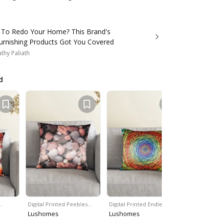
 To Redo Your Home? This Brand's
rnishing Products Got You Covered
thy Paliath
d
…
Digital Printed Peebles…
Digital Printed Endless…
Digital Pri
Lushomes
Lushomes
Lushome