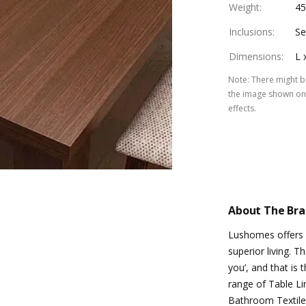
Weight
:
4
Inclusions
:
Se
Dimensions
:
L 
Note
:
There might be
the image shown on 
effects.
About The Br
Lushomes offers d
superior living. T
you’, and that is
range of Table Li
Bathroom Textile