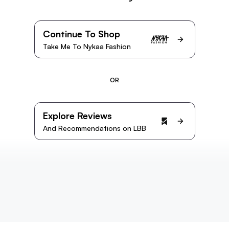
Continue To Shop
Take Me To Nykaa Fashion
OR
Explore Reviews
And Recommendations on LBB