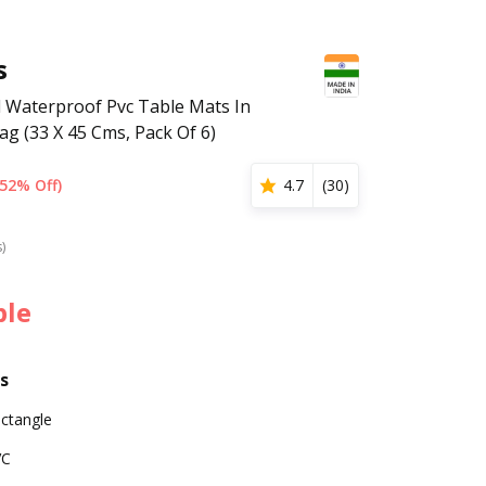
s
 Waterproof Pvc Table Mats In
ag (33 X 45 Cms, Pack Of 6)
(52% Off)
4.7
(
30
)
s)
ble
s
ctangle
VC