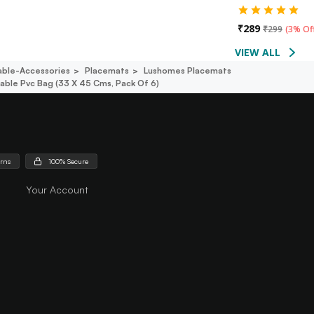
₹
289
₹
299
(
3% Of
VIEW ALL
able-Accessories
Placemats
Lushomes Placemats
ble Pvc Bag (33 X 45 Cms, Pack Of 6)
urns
100% Secure
Your Account