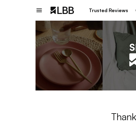
Trusted Reviews
Thank