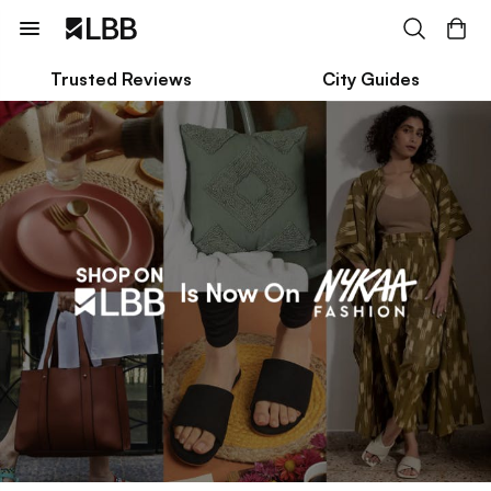
Trusted Reviews
City Guides