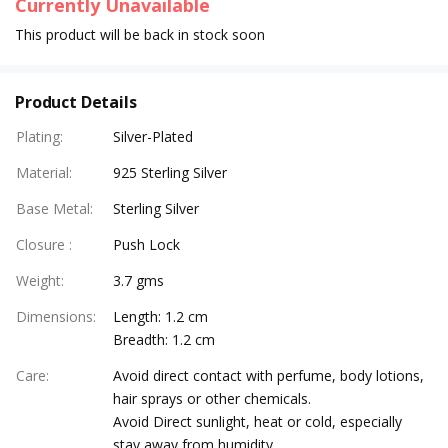
Currently Unavailable
This product will be back in stock soon
Product Details
Plating
:
Silver-Plated
Material
:
925 Sterling Silver
Base Metal
:
Sterling Silver
Closure
:
Push Lock
Weight
:
3.7 gms
Dimensions
:
Length: 1.2 cm
Breadth: 1.2 cm
Care
:
Avoid direct contact with perfume, body lotions,
hair sprays or other chemicals.
Avoid Direct sunlight, heat or cold, especially
stay away from humidity.