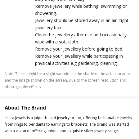
Remove Jewellery while bathing, swimming or
showering.
Jewellery should be stored away in an air- tight
jewellery box.
Clean the jewellery after use and occasionally
wipe with a soft cloth.
Remove your jewellery before going to bed.
Remove your jewellery while participating in
physical activities e.g gardening, cleaning.
Note
:
There might be a slight variation in the shade of the actual product
and the image shown on the screen, due to the screen resolution and
photography effects.
About The Brand
Hiara Jewels is a Jaipur based jewelry brand, offering fashionable jewelry
from rings to pendants to earrings to bracelets. The brand was started
with a vision of offering unique and exquisite silver jewelry range.