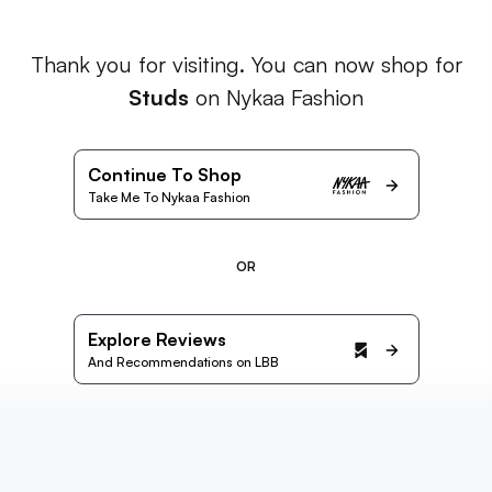
Thank you for visiting. You can now shop for
Studs
on Nykaa Fashion
Continue To Shop
Take Me To Nykaa Fashion
OR
Explore Reviews
And Recommendations on LBB