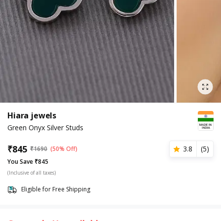
Hiara jewels
Green Onyx Silver Studs
₹
845
3.8
(
5
)
₹
1690
(50% Off)
You Save ₹845
(Inclusive of all taxes)
Eligible for Free Shipping