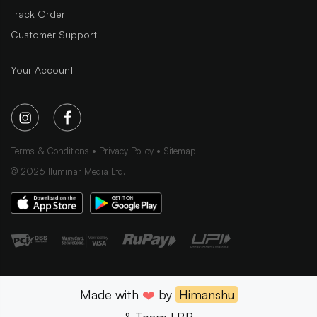
Track Order
Customer Support
Your Account
Terms & Conditions
Privacy Policy
Sitemap
©
2026
Iluminar Media Ltd.
Made with
❤️
by
Himanshu