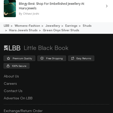
Blingy Best: Shop For Embellished Jewellery At
Hiara Jewels
By
Chhavi Joshi
LBB
Womens-Fashion
Jewellery
Earrings
Studs
Hiara Jewels Studs
Green Onyx Silver Studs
Little Black Book
Premium Quality
Free Shipping
Easy Returns
100% Secure
About Us
Careers
Contact Us
Advertise On LBB
Exchange/Return Order