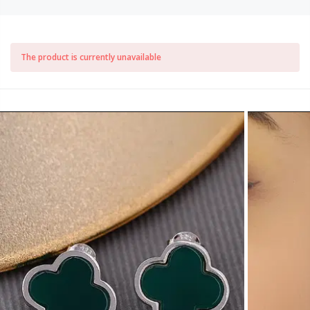
The product is currently unavailable