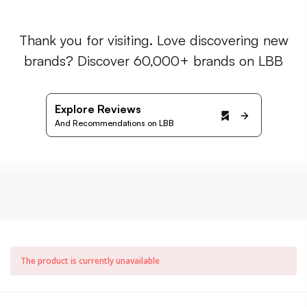
Thank you for visiting. Love discovering new
brands? Discover 60,000+ brands on LBB
Explore Reviews
And Recommendations on LBB
The product is currently unavailable