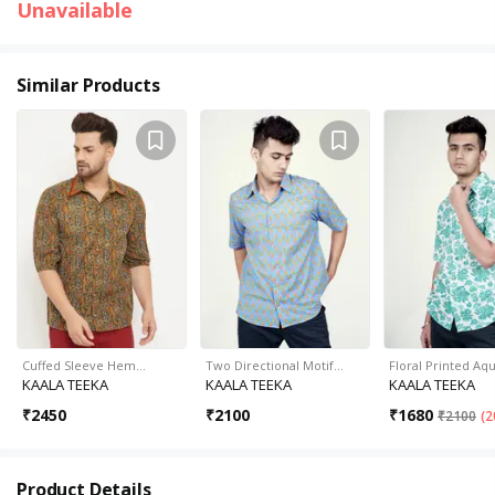
Unavailable
Similar Products
Cuffed Sleeve Hem…
Two Directional Motif…
Floral Printed Aq
KAALA TEEKA
KAALA TEEKA
KAALA TEEKA
₹
2450
₹
2100
₹
1680
₹
2100
(
2
Product Details