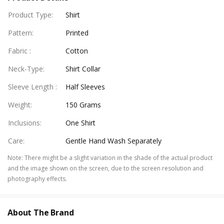
Product Type
:
Shirt
Pattern
:
Printed
Fabric
:
Cotton
Neck-Type
:
Shirt Collar
Sleeve Length
:
Half Sleeves
Weight
:
150 Grams
Inclusions
:
One Shirt
Care
:
Gentle Hand Wash Separately
Note
:
There might be a slight variation in the shade of the actual product
and the image shown on the screen, due to the screen resolution and
photography effects.
About The Brand