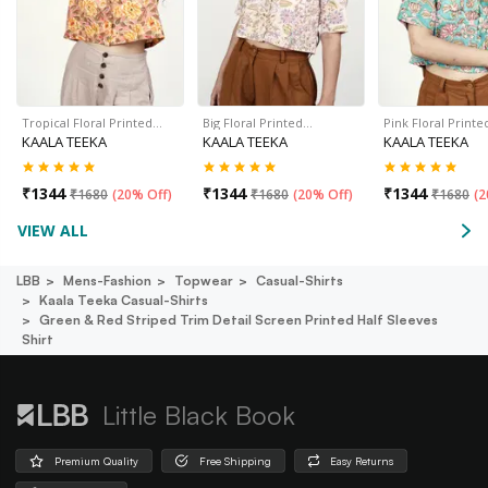
Tropical Floral Printed…
Big Floral Printed…
Pink Floral Print
KAALA TEEKA
KAALA TEEKA
KAALA TEEKA
₹
1344
₹
1344
₹
1344
₹
1680
(
20% Off
)
₹
1680
(
20% Off
)
₹
1680
(
2
VIEW ALL
LBB
Mens-Fashion
Topwear
Casual-Shirts
Kaala Teeka Casual-Shirts
Green & Red Striped Trim Detail Screen Printed Half Sleeves
Shirt
Little Black Book
Premium Quality
Free Shipping
Easy Returns