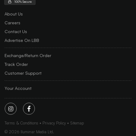
100% Secure
About Us
Careers
Contact Us
Advertise On LBB
Exchange/Return Order
Track Order
Customer Support
Your Account
Terms & Conditions
Privacy Policy
Sitemap
©
2026
Iluminar Media Ltd.