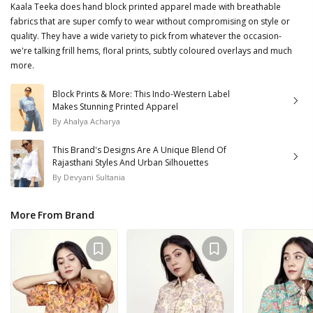
Kaala Teeka does hand block printed apparel made with breathable
fabrics that are super comfy to wear without compromising on style or
quality. They have a wide variety to pick from whatever the occasion-
we're talking frill hems, floral prints, subtly coloured overlays and much
more.
Block Prints & More: This Indo-Western Label
Makes Stunning Printed Apparel
By
Ahalya Acharya
This Brand's Designs Are A Unique Blend Of
Rajasthani Styles And Urban Silhouettes
By
Devyani Sultania
More From Brand