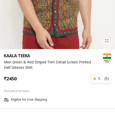
KAALA TEEKA
Men Green & Red Striped Trim Detail Screen Printed
Half Sleeves Shirt
₹
2450
5
(
5
)
(Inclusive of all taxes)
Eligible for Free Shipping