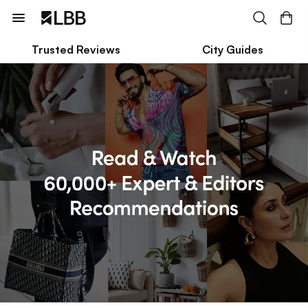
Trusted Reviews
City Guides