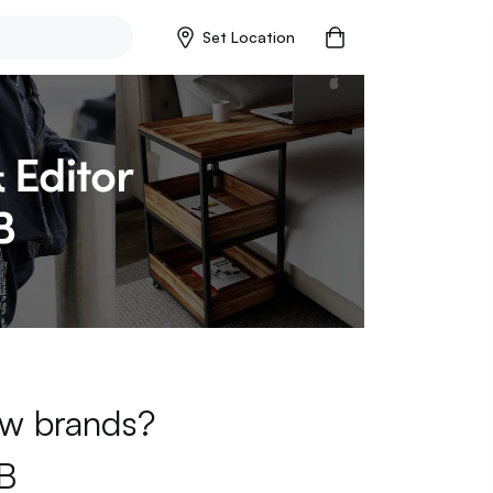
Set Location
new brands?
B