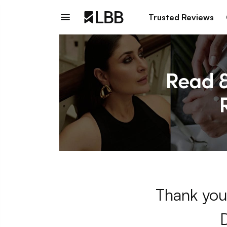
Trusted Reviews
Thank you 