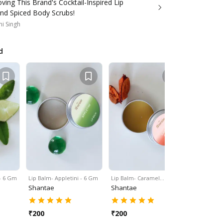
ving This Brand's Cocktail-Inspired Lip
nd Spiced Body Scrubs!
i Singh
d
 - 6 Gm
Lip Balm- Appletini - 6 Gm
Lip Balm- Caramel…
Clay Clean
Shantae
Shantae
Shantae
₹
200
₹
200
₹
200
₹
29