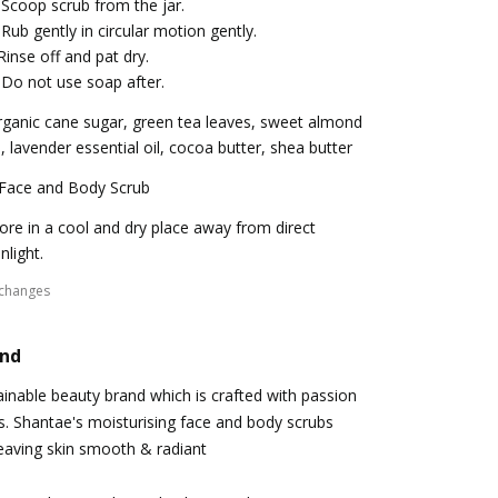
 Scoop scrub from the jar.
 Rub gently in circular motion gently.
Rinse off and pat dry.
 Do not use soap after.
ganic cane sugar, green tea leaves, sweet almond
l, lavender essential oil, cocoa butter, shea butter
 Face and Body Scrub
ore in a cool and dry place away from direct
nlight.
xchanges
and
ainable beauty brand which is crafted with passion
s. Shantae's moisturising face and body scrubs
 leaving skin smooth & radiant