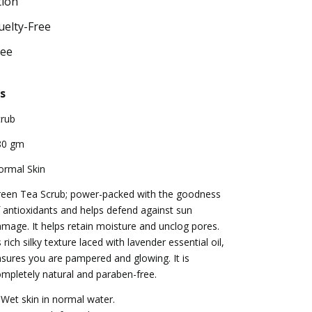
tion
uelty-Free
ree
s
crub
80 gm
ormal Skin
reen Tea Scrub; power-packed with the goodness
 antioxidants and helps defend against sun
mage. It helps retain moisture and unclog pores.
s rich silky texture laced with lavender essential oil,
sures you are pampered and glowing. It is
mpletely natural and paraben-free.
 Wet skin in normal water.