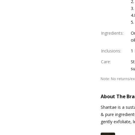
2.
3.
4.
5.
Ingredients
:
Or
oi
Inclusions
:
1
Care
:
St
su
Note
:
No returns/e
About The Br
Shantae is a sust
& pure ingredient
gently exfoliate,