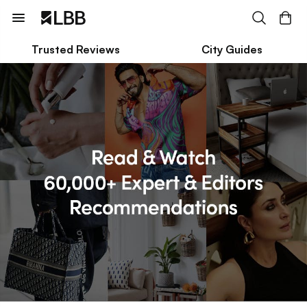
Trusted Reviews
City Guides