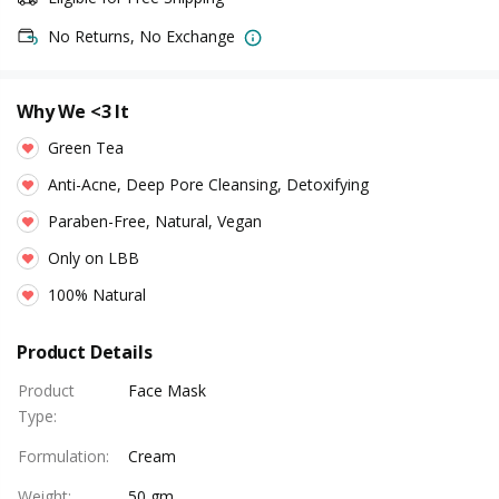
No Returns, No Exchange
Why We <3 It
Green Tea
Anti-Acne, Deep Pore Cleansing, Detoxifying
Paraben-Free, Natural, Vegan
Only on LBB
100% Natural
Product Details
Product
Face Mask
Type
:
Formulation
:
Cream
Weight
:
50 gm