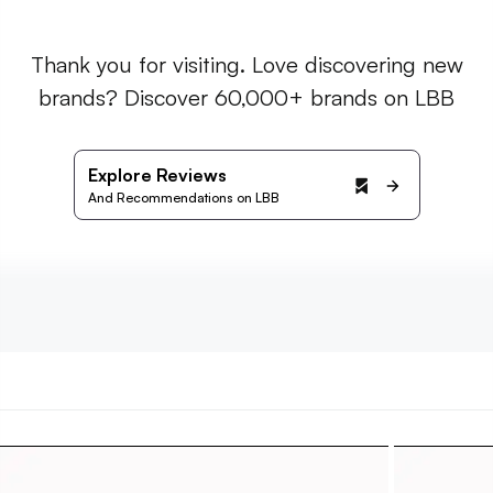
Thank you for visiting. Love discovering new
brands? Discover 60,000+ brands on LBB
Explore Reviews
And Recommendations on LBB