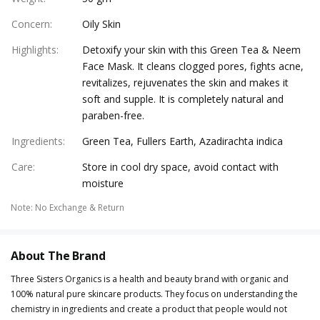
Concern
:
Oily Skin
Highlights
:
Detoxify your skin with this Green Tea & Neem
Face Mask. It cleans clogged pores, fights acne,
revitalizes, rejuvenates the skin and makes it
soft and supple. It is completely natural and
paraben-free.
Ingredients
:
Green Tea, Fullers Earth, Azadirachta indica
Care
:
Store in cool dry space, avoid contact with
moisture
Note
:
No Exchange & Return
About The Brand
Three Sisters Organics is a health and beauty brand with organic and
100% natural pure skincare products. They focus on understanding the
chemistry in ingredients and create a product that people would not