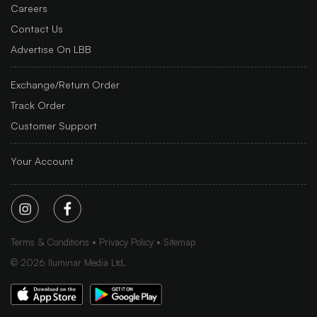
Careers
Contact Us
Advertise On LBB
Exchange/Return Order
Track Order
Customer Support
Your Account
Terms & Conditions
Privacy Policy
Sitemap
©
2026
Iluminar Media Ltd.