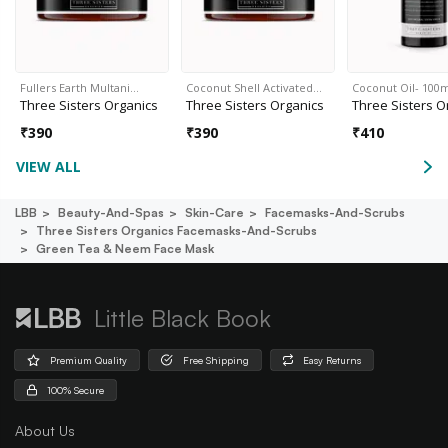
Fullers Earth Multani…
Coconut Shell Activated…
Coconut Oil- 100
Three Sisters Organics
Three Sisters Organics
Three Sisters O
₹
390
₹
390
₹
410
VIEW ALL
LBB
Beauty-And-Spas
Skin-Care
Facemasks-And-Scrubs
Three Sisters Organics Facemasks-And-Scrubs
Green Tea & Neem Face Mask
Little Black Book
Premium Quality
Free Shipping
Easy Returns
100% Secure
About Us