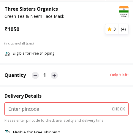
Three Sisters Organics
Green Tea & Neem Face Mask
₹
1050
3
(
4
)
(Inclusive of all taxes)
Eligible for Free Shipping
Quantity
1
Only
9
left!
Delivery Details
CHECK
Please enter pincode to check availability and delivery time
Eligible for Free Shipping