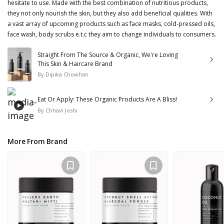
hesitate to use. Made with the best combination of nutritious products,
they not only nourish the skin, but they also add beneficial qualities. With
a vast array of upcoming products such as face masks, cold-pressed oils,
face wash, body scrubs e.t.c they aim to change individuals to consumers.
Straight From The Source & Organic, We're Loving
This Skin & Haircare Brand
By
Dipika Chowhan
Eat Or Apply: These Organic Products Are A Bliss!
By
Chhavi Joshi
More From Brand