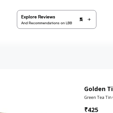
Explore Reviews
And Recommendations on LBB
Golden T
Green Tea Tin 
₹
425