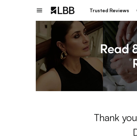
Trusted Reviews
Thank you 