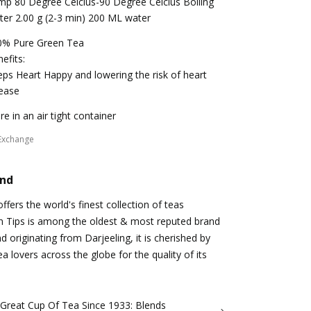
p 80 Degree Celcius-90 Degree Celcius Boiling
er 2.00 g (2-3 min) 200 ML water
0% Pure Green Tea
efits:
ps Heart Happy and lowering the risk of heart
ease
re in an air tight container
Exchange
and
fers the world's finest collection of teas
n Tips is among the oldest & most reputed brand
d originating from Darjeeling, it is cherished by
a lovers across the globe for the quality of its
 Great Cup Of Tea Since 1933: Blends