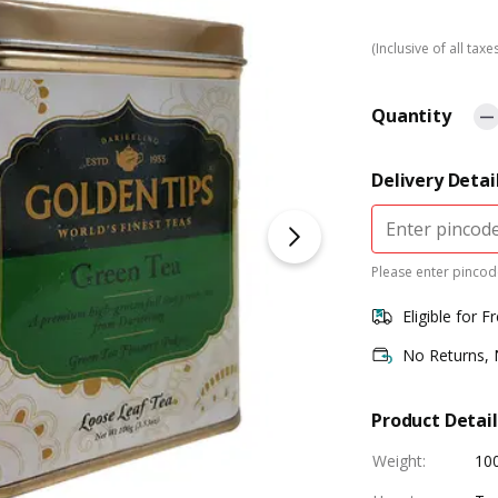
(Inclusive of all taxe
Quantity
Delivery Detai
Please enter pincode
Eligible for F
No Returns,
Product Detail
Weight
:
10