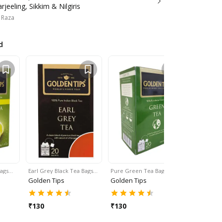
jeeling, Sikkim & Nilgiris
 Raza
d
Bags…
Earl Grey Black Tea Bags…
Pure Green Tea Bags…
Black & G
Golden Tips
Golden Tips
Golden T
₹
130
₹
130
₹
145