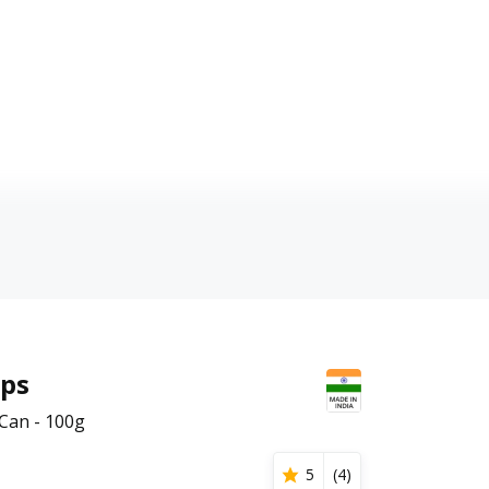
ips
Can - 100g
5
(
4
)