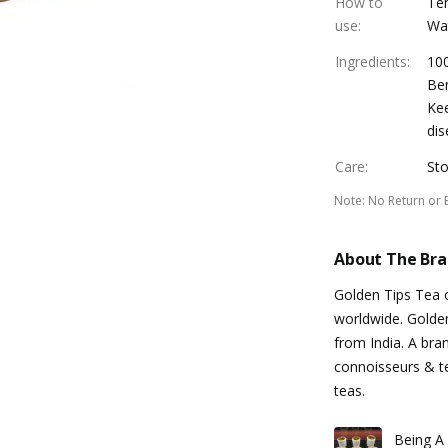
How to
Tem
use
:
Wat
Ingredients
:
10
Ben
Kee
dis
Care
:
Sto
Note
:
No Return or 
About The Br
Golden Tips Tea of
worldwide. Golde
from India. A bran
connoisseurs & te
teas.
Being A