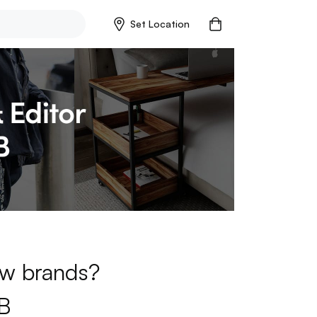
Set Location
new brands?
B