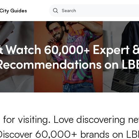
City Guides
for visiting. Love discovering 
Discover 60,000+ brands on LB