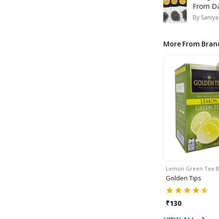
From Dar
By
Saniya
More From Bran
Lemon Green Tea 
Golden Tips
₹
130