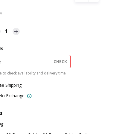
s)
1
ls
CHECK
 to check availability and delivery time
ree Shipping
 No Exchange
s
0g