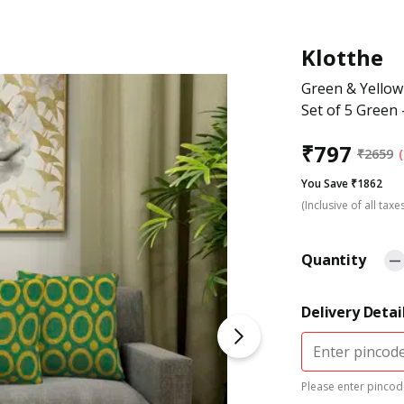
Klotthe
Green & Yellow
Set of 5 Green 
₹
797
₹
2659
You Save ₹1862
(Inclusive of all taxe
Quantity
Delivery Detai
Please enter pincode