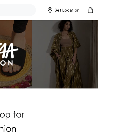
Set Location
op for
hion