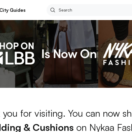
City Guides
 you for visiting. You can now sh
ding & Cushions
on Nykaa Fas