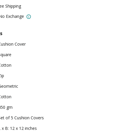
ree Shipping
 No Exchange
s
Cushion Cover
Square
Cotton
Zip
Geometric
Cotton
450 gm
Set of 5 Cushion Covers
L x B: 12 x 12 inches