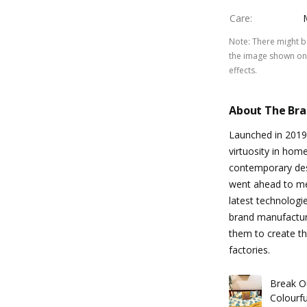
Care
:
Note
:
There might be
the image shown on 
effects.
About The Br
Launched in 2019
virtuosity in hom
contemporary de
went ahead to me
latest technologi
brand manufacture
them to create th
factories.
Break O
Colourf