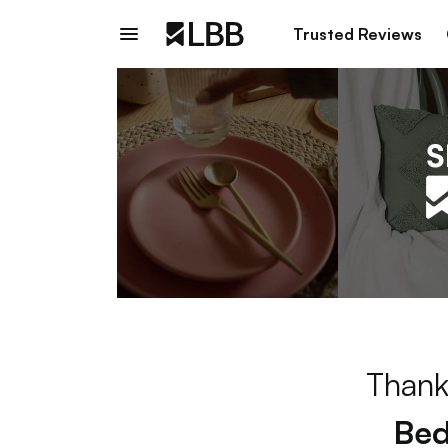
Trusted Reviews
Thank
Bed