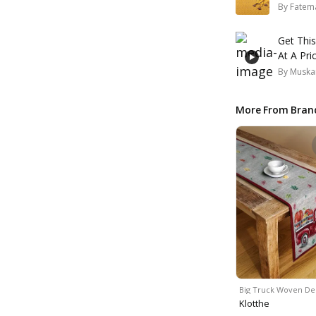
By
Fatem
Get Thi
At A Pri
By
Muska
More From Bran
Big Truck Woven De
Klotthe