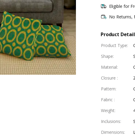
Eligible for F
No Returns,
Product Detail
Product Type
:
Shape
:
Material
:
Closure
:
Pattern
:
Fabric
:
Weight
:
Inclusions
:
Dimensions
: