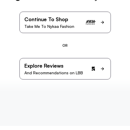
Continue To Shop
Take Me To Nykaa Fashion
OR
Explore Reviews
And Recommendations on LBB