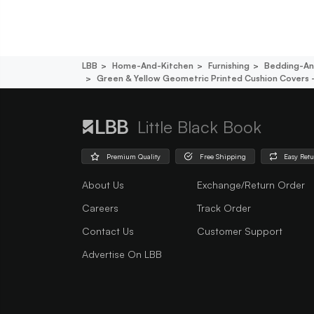
LBB
Home-And-Kitchen
Furnishing
Bedding-An
Green & Yellow Geometric Printed Cushion Covers -
Little Black Book
Premium Quality
Free Shipping
Easy Ret
About Us
Exchange/Return Order
Careers
Track Order
Contact Us
Customer Support
Advertise On LBB