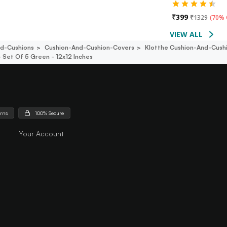
₹
399
₹
1329
(
70% 
VIEW ALL
d-Cushions
Cushion-And-Cushion-Covers
Klotthe Cushion-And-Cush
 Set Of 5 Green - 12x12 Inches
urns
100% Secure
Your Account