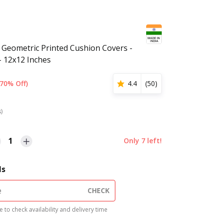
 Geometric Printed Cushion Covers -
- 12x12 Inches
(70% Off)
4.4
(
50
)
s)
1
Only
7
left!
ls
CHECK
 to check availability and delivery time