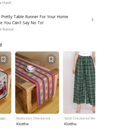
a Hanif
s Pretty Table Runner For Your Home
ce You Can't Say No To!
n Bansal
d
sign…
Multicolor Checkered…
Solid Checkered Wide…
Brown Hue
Klotthe
Klotthe
Klotthe