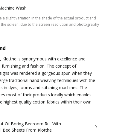
Machine Wash
 a slight variation in the shade of the actual product and
the screen, due to the screen resolution and photography
and
, Klotthe is synonymous with excellence and
e furnishing and fashion. The concept of
signs was rendered a gorgeous spun when they
rge traditional hand weaving techniques with the
es in dyes, looms and stitching machines. The
s most of their products locally which enables
e highest quality cotton fabrics within their own
ut Of Boring Bedroom Rut With
ul Bed Sheets From Klotthe