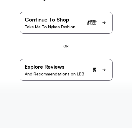
Continue To Shop
Take Me To Nykaa Fashion
OR
Explore Reviews
And Recommendations on LBB