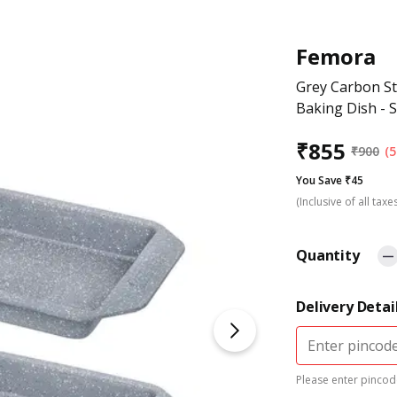
Femora
Grey Carbon St
Baking Dish - S
₹
855
₹
900
(5
You Save ₹45
(Inclusive of all taxe
Quantity
Delivery Detai
Please enter pincode