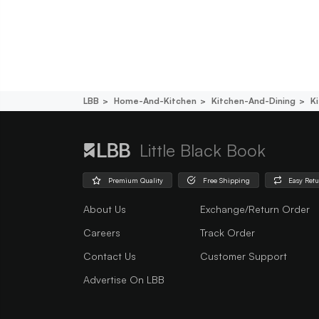
LBB
Home-And-Kitchen
Kitchen-And-Dining
K
Little Black Book
Premium Quality
Free Shipping
Easy Ret
About Us
Exchange/Return Order
Careers
Track Order
Contact Us
Customer Support
Advertise On LBB