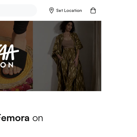
Set Location
Femora
on