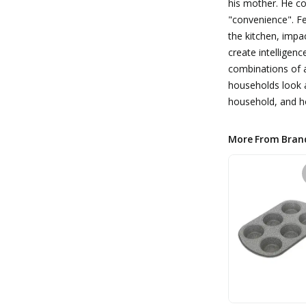
his mother. He c
"convenience". Fe
the kitchen, impa
create intelligen
combinations of a
households look a
household, and ho
More From Bran