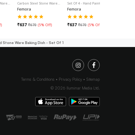
 Ware…
Carbon Steel Stone Ware…
Set Of 4 - Hand Painted…
Bakeware 
Femora
Femora
Femora
₹
637
₹
637
₹
665
f
)
₹
670
(
5% Off
)
₹
670
(
5% Off
)
₹
70
 Stone Ware Baking Dish - Set Of 1
Terms & Conditions
Privacy Policy
Sitemap
©
2026
Iluminar Media Ltd.