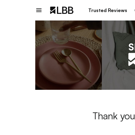
Trusted Reviews
Thank you