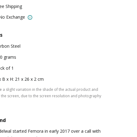
ree Shipping
 No Exchange
s
rbon Steel
0 grams
ck of 1
x B x H: 21 x 26 x 2 cm
 a slight variation in the shade of the actual product and
the screen, due to the screen resolution and photography
and
lwal started Femora in early 2017 over a call with