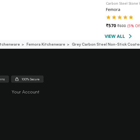
Carbon Steel Stone
Femora
₹
570
₹
600
(
5% Of
VIEW ALL
itchenware
Femora Kitchenware
Grey Carbon Steel Non-Stick Coated
urns
100% Secure
Your Account