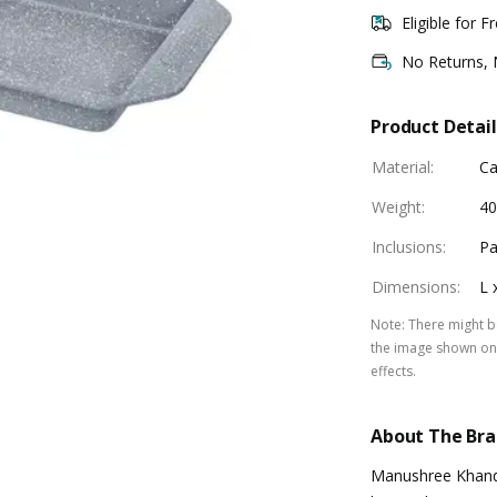
Eligible for F
No Returns,
Product Detail
Material
:
Ca
Weight
:
40
Inclusions
:
Pa
Dimensions
:
L 
Note
:
There might be
the image shown on 
effects.
About The Br
Manushree Khande