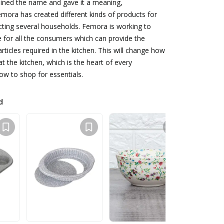
oined the name and gave it a meaning,
mora has created different kinds of products for
cting several households. Femora is working to
ce for all the consumers which can provide the
rticles required in the kitchen. This will change how
t the kitchen, which is the heart of every
w to shop for essentials.
d