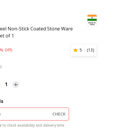
eel Non-Stick Coated Stone Ware
et of 1
% Off)
5
(
13
)
s)
1
ls
CHECK
 to check availability and delivery time