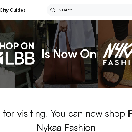
City Guides
 for visiting. You can now shop
Nykaa Fashion