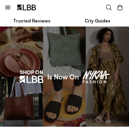
Trusted Reviews
City Guides