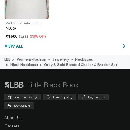
Red Stone Detail Coin…
NIARA
₹
1600
₹
2399
(
33% Off
)
VIEW ALL
LBB
Womens-Fashion
Jewellery
Necklaces
Niara Necklaces
Grey & Gold Beaded Choker & Braclet Set
Little Black Book
Premium Quality
Free Shipping
Easy Returns
100% Secure
About Us
Careers