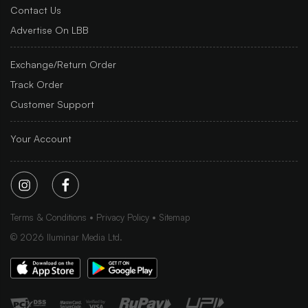
Contact Us
Advertise On LBB
Exchange/Return Order
Track Order
Customer Support
Your Account
Terms & Conditions
Privacy Policy
Sitemap
©
2026
Iluminar Media Ltd.