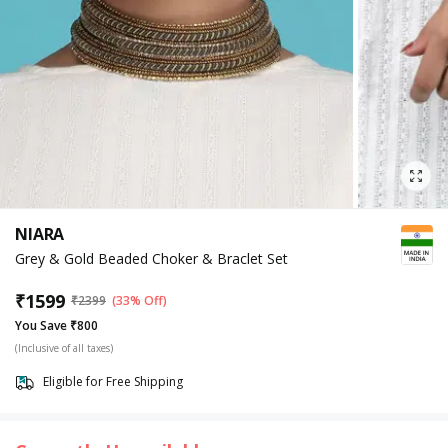
NIARA
Grey & Gold Beaded Choker & Braclet Set
₹
1599
₹
2399
(33% Off)
You Save ₹800
(Inclusive of all taxes)
Eligible for Free Shipping