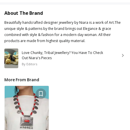
About The Brand
Beautifully handcrafted designer jewellery by Niara is a work of Art.The
unique style & patterns by the brand brings out Elegance & grace
combined with style & fashion for a modern day woman. All their
products are made from highest quality material.
Love Chunky, Tribal Jewellery? You Have To Check
Out Niara's Pieces
By
Editors
More From Brand