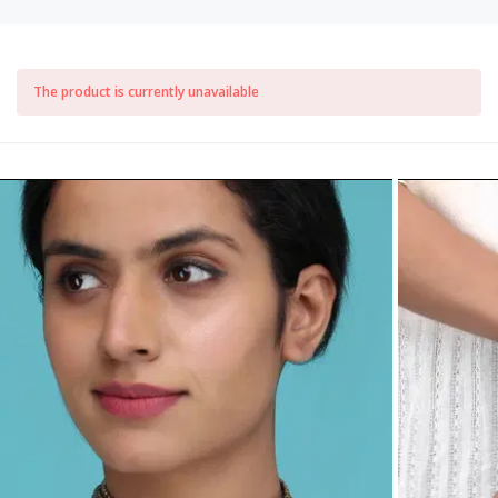
The product is currently unavailable