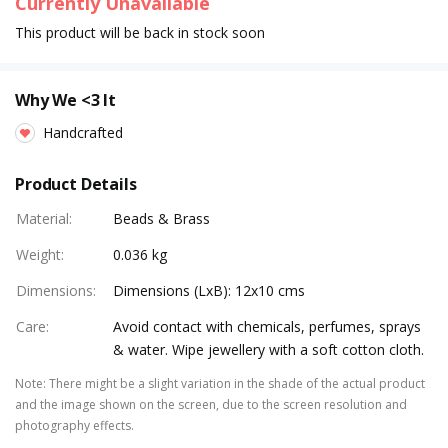
Currently Unavailable
This product will be back in stock soon
Why We <3 It
Handcrafted
Product Details
Material
:
Beads & Brass
Weight
:
0.036 kg
Dimensions
:
Dimensions (LxB): 12x10 cms
Care
:
Avoid contact with chemicals, perfumes, sprays
& water. Wipe jewellery with a soft cotton cloth.
Note
:
There might be a slight variation in the shade of the actual product
and the image shown on the screen, due to the screen resolution and
photography effects.