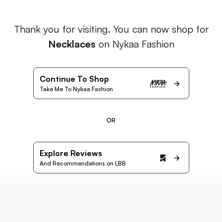
Thank you for visiting. You can now shop for
Necklaces
on Nykaa Fashion
Continue To Shop
Take Me To Nykaa Fashion
OR
Explore Reviews
And Recommendations on LBB