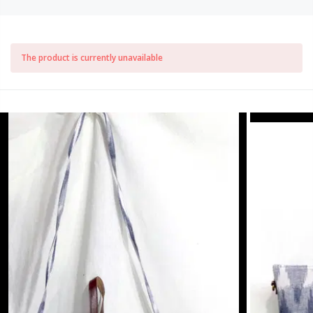
The product is currently unavailable