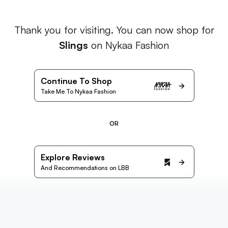
Thank you for visiting. You can now shop for
Slings
on Nykaa Fashion
Continue To Shop
Take Me To Nykaa Fashion
OR
Explore Reviews
And Recommendations on LBB