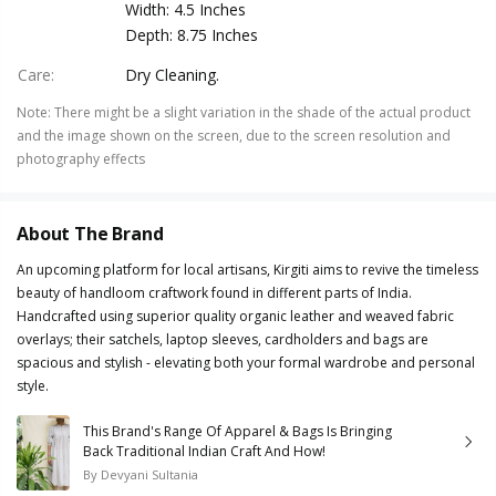
Width: 4.5 Inches
Depth: 8.75 Inches
Care
:
Dry Cleaning.
Note
:
There might be a slight variation in the shade of the actual product
and the image shown on the screen, due to the screen resolution and
photography effects
About The Brand
An upcoming platform for local artisans, Kirgiti aims to revive the timeless
beauty of handloom craftwork found in different parts of India.
Handcrafted using superior quality organic leather and weaved fabric
overlays; their satchels, laptop sleeves, cardholders and bags are
spacious and stylish - elevating both your formal wardrobe and personal
style.
This Brand's Range Of Apparel & Bags Is Bringing
Back Traditional Indian Craft And How!
By
Devyani Sultania