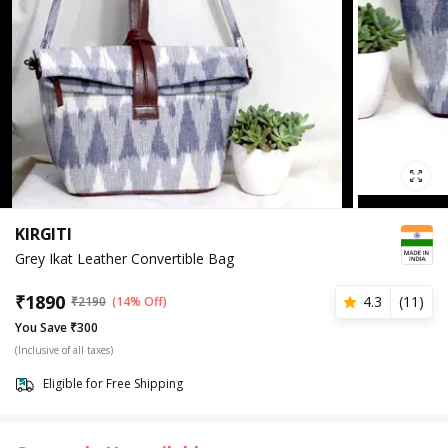
KIRGITI
Grey Ikat Leather Convertible Bag
₹
1890
4.3
(
11
)
₹
2190
(14% Off)
You Save ₹300
(Inclusive of all taxes)
Eligible for Free Shipping