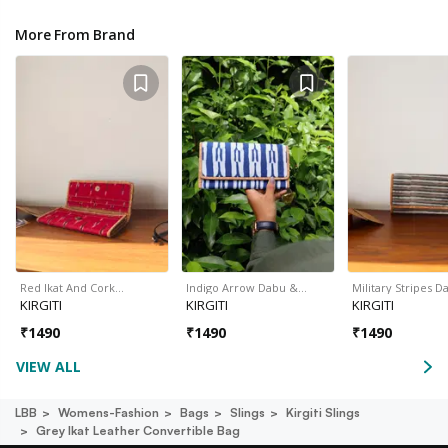
More From Brand
Red Ikat And Cork…
Indigo Arrow Dabu &…
Military Stripes 
KIRGITI
KIRGITI
KIRGITI
₹
1490
₹
1490
₹
1490
VIEW ALL
LBB
Womens-Fashion
Bags
Slings
Kirgiti Slings
Grey Ikat Leather Convertible Bag