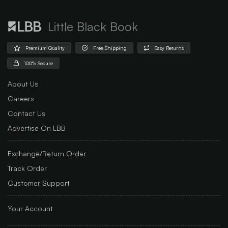
Little Black Book
Premium Quality
Free Shipping
Easy Returns
100% Secure
About Us
Careers
Contact Us
Advertise On LBB
Exchange/Return Order
Track Order
Customer Support
Your Account