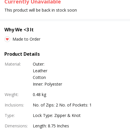
Currently Unavailable
This product will be back in stock soon
Why We <3 It
Made to Order
Product Details
Material
:
Outer:
Leather
Cotton
Inner: Polyester
Weight
:
0.48 kg
Inclusions
:
No. of Zips: 2 No. of Pockets: 1
Type
:
Lock Type: Zipper & Knot
Dimensions
:
Length: 8.75 Inches