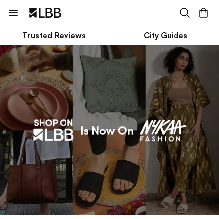
Trusted Reviews
City Guides