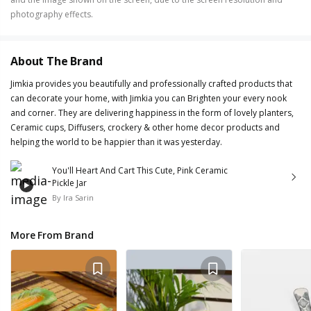
photography effects.
About The Brand
Jimkia provides you beautifully and professionally crafted products that
can decorate your home, with Jimkia you can Brighten your every nook
and corner. They are delivering happiness in the form of lovely planters,
Ceramic cups, Diffusers, crockery & other home decor products and
helping the world to be happier than it was yesterday.
You'll Heart And Cart This Cute, Pink Ceramic
Pickle Jar
By
Ira Sarin
More From Brand