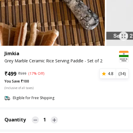
Jimkia
Grey Marble Ceramic Rice Serving Paddle - Set of 2
₹
499
4.8
(
34
)
₹
599
(17% Off)
You Save ₹100
(Inclusive of all taxes)
Eligible for Free Shipping
Quantity
1