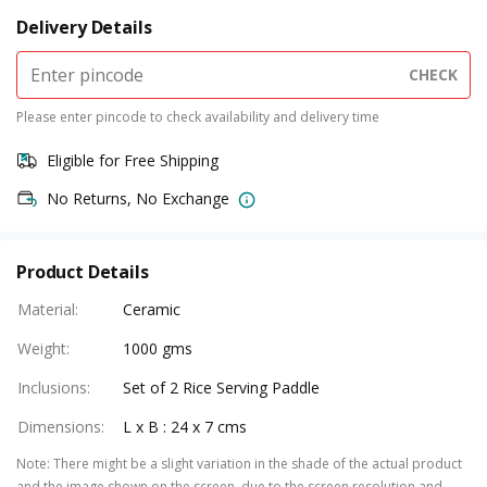
Delivery Details
CHECK
Please enter pincode to check availability and delivery time
Eligible for Free Shipping
No Returns, No Exchange
Product Details
Material
:
Ceramic
Weight
:
1000 gms
Inclusions
:
Set of 2 Rice Serving Paddle
Dimensions
:
L x B : 24 x 7 cms
Note
:
There might be a slight variation in the shade of the actual product
and the image shown on the screen, due to the screen resolution and