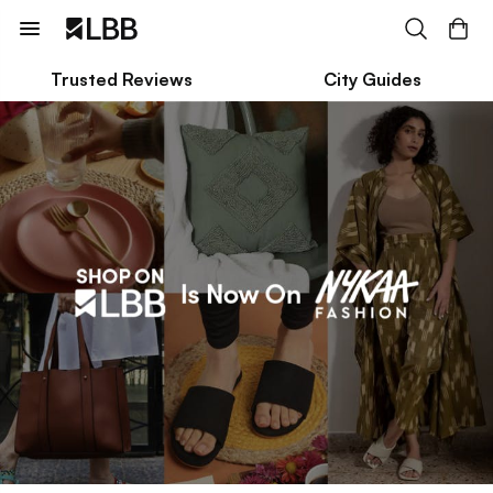
Trusted Reviews
City Guides