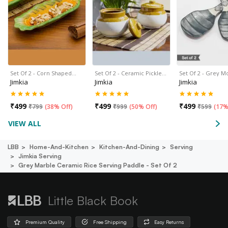
Set Of 2 - Corn Shaped…
Set Of 2 - Ceramic Pickle…
Set Of 2 - Grey 
Jimkia
Jimkia
Jimkia
₹
499
₹
499
₹
499
₹
799
(
38% Off
)
₹
999
(
50% Off
)
₹
599
(
17%
VIEW ALL
LBB
Home-And-Kitchen
Kitchen-And-Dining
Serving
Jimkia Serving
Grey Marble Ceramic Rice Serving Paddle - Set Of 2
Little Black Book
Premium Quality
Free Shipping
Easy Returns