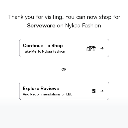
Thank you for visiting. You can now shop for
Serveware
on Nykaa Fashion
Continue To Shop
Take Me To Nykaa Fashion
OR
Explore Reviews
And Recommendations on LBB