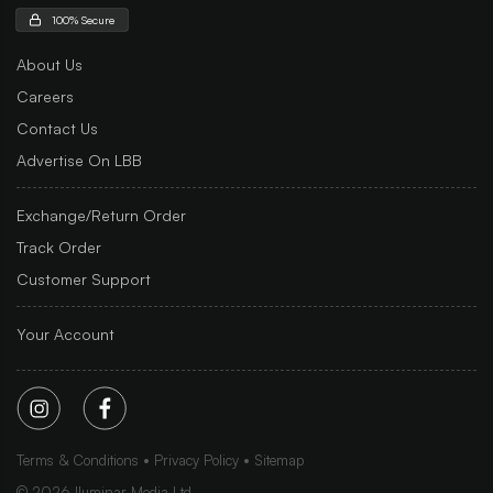
100% Secure
About Us
Careers
Contact Us
Advertise On LBB
Exchange/Return Order
Track Order
Customer Support
Your Account
Terms & Conditions
Privacy Policy
Sitemap
©
2026
Iluminar Media Ltd.