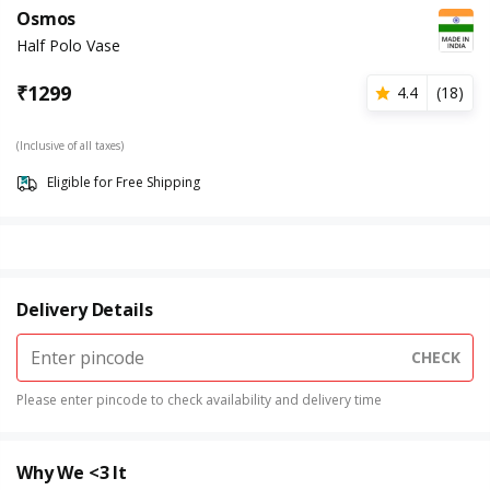
Osmos
Half Polo Vase
₹
1299
4.4
(
18
)
(Inclusive of all taxes)
Eligible for Free Shipping
Delivery Details
CHECK
Please enter pincode to check availability and delivery time
Why We <3 It