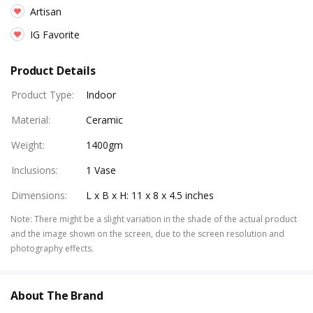
Artisan
IG Favorite
Product Details
Product Type
:
Indoor
Material
:
Ceramic
Weight
:
1400gm
Inclusions
:
1 Vase
Dimensions
:
L x B x H: 11 x 8 x 4.5 inches
Note
:
There might be a slight variation in the shade of the actual product
and the image shown on the screen, due to the screen resolution and
photography effects.
About The Brand