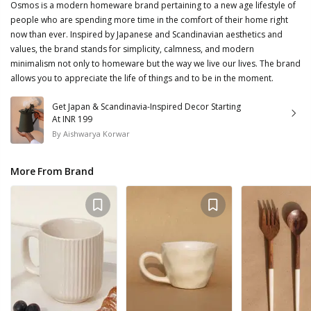
Osmos is a modern homeware brand pertaining to a new age lifestyle of
people who are spending more time in the comfort of their home right
now than ever. Inspired by Japanese and Scandinavian aesthetics and
values, the brand stands for simplicity, calmness, and modern
minimalism not only to homeware but the way we live our lives. The brand
allows you to appreciate the life of things and to be in the moment.
Get Japan & Scandinavia-Inspired Decor Starting
At INR 199
By
Aishwarya Korwar
More From Brand