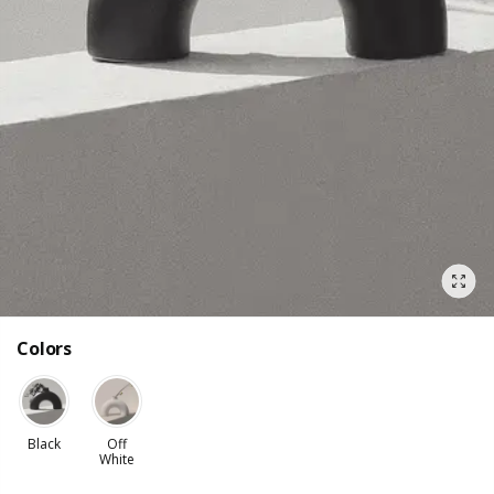
Colors
Black
Off
White