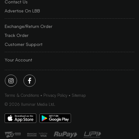
Contact Us
Advertise On LBB
Exchange/Return Order
Track Order
Customer Support
Your Account
Terms & Conditions
Privacy Policy
Sitemap
©
2026
Iluminar Media Ltd.