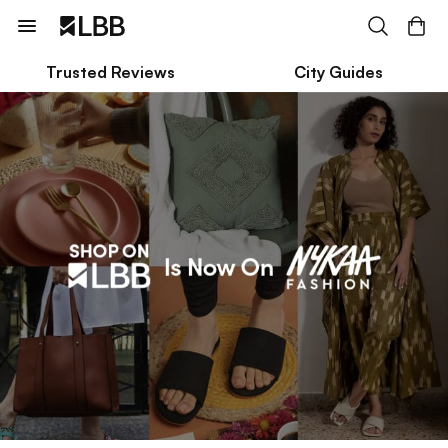
Trusted Reviews
City Guides