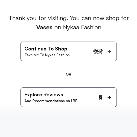
Thank you for visiting. You can now shop for
Vases
on Nykaa Fashion
Continue To Shop
Take Me To Nykaa Fashion
OR
Explore Reviews
And Recommendations on LBB