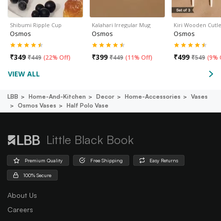
Shibumi Ripple Cup
Kalahari Irregular Mug
Kiri Wooden Cutle
Osmos
Osmos
Osmos
₹
349
₹
399
₹
499
₹
449
(
22% Off
)
₹
449
(
11% Off
)
₹
549
(
9% 
VIEW ALL
LBB
Home-And-Kitchen
Decor
Home-Accessories
Vases
Osmos Vases
Half Polo Vase
Little Black Book
Premium Quality
Free Shipping
Easy Returns
100% Secure
About Us
Careers