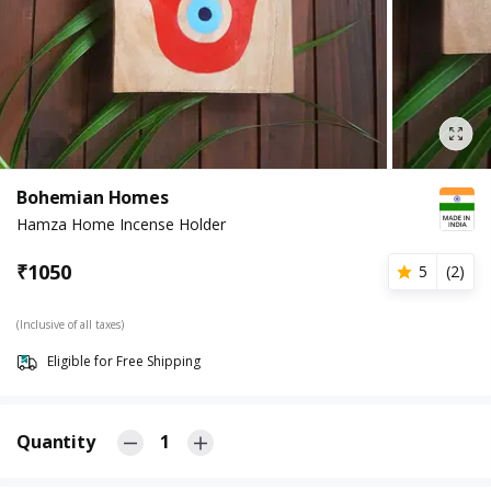
Bohemian Homes
Hamza Home Incense Holder
₹
1050
5
(
2
)
(Inclusive of all taxes)
Eligible for Free Shipping
Quantity
1