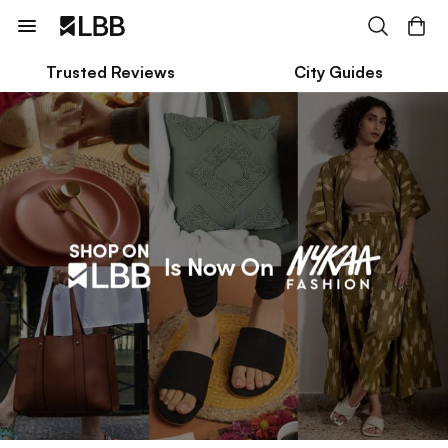
Trusted Reviews
City Guides