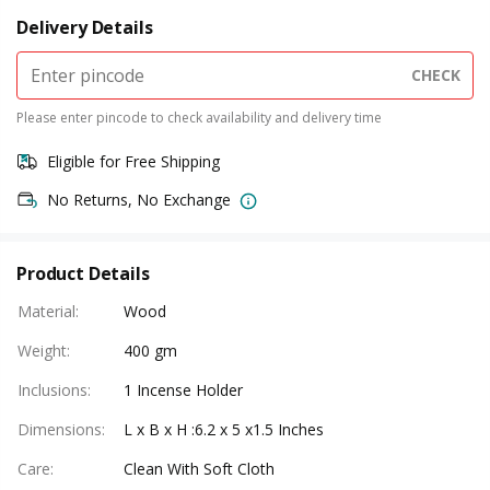
Delivery Details
CHECK
Please enter pincode to check availability and delivery time
Eligible for Free Shipping
No Returns, No Exchange
Product Details
Material
:
Wood
Weight
:
400 gm
Inclusions
:
1 Incense Holder
Dimensions
:
L x B x H :6.2 x 5 x1.5 Inches
Care
:
Clean With Soft Cloth