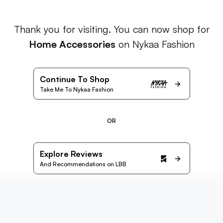
Thank you for visiting. You can now shop for
Home Accessories
on Nykaa Fashion
Continue To Shop
Take Me To Nykaa Fashion
OR
Explore Reviews
And Recommendations on LBB