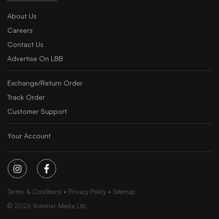
About Us
Careers
Contact Us
Advertise On LBB
Exchange/Return Order
Track Order
Customer Support
Your Account
Terms & Conditions
Privacy Policy
Sitemap
©
2026
Iluminar Media Ltd.