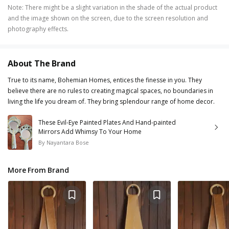
Note
:
There might be a slight variation in the shade of the actual product
and the image shown on the screen, due to the screen resolution and
photography effects.
About The Brand
True to its name, Bohemian Homes, entices the finesse in you. They
believe there are no rules to creating magical spaces, no boundaries in
living the life you dream of. They bring splendour range of home decor.
These Evil-Eye Painted Plates And Hand-painted
Mirrors Add Whimsy To Your Home
By
Nayantara Bose
More From Brand