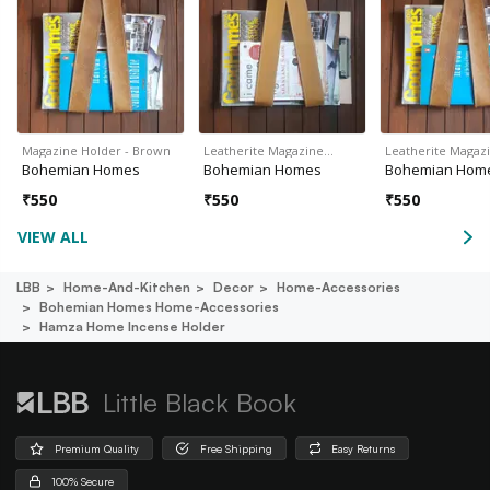
Magazine Holder - Brown
Leatherite Magazine…
Leatherite Magaz
Bohemian Homes
Bohemian Homes
Bohemian Hom
₹
550
₹
550
₹
550
VIEW ALL
LBB
Home-And-Kitchen
Decor
Home-Accessories
Bohemian Homes Home-Accessories
Hamza Home Incense Holder
Little Black Book
Premium Quality
Free Shipping
Easy Returns
100% Secure