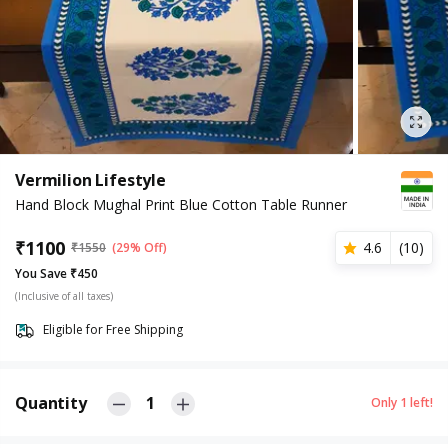
Vermilion Lifestyle
Hand Block Mughal Print Blue Cotton Table Runner
₹
1100
4.6
(
10
)
₹
1550
(29% Off)
You Save ₹450
(Inclusive of all taxes)
Eligible for Free Shipping
Quantity
1
Only
1
left!