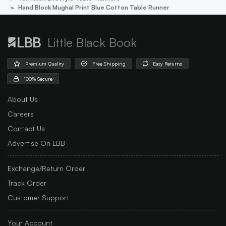
Hand Block Mughal Print Blue Cotton Table Runner
Little Black Book
Premium Quality
Free Shipping
Easy Returns
100% Secure
About Us
Careers
Contact Us
Advertise On LBB
Exchange/Return Order
Track Order
Customer Support
Your Account