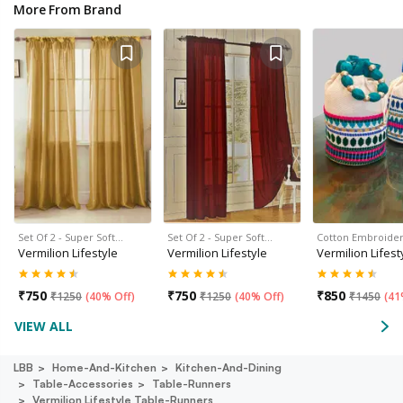
More From Brand
Set Of 2 - Super Soft…
Set Of 2 - Super Soft…
Cotton Embroide
Vermilion Lifestyle
Vermilion Lifestyle
Vermilion Lifest
₹
750
₹
750
₹
850
₹
1250
(
40% Off
)
₹
1250
(
40% Off
)
₹
1450
(
41
VIEW ALL
LBB
Home-And-Kitchen
Kitchen-And-Dining
Table-Accessories
Table-Runners
Vermilion Lifestyle Table-Runners