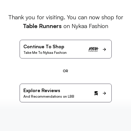
Thank you for visiting. You can now shop for
Table Runners
on Nykaa Fashion
Continue To Shop
Take Me To Nykaa Fashion
OR
Explore Reviews
And Recommendations on LBB