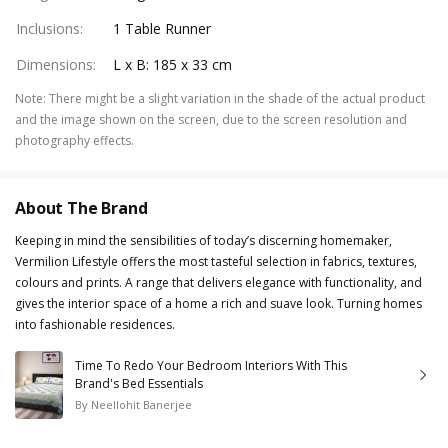
Inclusions
:
1 Table Runner
Dimensions
:
L x B: 185 x 33 cm
Note
:
There might be a slight variation in the shade of the actual product
and the image shown on the screen, due to the screen resolution and
photography effects.
About The Brand
Keeping in mind the sensibilities of today’s discerning homemaker,
Vermilion Lifestyle offers the most tasteful selection in fabrics, textures,
colours and prints. A range that delivers elegance with functionality, and
gives the interior space of a home a rich and suave look. Turning homes
into fashionable residences.
Time To Redo Your Bedroom Interiors With This
Brand's Bed Essentials
By
Neellohit Banerjee