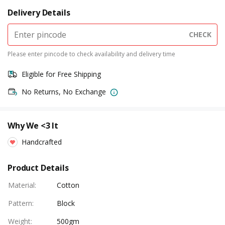
Delivery Details
CHECK
Please enter pincode to check availability and delivery time
Eligible for Free Shipping
No Returns, No Exchange
Why We <3 It
Handcrafted
Product Details
Material
:
Cotton
Pattern
:
Block
Weight
:
500gm