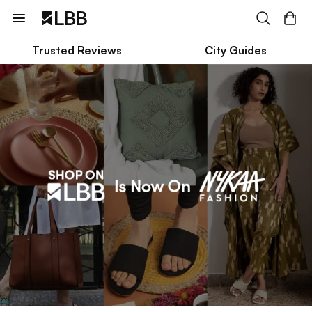
Trusted Reviews
City Guides