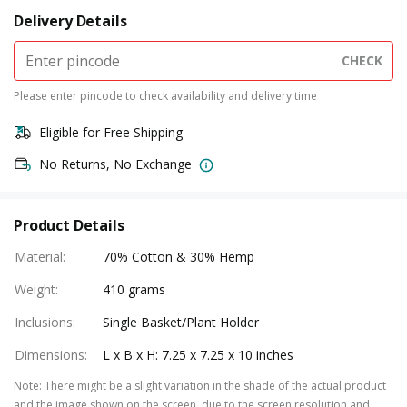
Delivery Details
CHECK
Please enter pincode to check availability and delivery time
Eligible for Free Shipping
No Returns, No Exchange
Product Details
Material
:
70% Cotton & 30% Hemp
Weight
:
410 grams
Inclusions
:
Single Basket/Plant Holder
Dimensions
:
L x B x H: 7.25 x 7.25 x 10 inches
Note
:
There might be a slight variation in the shade of the actual product
and the image shown on the screen, due to the screen resolution and