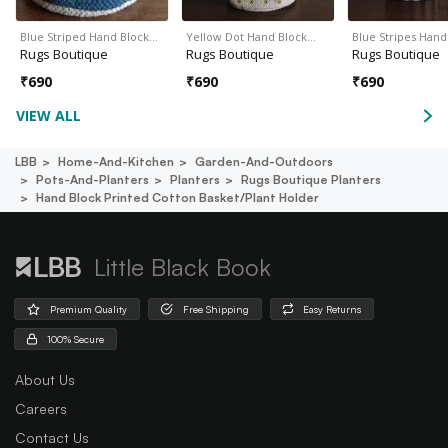
Blue Striped Hand Block…
Yellow Dot Hand Block…
Blue Stripes Han
Rugs Boutique
Rugs Boutique
Rugs Boutique
₹
690
₹
690
₹
690
VIEW ALL
LBB
Home-And-Kitchen
Garden-And-Outdoors
Pots-And-Planters
Planters
Rugs Boutique Planters
Hand Block Printed Cotton Basket/plant Holder
Little Black Book
Premium Quality
Free Shipping
Easy Returns
100% Secure
About Us
Careers
Contact Us