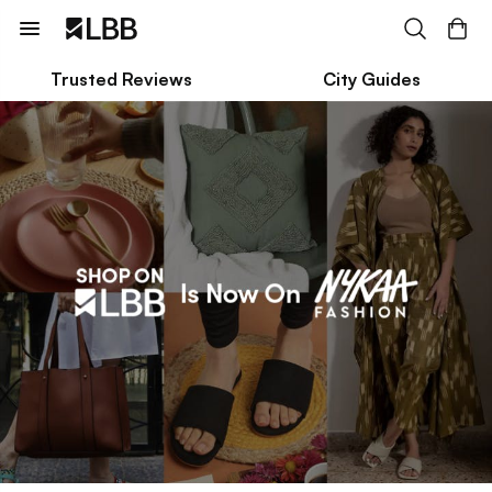
Trusted Reviews
City Guides