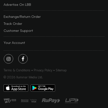
Advertise On LBB
Exchange/Return Order
Track Order
Customer Support
Your Account
Terms & Conditions
Privacy Policy
Sitemap
©
2026
Iluminar Media Ltd.