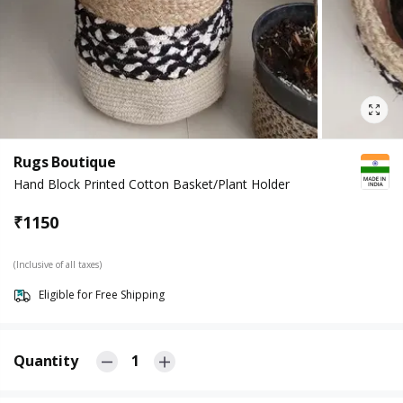
Rugs Boutique
Hand Block Printed Cotton Basket/Plant Holder
₹
1150
(Inclusive of all taxes)
Eligible for Free Shipping
Quantity
1