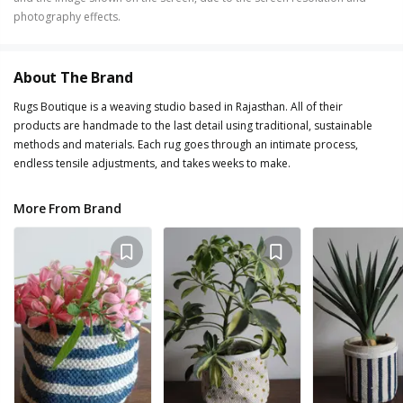
photography effects.
About The Brand
Rugs Boutique is a weaving studio based in Rajasthan. All of their
products are handmade to the last detail using traditional, sustainable
methods and materials. Each rug goes through an intimate process,
endless tensile adjustments, and takes weeks to make.
More From Brand