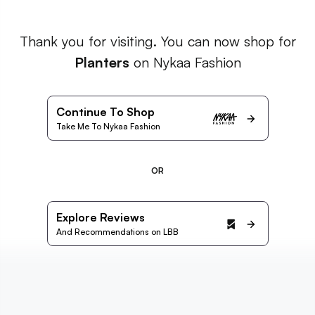
Thank you for visiting. You can now shop for
Planters
on Nykaa Fashion
Continue To Shop
Take Me To Nykaa Fashion
OR
Explore Reviews
And Recommendations on LBB