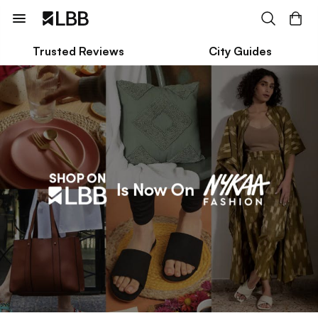
Trusted Reviews
City Guides