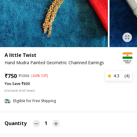
A little Twist
Hand Mudra Painted Geometric Chainned Earrings
₹
750
4.3
(
4
)
₹
1350
(44% Off)
You Save ₹600
(Inclusive of all taxes)
Eligible for Free Shipping
Quantity
1