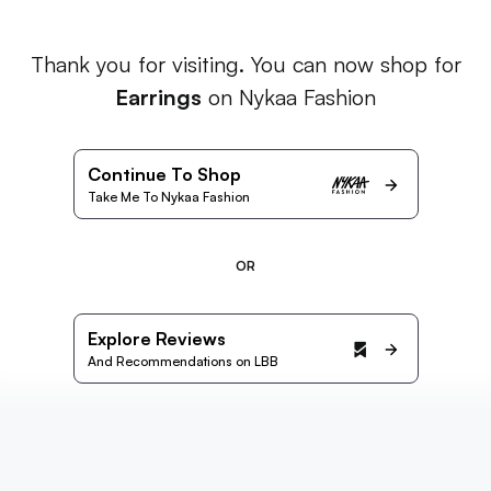
Thank you for visiting. You can now shop for
Earrings
on Nykaa Fashion
Continue To Shop
Take Me To Nykaa Fashion
OR
Explore Reviews
And Recommendations on LBB