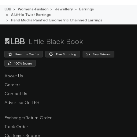
LBB
Womens-Fashion
Jewellery
Earrings
A Little Twist Earrings
Hand Mudra Painted Geometric Chainned Earrings
Little Black Book
Premium Quality
Free Shipping
Easy Returns
100% Secure
About Us
Careers
Contact Us
Advertise On LBB
Exchange/Return Order
Track Order
Customer Support