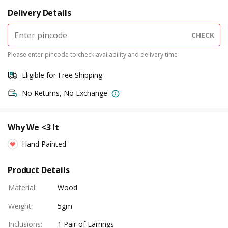
Delivery Details
CHECK
Please enter pincode to check availability and delivery time
Eligible for Free Shipping
No Returns, No Exchange
Why We <3 It
Hand Painted
Product Details
Material
:
Wood
Weight
:
5gm
Inclusions
:
1 Pair of Earrings