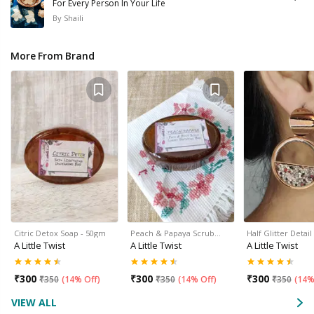
For Every Person In Your Life
By
Shaili
More From Brand
Citric Detox Soap - 50gm
Peach & Papaya Scrub…
Half Glitter Deta
A Little Twist
A Little Twist
A Little Twist
₹
300
₹
300
₹
300
₹
350
(
14% Off
)
₹
350
(
14% Off
)
₹
350
(
14%
VIEW ALL