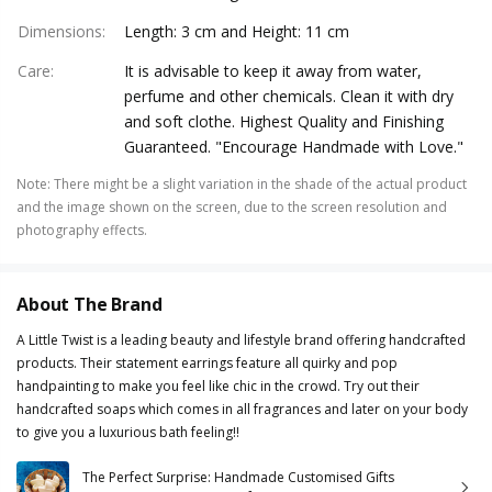
Dimensions
:
Length: 3 cm and Height: 11 cm
Care
:
It is advisable to keep it away from water,
perfume and other chemicals. Clean it with dry
and soft clothe. Highest Quality and Finishing
Guaranteed. "Encourage Handmade with Love."
Note
:
There might be a slight variation in the shade of the actual product
and the image shown on the screen, due to the screen resolution and
photography effects.
About The Brand
A Little Twist is a leading beauty and lifestyle brand offering handcrafted
products. Their statement earrings feature all quirky and pop
handpainting to make you feel like chic in the crowd. Try out their
handcrafted soaps which comes in all fragrances and later on your body
to give you a luxurious bath feeling!!
The Perfect Surprise: Handmade Customised Gifts