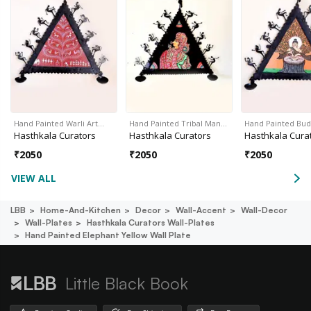
Hand Painted Warli Art…
Hand Painted Tribal Man…
Hand Painted Bud
Hasthkala Curators
Hasthkala Curators
Hasthkala Cura
₹
2050
₹
2050
₹
2050
VIEW ALL
LBB
Home-And-Kitchen
Decor
Wall-Accent
Wall-Decor
Wall-Plates
Hasthkala Curators Wall-Plates
Hand Painted Elephant Yellow Wall Plate
Little Black Book