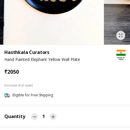
Hasthkala Curators
Hand Painted Elephant Yellow Wall Plate
₹
2050
(Inclusive of all taxes)
Eligible for Free Shipping
Quantity
1