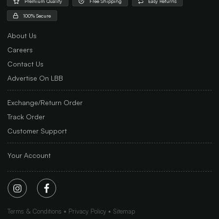
Premium Quality
Free Shipping
Easy Returns
100% Secure
About Us
Careers
Contact Us
Advertise On LBB
Exchange/Return Order
Track Order
Customer Support
Your Account
Terms & Conditions
Privacy Policy
Sitemap