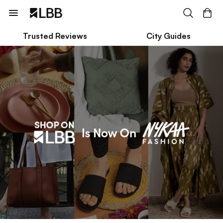
Trusted Reviews
City Guides