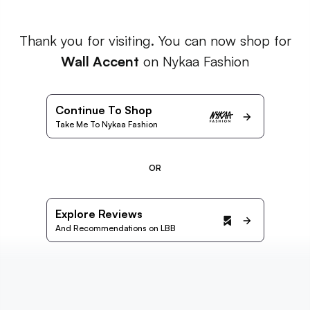
Thank you for visiting. You can now shop for
Wall Accent
on Nykaa Fashion
Continue To Shop
Take Me To Nykaa Fashion
OR
Explore Reviews
And Recommendations on LBB