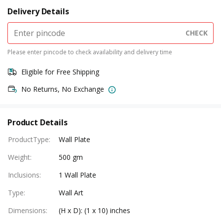
Delivery Details
CHECK
Please enter pincode to check availability and delivery time
Eligible for Free Shipping
No Returns, No Exchange
Product Details
ProductType
:
Wall Plate
Weight
:
500 gm
Inclusions
:
1 Wall Plate
Type
:
Wall Art
Dimensions
:
(H x D): (1 x 10) inches