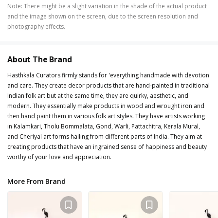
Note
:
There might be a slight variation in the shade of the actual product
and the image shown on the screen, due to the screen resolution and
photography effects.
About The Brand
Hasthkala Curators firmly stands for 'everything handmade with devotion
and care. They create decor products that are hand-painted in traditional
Indian folk art but at the same time, they are quirky, aesthetic, and
modern. They essentially make products in wood and wrought iron and
then hand paint them in various folk art styles. They have artists working
in Kalamkari, Tholu Bommalata, Gond, Warli, Pattachitra, Kerala Mural,
and Cheriyal art forms hailing from different parts of India. They aim at
creating products that have an ingrained sense of happiness and beauty
worthy of your love and appreciation.
More From Brand