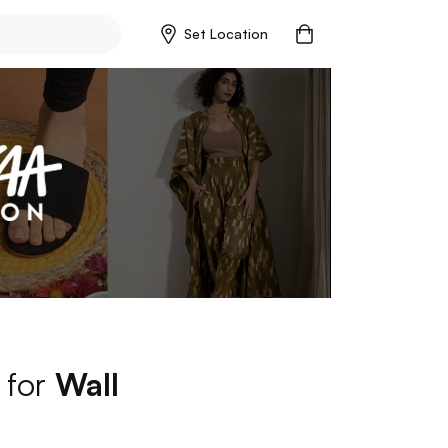
Set Location
 for
Wall