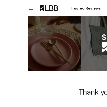
Trusted Reviews
Thank yo