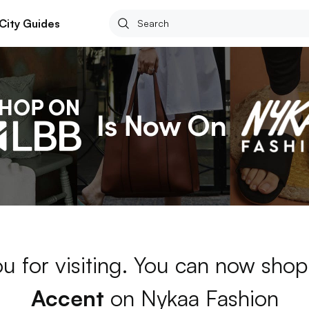
City Guides
u for visiting. You can now shop
Accent
on Nykaa Fashion