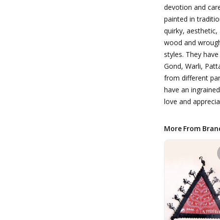
devotion and care
painted in traditi
quirky, aesthetic
wood and wrought 
styles. They have
Gond, Warli, Patta
from different par
have an ingraine
love and apprecia
More From Bran