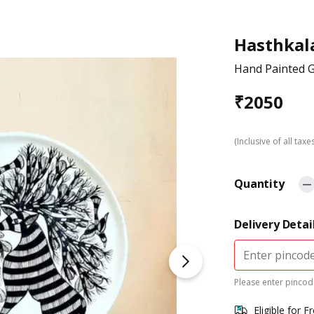
Hasthkal
Hand Painted G
₹
2050
(Inclusive of all taxe
Quantity
Delivery Detai
Please enter pincode
Eligible for F