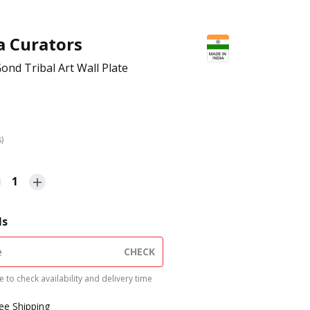
a Curators
ond Tribal Art Wall Plate
s)
1
ls
CHECK
 to check availability and delivery time
ree Shipping