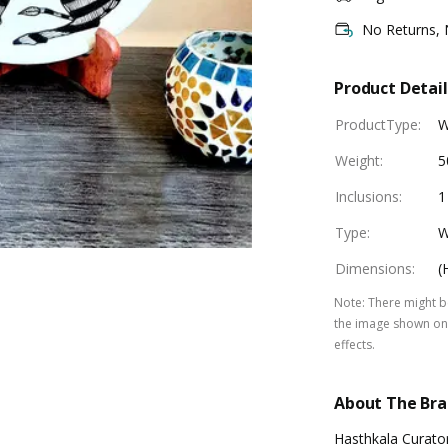
No Returns,
Product Detail
ProductType
:
W
Weight
:
5
Inclusions
:
1
Type
:
W
Dimensions
:
(
Note
:
There might be
the image shown on 
effects.
About The Br
Hasthkala Curator