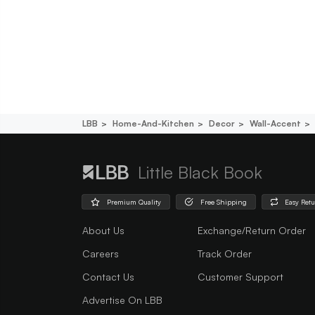
LBB
Home-And-Kitchen
Decor
Wall-Accent
Little Black Book
Premium Quality
Free Shipping
Easy Ret
About Us
Exchange/Return Order
Careers
Track Order
Contact Us
Customer Support
Advertise On LBB