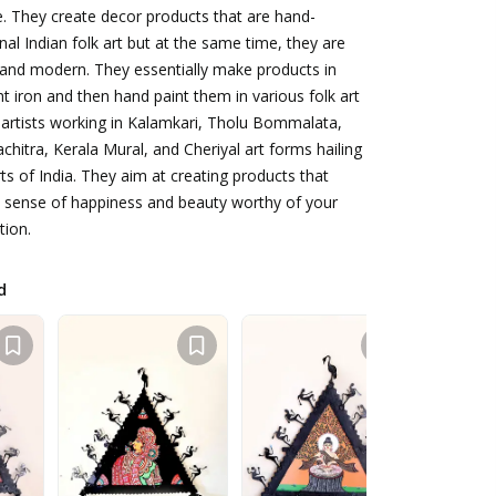
. They create decor products that are hand-
onal Indian folk art but at the same time, they are
, and modern. They essentially make products in
iron and then hand paint them in various folk art
 artists working in Kalamkari, Tholu Bommalata,
chitra, Kerala Mural, and Cheriyal art forms hailing
ts of India. They aim at creating products that
d sense of happiness and beauty worthy of your
tion.
d