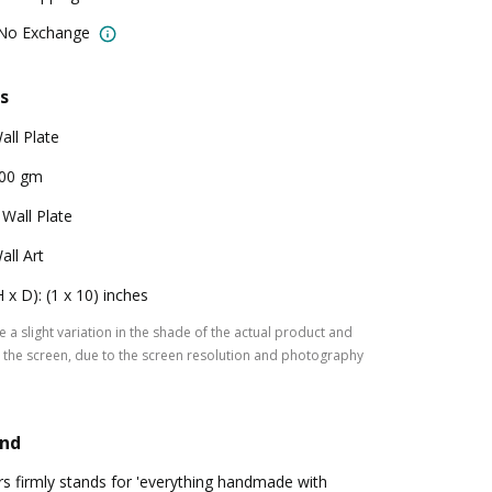
 No Exchange
s
all Plate
00 gm
 Wall Plate
all Art
H x D): (1 x 10) inches
 a slight variation in the shade of the actual product and
the screen, due to the screen resolution and photography
and
s firmly stands for 'everything handmade with