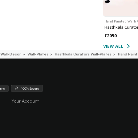
Hand Painted Warli 
Hasthkala Curato
₹
2050
VIEW ALL
Wall-Decor
Wall-Plates
Hasthkala Curators Wall-Plates
Hand Paint
urns
100% Secure
Your Account