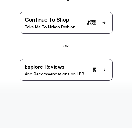
Continue To Shop
Take Me To Nykaa Fashion
OR
Explore Reviews
And Recommendations on LBB