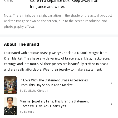
Care
:
Store in a separate box. Keep away from
fragrance and water.
Note
:
There might be a slight variation in the shade of the actual product
and the image shown on the screen, due to the screen resolution and
photography effects.
About The Brand
Fascinated with antique brass jewelry? Check out N'Soul Designs from
Khan Market. They have a wide variety of bracelets, anklets, neckpieces,
earrings and lots more. All their pieces are beautifully crafted in brass
and are really affordable. Wear their jewelry to make a statement.
In Love With The Statement Brass Accessories
From This Tiny Shop In Khan Market
By
Sudiksha Chhetri
Minimal Jewellery Fans, This Brand's Statement
Pieces Will Give You Heart Eyes
By
Editors