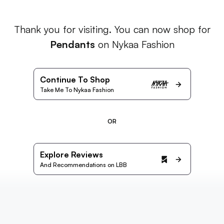
Thank you for visiting. You can now shop for
Pendants
on Nykaa Fashion
Continue To Shop
Take Me To Nykaa Fashion
OR
Explore Reviews
And Recommendations on LBB