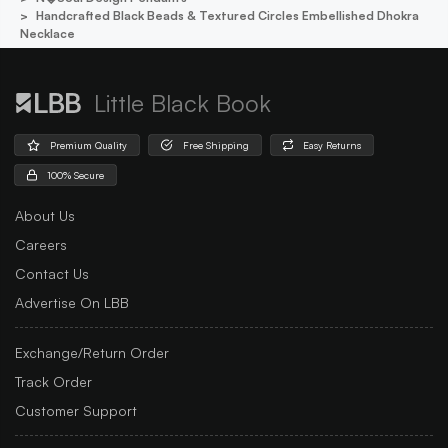
Handcrafted Black Beads & Textured Circles Embellished Dhokra
Necklace
Little Black Book
Premium Quality
Free Shipping
Easy Returns
100% Secure
About Us
Careers
Contact Us
Advertise On LBB
Exchange/Return Order
Track Order
Customer Support