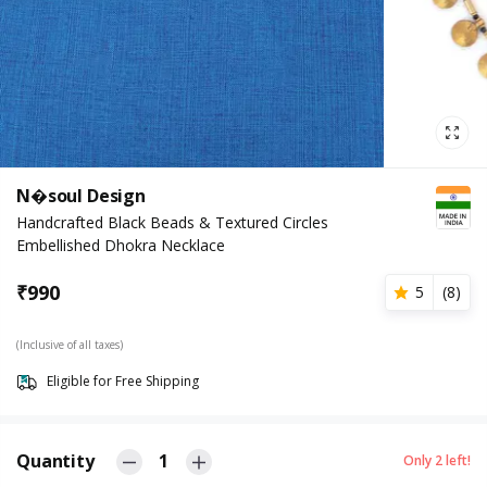
N�soul Design
Handcrafted Black Beads & Textured Circles
Embellished Dhokra Necklace
₹
990
5
(
8
)
(Inclusive of all taxes)
Eligible for Free Shipping
Quantity
1
Only
2
left!