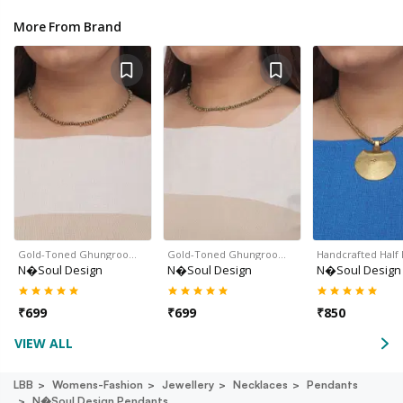
More From Brand
Gold-Toned Ghungroo…
Gold-Toned Ghungroo…
Handcrafted Hal
N�soul Design
N�soul Design
N�soul Design
₹
699
₹
699
₹
850
VIEW ALL
LBB
Womens-Fashion
Jewellery
Necklaces
Pendants
N�soul Design Pendants