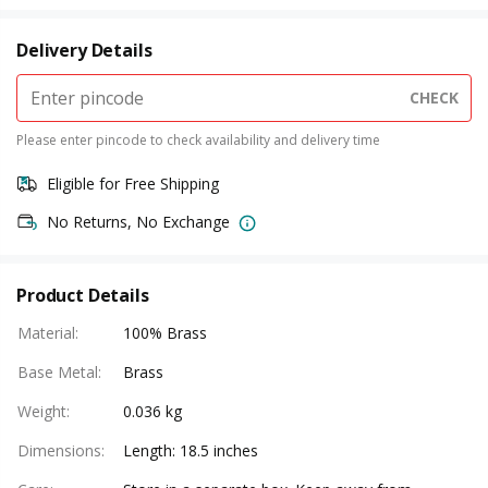
Delivery Details
CHECK
Please enter pincode to check availability and delivery time
Eligible for Free Shipping
No Returns, No Exchange
Product Details
Material
:
100% Brass
Base Metal
:
Brass
Weight
:
0.036 kg
Dimensions
:
Length: 18.5 inches