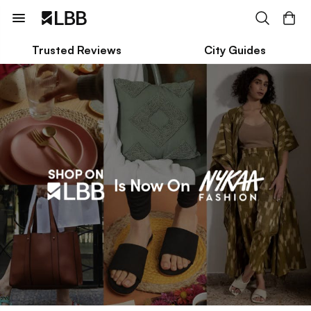
Trusted Reviews
City Guides