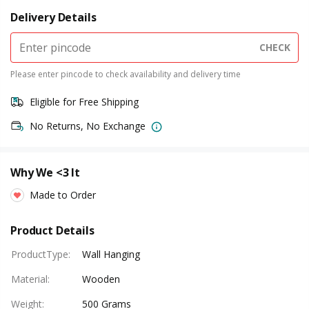
Delivery Details
CHECK
Please enter pincode to check availability and delivery time
Eligible for Free Shipping
No Returns, No Exchange
Why We <3 It
Made to Order
Product Details
ProductType
:
Wall Hanging
Material
:
Wooden
Weight
:
500 Grams