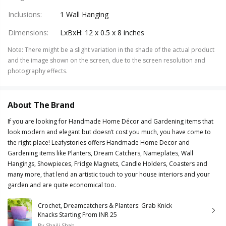
Inclusions
:
1 Wall Hanging
Dimensions
:
LxBxH: 12 x 0.5 x 8 inches
Note
:
There might be a slight variation in the shade of the actual product
and the image shown on the screen, due to the screen resolution and
photography effects.
About The Brand
If you are looking for Handmade Home Décor and Gardening items that
look modern and elegant but doesn’t cost you much, you have come to
the right place! Leafystories offers Handmade Home Decor and
Gardening items like Planters, Dream Catchers, Nameplates, Wall
Hangings, Showpieces, Fridge Magnets, Candle Holders, Coasters and
many more, that lend an artistic touch to your house interiors and your
garden and are quite economical too.
Crochet, Dreamcatchers & Planters: Grab Knick
Knacks Starting From INR 25
By
Shaili Shah