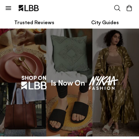
Trusted Reviews
City Guides