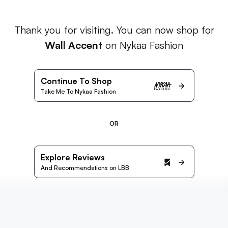
Thank you for visiting. You can now shop for
Wall Accent
on Nykaa Fashion
Continue To Shop
Take Me To Nykaa Fashion
OR
Explore Reviews
And Recommendations on LBB