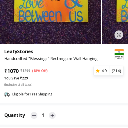
LeafyStories
Handcrafted "Blessings" Rectangular Wall Hanging
₹
1070
4.9
(
214
)
₹
1299
(18% Off)
You Save ₹229
(Inclusive of all taxes)
Eligible for Free Shipping
Quantity
1