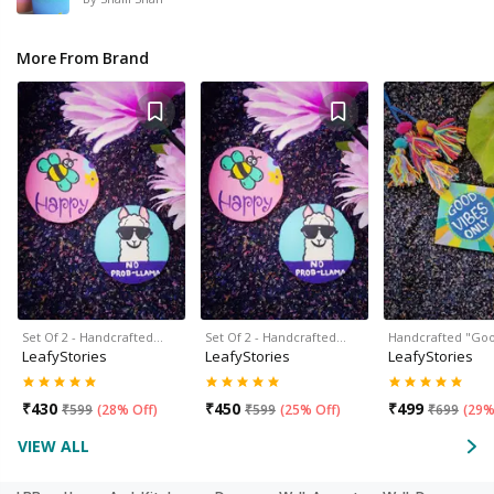
More From Brand
Set Of 2 - Handcrafted…
Set Of 2 - Handcrafted…
Handcrafted "Go
LeafyStories
LeafyStories
LeafyStories
₹
430
₹
450
₹
499
₹
599
(
28% Off
)
₹
599
(
25% Off
)
₹
699
(
29%
VIEW ALL