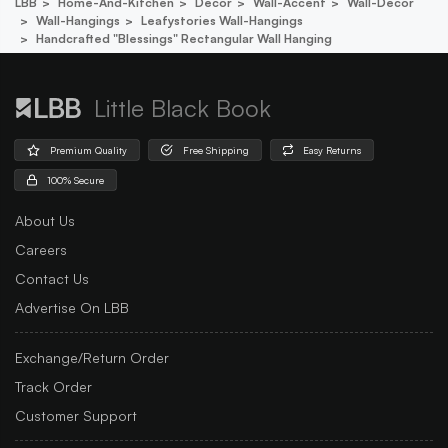
LBB
Home-And-Kitchen
Decor
Wall-Accent
Wall-Decor
Wall-Hangings
Leafystories Wall-Hangings
Handcrafted "blessings" Rectangular Wall Hanging
Little Black Book
Premium Quality
Free Shipping
Easy Returns
100% Secure
About Us
Careers
Contact Us
Advertise On LBB
Exchange/Return Order
Track Order
Customer Support