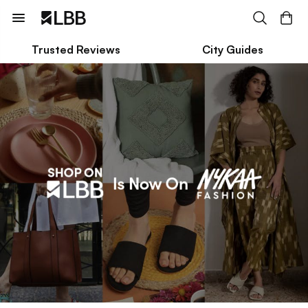
Trusted Reviews
City Guides