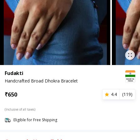
Fudakti
Handcrafted Broad Dhokra Bracelet
₹
650
4.4
(
119
)
(Inclusive of all taxes)
Eligible for Free Shipping