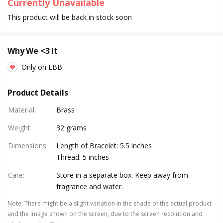
Currently Unavailable
This product will be back in stock soon
Why We <3 It
Only on LBB
Product Details
Material
:
Brass
Weight
:
32 grams
Dimensions
:
Length of Bracelet: 5.5 inches
Thread: 5 inches
Care
:
Store in a separate box. Keep away from
fragrance and water.
Note
:
There might be a slight variation in the shade of the actual product
and the image shown on the screen, due to the screen resolution and