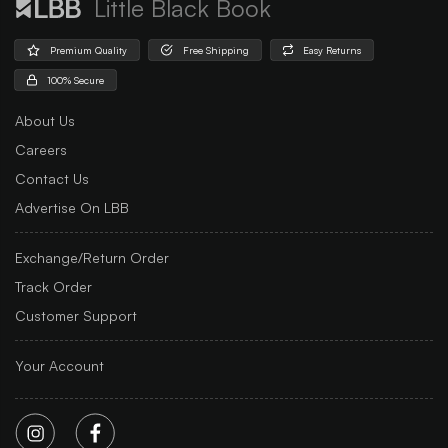
Little Black Book
Premium Quality
Free Shipping
Easy Returns
100% Secure
About Us
Careers
Contact Us
Advertise On LBB
Exchange/Return Order
Track Order
Customer Support
Your Account