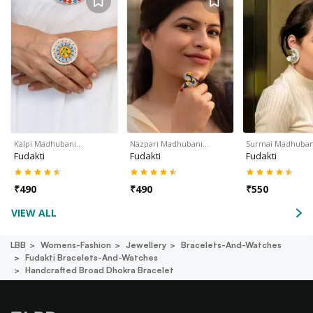
Kalpi Madhubani…
Nazpari Madhubani…
Surmai Madhuban
Fudakti
Fudakti
Fudakti
₹
490
₹
490
₹
550
VIEW ALL
LBB
Womens-Fashion
Jewellery
Bracelets-And-Watches
Fudakti Bracelets-And-Watches
Handcrafted Broad Dhokra Bracelet