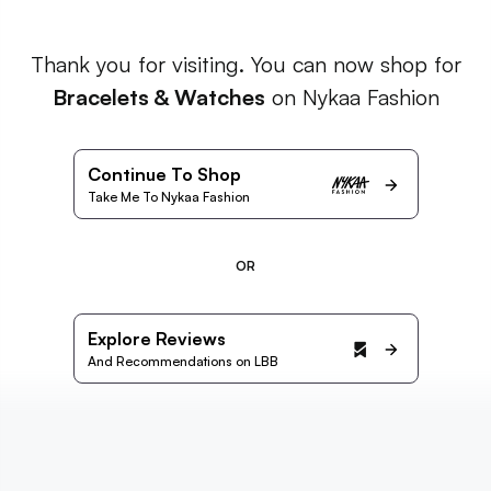
Thank you for visiting. You can now shop for
Bracelets & Watches
on Nykaa Fashion
Continue To Shop
Take Me To Nykaa Fashion
OR
Explore Reviews
And Recommendations on LBB