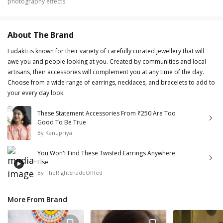
photography effects.
About The Brand
Fudakti is known for their variety of carefully curated jewellery that will
awe you and people looking at you. Created by communities and local
artisans, their accessories will complement you at any time of the day.
Choose from a wide range of earrings, necklaces, and bracelets to add to
your every day look.
These Statement Accessories From ₹250 Are Too
Good To Be True
By
Kanupriya
You Won't Find These Twisted Earrings Anywhere
Else
By
TheRightShadeOfRed
More From Brand