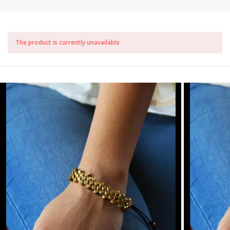
The product is currently unavailable