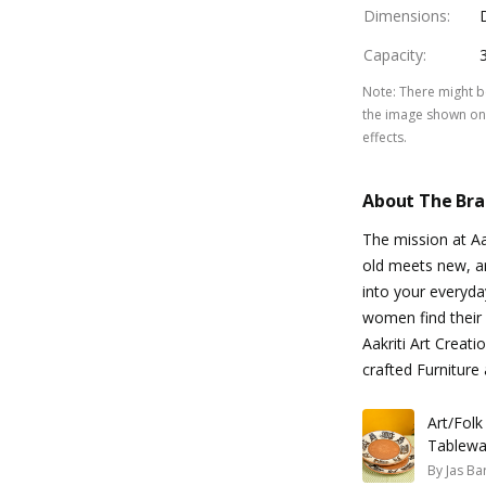
Dimensions
:
Capacity
:
Note
:
There might be
the image shown on 
effects.
About The Br
The mission at Aa
old meets new, art
into your everyda
women find their 
Aakriti Art Creati
crafted Furnitur
Art/Folk
Tablewa
By
Jas Ba