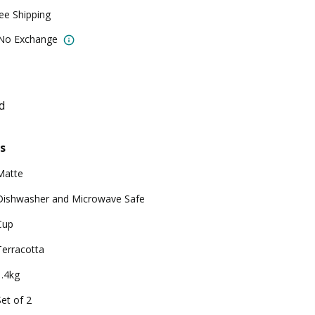
ree Shipping
 No Exchange
d
s
Matte
Dishwasher and Microwave Safe
Cup
Terracotta
1.4kg
Set of 2