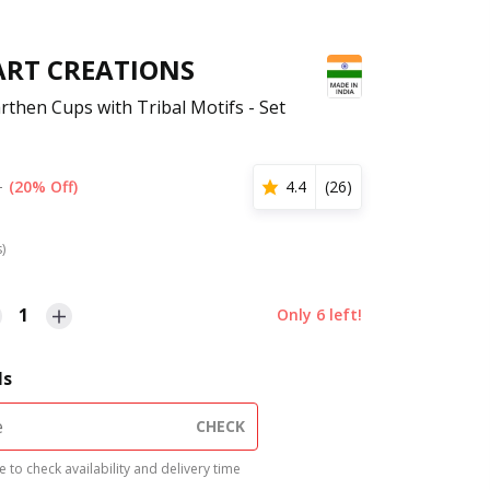
ART CREATIONS
rthen Cups with Tribal Motifs - Set
1
(20% Off)
4.4
(
26
)
s)
1
Only
6
left!
ls
CHECK
 to check availability and delivery time