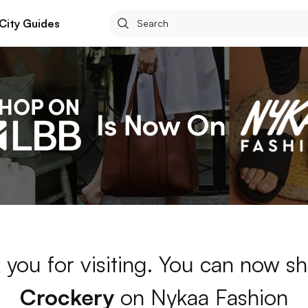
City Guides
 you for visiting. You can now sh
Crockery
on Nykaa Fashion