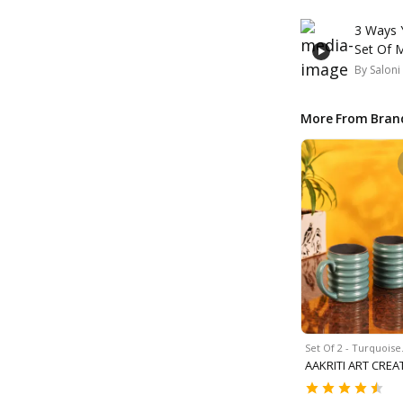
3 Ways 
Set Of 
By
Saloni
More From Bran
Set Of 2 - Turquois
AAKRITI ART CREA