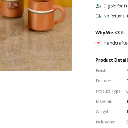
Eligible for F
No Returns,
Why We <3 It
Handcrafte
Product Detail
Finish
:
Feature
:
Product Type
:
Material
:
Weight
:
Inclusions
: