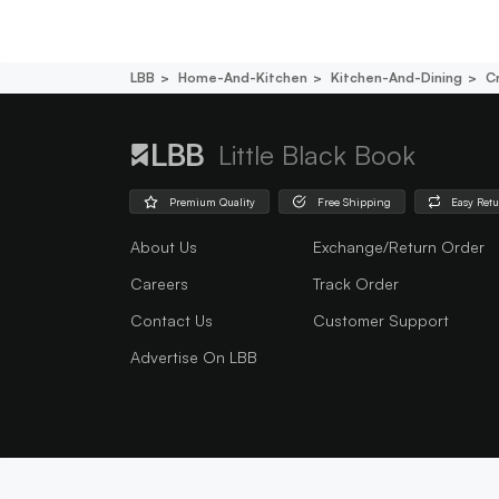
LBB
Home-And-Kitchen
Kitchen-And-Dining
C
Little Black Book
Premium Quality
Free Shipping
Easy Ret
About Us
Exchange/Return Order
Careers
Track Order
Contact Us
Customer Support
Advertise On LBB