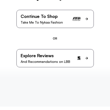
Continue To Shop
Take Me To Nykaa Fashion
OR
Explore Reviews
And Recommendations on LBB