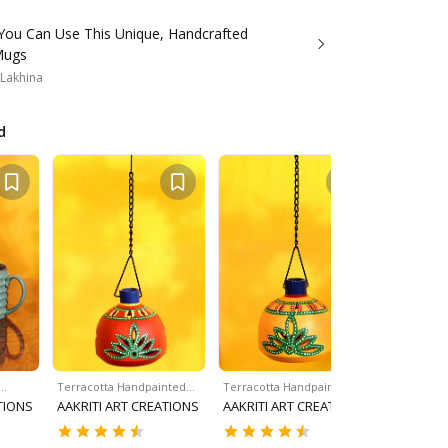
You Can Use This Unique, Handcrafted
Mugs
 Lakhina
d
e…
Terracotta Handpainted…
Terracotta Handpainted…
Terracott
TIONS
AAKRITI ART CREATIONS
AAKRITI ART CREATIONS
AAKRITI 