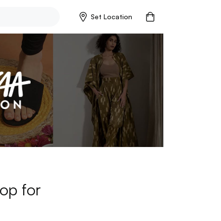
Set Location
op for