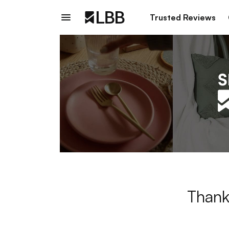
Trusted Reviews
Thank