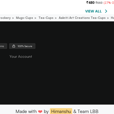
₹
480
₹
660
(
27% O
VIEW ALL
rockery
Mugs-Cups
Tea-Cups
Aakriti Art Creations Tea-Cups
H
urns
100% Secure
Your Account
Made with
❤️
by
Himanshu
& Team LBB