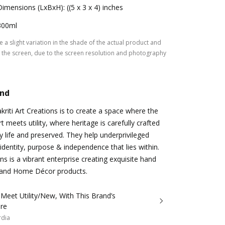
Dimensions (LxBxH): ((5 x 3 x 4) inches
300ml
 a slight variation in the shade of the actual product and
the screen, due to the screen resolution and photography
and
kriti Art Creations is to create a space where the
 meets utility, where heritage is carefully crafted
y life and preserved. They help underprivileged
identity, purpose & independence that lies within.
ons is a vibrant enterprise creating exquisite hand
e and Home Décor products.
 Meet Utility/New, With This Brand’s
re
rdia