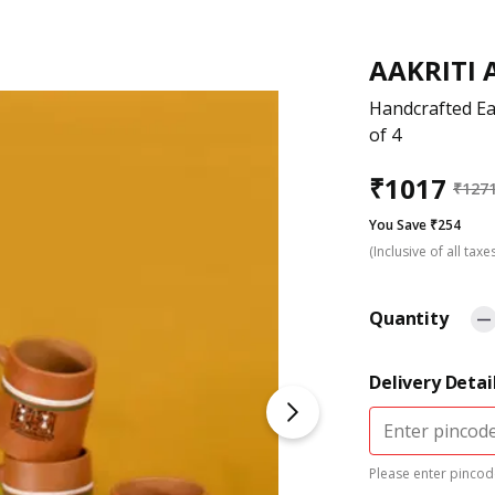
AAKRITI 
Handcrafted Ea
of 4
₹
1017
₹
127
You Save ₹254
(Inclusive of all taxe
Quantity
Delivery Detai
Please enter pincode