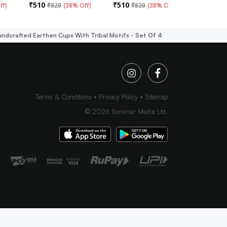
₹
510
₹
510
₹
510
ff
)
₹
820
(
38% Off
)
₹
820
(
38% Off
)
₹
82
andcrafted Earthen Cups With Tribal Motifs - Set Of 4
Terms & Conditions
Privacy Policy
Sitemap
©
2026
Iluminar Media Ltd.