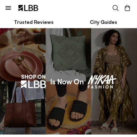
Trusted Reviews
City Guides