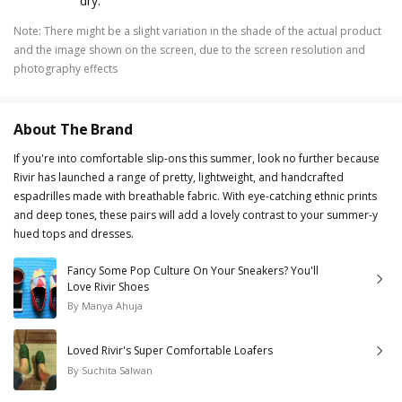
dry.
Note
:
There might be a slight variation in the shade of the actual product
and the image shown on the screen, due to the screen resolution and
photography effects
About The Brand
If you're into comfortable slip-ons this summer, look no further because
Rivir has launched a range of pretty, lightweight, and handcrafted
espadrilles made with breathable fabric. With eye-catching ethnic prints
and deep tones, these pairs will add a lovely contrast to your summer-y
hued tops and dresses.
Fancy Some Pop Culture On Your Sneakers? You'll
Love Rivir Shoes
By
Manya Ahuja
Loved Rivir's Super Comfortable Loafers
By
Suchita Salwan