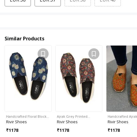
Similar Products
Handcrafted Floral Block…
Ajrak Grey Printed…
Handcrafted Ajrak
Rivir Shoes
Rivir Shoes
Rivir Shoes
₹
1178
₹
1178
₹
1178