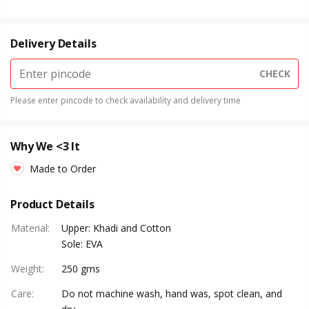
Delivery Details
CHECK
Please enter pincode to check availability and delivery time
Why We <3 It
Made to Order
Product Details
Material
:
Upper: Khadi and Cotton
Sole: EVA
Weight
:
250 gms
Care
:
Do not machine wash, hand was, spot clean, and