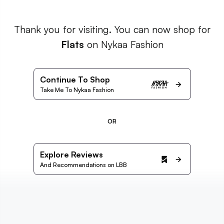
Thank you for visiting. You can now shop for
Flats
on Nykaa Fashion
Continue To Shop
Take Me To Nykaa Fashion
OR
Explore Reviews
And Recommendations on LBB