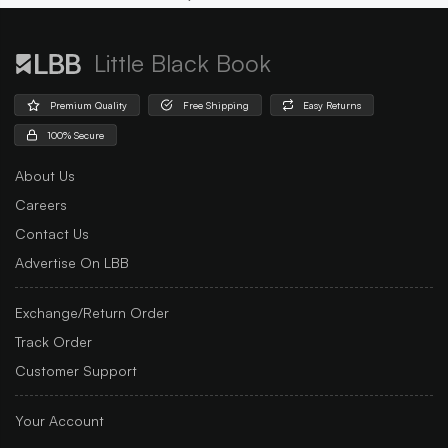
Little Black Book
Premium Quality
Free Shipping
Easy Returns
100% Secure
About Us
Careers
Contact Us
Advertise On LBB
Exchange/Return Order
Track Order
Customer Support
Your Account