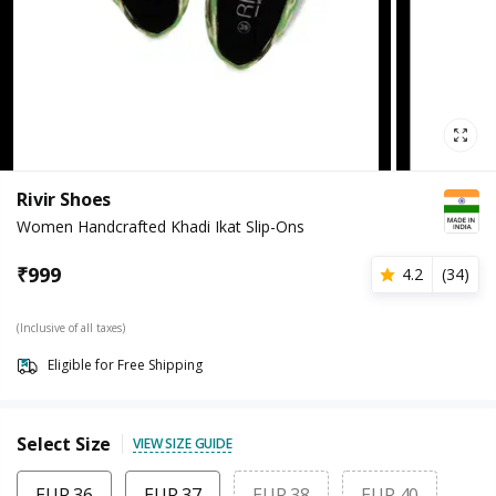
Rivir Shoes
Women Handcrafted Khadi Ikat Slip-Ons
₹
999
4.2
(
34
)
(Inclusive of all taxes)
Eligible for Free Shipping
Select Size
VIEW SIZE GUIDE
EUR 36
EUR 37
EUR 38
EUR 40