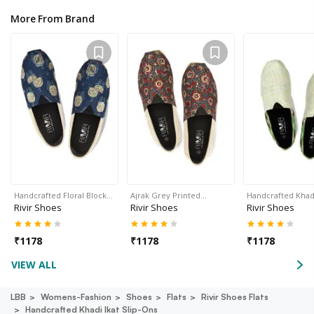
More From Brand
Handcrafted Floral Block…
Ajrak Grey Printed…
Handcrafted Khadi
Rivir Shoes
Rivir Shoes
Rivir Shoes
₹
1178
₹
1178
₹
1178
VIEW ALL
LBB
Womens-Fashion
Shoes
Flats
Rivir Shoes Flats
Handcrafted Khadi Ikat Slip-Ons