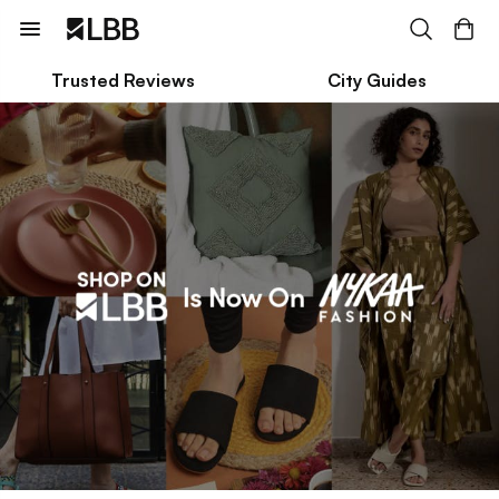
Trusted Reviews
City Guides