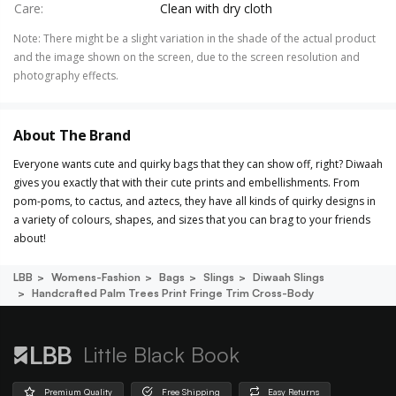
Care
:
Clean with dry cloth
Note
:
There might be a slight variation in the shade of the actual product
and the image shown on the screen, due to the screen resolution and
photography effects.
About The Brand
Everyone wants cute and quirky bags that they can show off, right? Diwaah
gives you exactly that with their cute prints and embellishments. From
pom-poms, to cactus, and aztecs, they have all kinds of quirky designs in
a variety of colours, shapes, and sizes that you can brag to your friends
about!
LBB
Womens-Fashion
Bags
Slings
Diwaah Slings
Handcrafted Palm Trees Print Fringe Trim Cross-Body
Little Black Book
Premium Quality
Free Shipping
Easy Returns