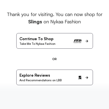
Thank you for visiting. You can now shop for
Slings
on Nykaa Fashion
Continue To Shop
Take Me To Nykaa Fashion
OR
Explore Reviews
And Recommendations on LBB