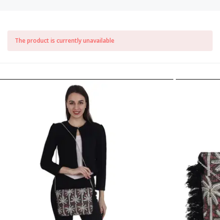
The product is currently unavailable