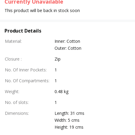
Currently Unavailable
This product will be back in stock soon
Product Details
Material
:
Inner: Cotton
Outer: Cotton
Closure
:
Zip
No. Of Inner Pockets
:
1
No. Of Compartments
:
1
Weight
:
0.48 kg
No. of slots
:
1
Dimensions
:
Length: 31 cms
Width: 5 cms
Height: 19 cms