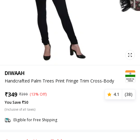
DIWAAH
Handcrafted Palm Trees Print Fringe Trim Cross-Body
₹
349
4.1
(
38
)
₹
399
(13% Off)
You Save ₹50
(Inclusive of all taxes)
Eligible for Free Shipping