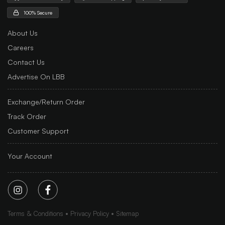
100% Secure
About Us
Careers
Contact Us
Advertise On LBB
Exchange/Return Order
Track Order
Customer Support
Your Account
Terms & Conditions
Privacy Policy
Sitemap