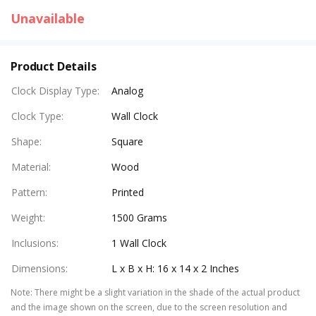
Unavailable
Product Details
Clock Display Type
:
Analog
Clock Type
:
Wall Clock
Shape
:
Square
Material
:
Wood
Pattern
:
Printed
Weight
:
1500 Grams
Inclusions
:
1 Wall Clock
Dimensions
:
L x B x H: 16 x 14 x 2 Inches
Note
:
There might be a slight variation in the shade of the actual product
and the image shown on the screen, due to the screen resolution and