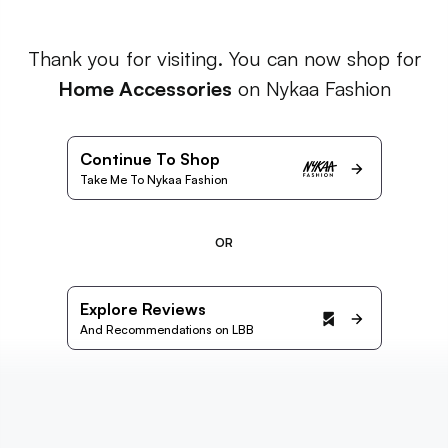
Thank you for visiting. You can now shop for
Home Accessories
on Nykaa Fashion
Continue To Shop
Take Me To Nykaa Fashion
OR
Explore Reviews
And Recommendations on LBB