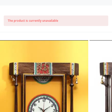
The product is currently unavailable