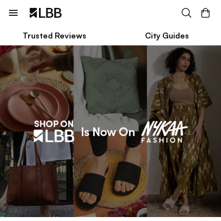
Trusted Reviews
City Guides