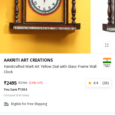
AAKRITI ART CREATIONS
Handcrafted Warli Art Yellow Dial with Glass Frame Wall
Clock
₹
2495
4.4
(
26
)
₹
3799
(34% Off)
You Save ₹1304
(Inclusive of all taxes)
Eligible for Free Shipping