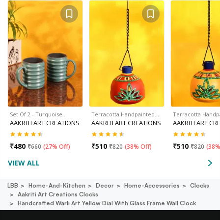
Set Of 2 - Turquoise…
Terracotta Handpainted…
Terracotta Handp
AAKRITI ART CREATIONS
AAKRITI ART CREATIONS
AAKRITI ART CR
₹
480
₹
510
₹
510
₹
660
(
27% Off
)
₹
820
(
38% Off
)
₹
820
(
38%
VIEW ALL
LBB
Home-And-Kitchen
Decor
Home-Accessories
Clocks
Aakriti Art Creations Clocks
Handcrafted Warli Art Yellow Dial With Glass Frame Wall Clock