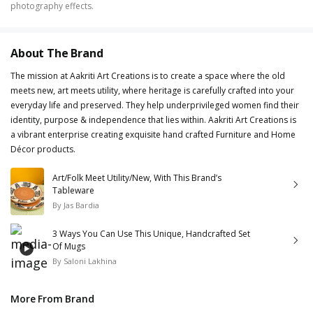
photography effects.
About The Brand
The mission at Aakriti Art Creations is to create a space where the old
meets new, art meets utility, where heritage is carefully crafted into your
everyday life and preserved. They help underprivileged women find their
identity, purpose & independence that lies within. Aakriti Art Creations is
a vibrant enterprise creating exquisite hand crafted Furniture and Home
Décor products.
Art/Folk Meet Utility/New, With This Brand’s
Tableware
By
Jas Bardia
3 Ways You Can Use This Unique, Handcrafted Set
Of Mugs
By
Saloni Lakhina
More From Brand