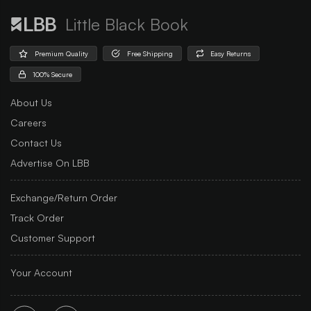
Little Black Book
Premium Quality
Free Shipping
Easy Returns
100% Secure
About Us
Careers
Contact Us
Advertise On LBB
Exchange/Return Order
Track Order
Customer Support
Your Account