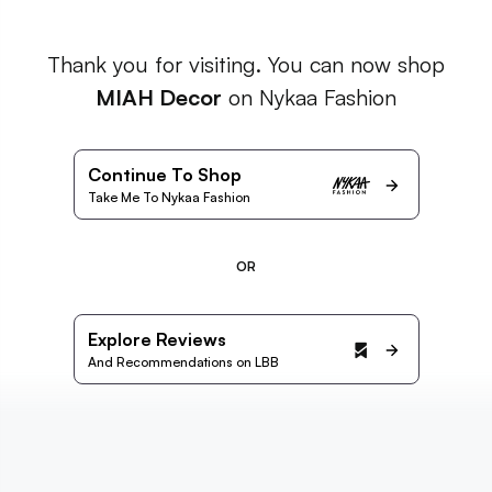
Thank you for visiting. You can now shop
MIAH Decor
on Nykaa Fashion
Continue To Shop
Take Me To Nykaa Fashion
OR
Explore Reviews
And Recommendations on LBB