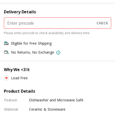
Delivery Details
CHECK
Please enter pincode to check availability and delivery time
Eligible for Free Shipping
No Returns, No Exchange
Why We <3 It
Lead Free
Product Details
Feature
:
Dishwasher and Microwave Safe
Material
:
Ceramic & Stoneware