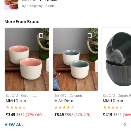
By
Sreepathy Paliath
More From Brand
Set Of 2 - Ceramic…
Set Of 2 - Ceramic…
Set Of 2 - Studio 
MIAH Decor
MIAH Decor
MIAH Decor
₹
349
₹
349
₹
419
₹
552
(
37% Off
)
₹
552
(
37% Off
)
₹
599
(
30%
VIEW ALL