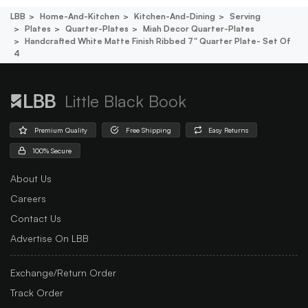
LBB
Home-And-Kitchen
Kitchen-And-Dining
Serving
Plates
Quarter-Plates
Miah Decor Quarter-Plates
Handcrafted White Matte Finish Ribbed 7" Quarter Plate- Set Of
4
Little Black Book
Premium Quality
Free Shipping
Easy Returns
100% Secure
About Us
Careers
Contact Us
Advertise On LBB
Exchange/Return Order
Track Order