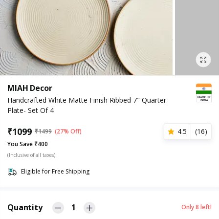
MIAH Decor
Handcrafted White Matte Finish Ribbed 7" Quarter
Plate- Set Of 4
₹
1099
4.5
(
16
)
₹
1499
(27% Off)
You Save ₹400
(Inclusive of all taxes)
Eligible for Free Shipping
Quantity
1
Only
8
left!