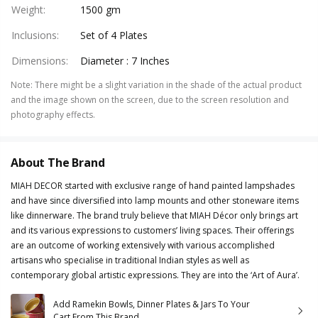
Weight
:
1500 gm
Inclusions
:
Set of 4 Plates
Dimensions
:
Diameter : 7 Inches
Note
:
There might be a slight variation in the shade of the actual product
and the image shown on the screen, due to the screen resolution and
photography effects.
About The Brand
MIAH DECOR started with exclusive range of hand painted lampshades
and have since diversified into lamp mounts and other stoneware items
like dinnerware. The brand truly believe that MIAH Décor only brings art
and its various expressions to customers’ living spaces. Their offerings
are an outcome of working extensively with various accomplished
artisans who specialise in traditional Indian styles as well as
contemporary global artistic expressions. They are into the ‘Art of Aura’.
Add Ramekin Bowls, Dinner Plates & Jars To Your
Cart From This Brand