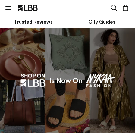
Trusted Reviews
City Guides