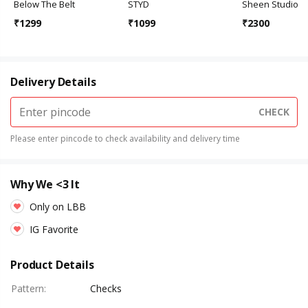
Below The Belt
STYD
Sheen Studio
₹
1299
₹
1099
₹
2300
Delivery Details
CHECK
Please enter pincode to check availability and delivery time
Why We <3 It
Only on LBB
IG Favorite
Product Details
Pattern
:
Checks