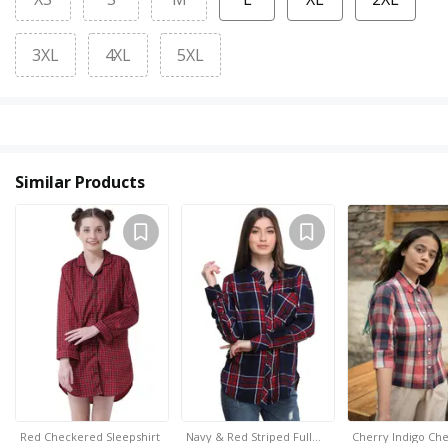
3XL
4XL
5XL
Similar Products
Red Checkered Sleepshirt
Navy & Red Striped Full…
Cherry Indigo Che