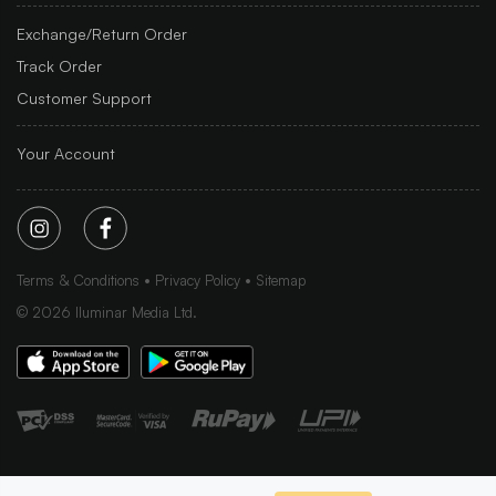
Exchange/Return Order
Track Order
Customer Support
Your Account
Terms & Conditions
Privacy Policy
Sitemap
©
2026
Iluminar Media Ltd.