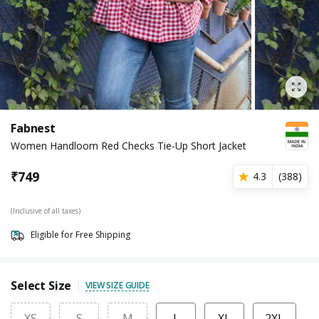
Fabnest
Women Handloom Red Checks Tie-Up Short Jacket
₹
749
4.3
(
388
)
(Inclusive of all taxes)
Eligible for Free Shipping
Select Size
VIEW SIZE GUIDE
XS
S
M
L
XL
2XL