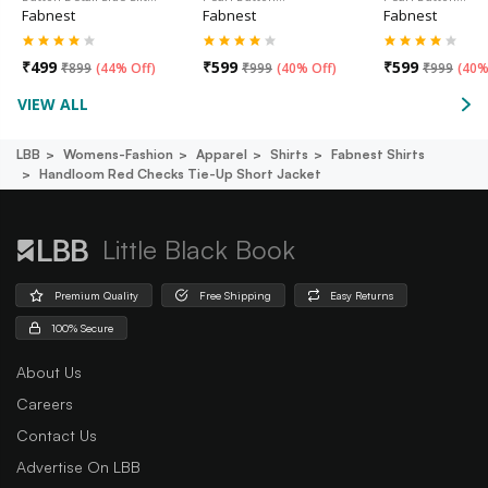
Fabnest
Fabnest
Fabnest
₹
499
₹
599
₹
599
₹
899
(
44% Off
)
₹
999
(
40% Off
)
₹
999
(
40%
VIEW ALL
LBB
Womens-Fashion
Apparel
Shirts
Fabnest Shirts
Handloom Red Checks Tie-Up Short Jacket
Little Black Book
Premium Quality
Free Shipping
Easy Returns
100% Secure
About Us
Careers
Contact Us
Advertise On LBB