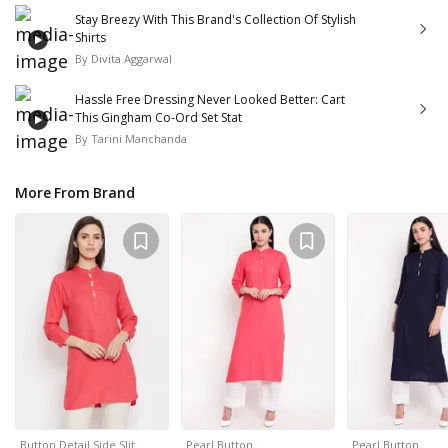
Stay Breezy With This Brand's Collection Of Stylish
Shirts
By
Divita Aggarwal
Hassle Free Dressing Never Looked Better: Cart
This Gingham Co-Ord Set Stat
By
Tarini Manchanda
More From Brand
Button Detail Side Slit…
Pearl Button…
Pearl Button…