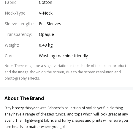
Fabric
:
Cotton
Neck-Type
:
V-Neck
Sleeve Length
:
Full Sleeves
Transparency
:
Opaque
Weight
:
0.48 kg
Care
:
Washing machine friendly
Note
:
There might be a slight variation in the shade of the actual product
and the image shown on the screen, due to the screen resolution and
photography effects.
About The Brand
Stay breezy this year with Fabnest's collection of stylish yet fun clothing.
They have a range of dresses, tunics, and tops which will look great at any
event. Their lightweight fabric and funky shapes and prints will ensure you
turn heads no matter where you go!