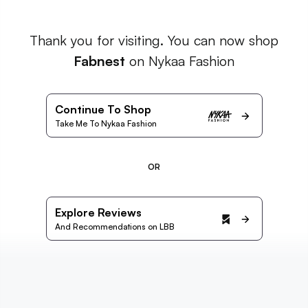
Thank you for visiting. You can now shop
Fabnest
on Nykaa Fashion
Continue To Shop
Take Me To Nykaa Fashion
OR
Explore Reviews
And Recommendations on LBB