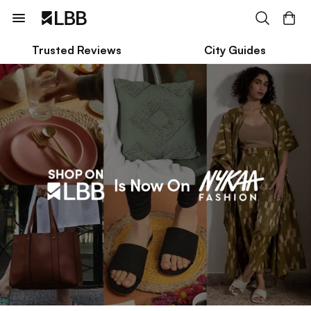
Trusted Reviews
City Guides