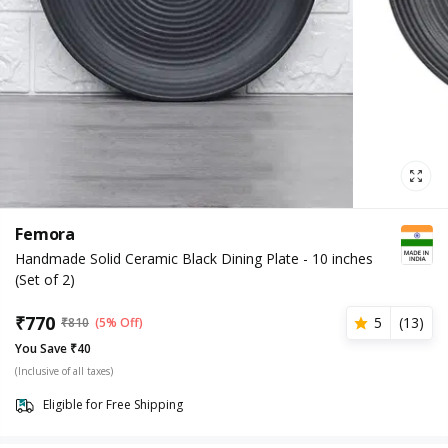
Femora
Handmade Solid Ceramic Black Dining Plate - 10 inches
(Set of 2)
₹
770
5
(
13
)
₹
810
(5% Off)
You Save ₹40
(Inclusive of all taxes)
Eligible for Free Shipping