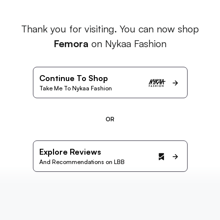
Thank you for visiting. You can now shop
Femora
on Nykaa Fashion
Continue To Shop
Take Me To Nykaa Fashion
OR
Explore Reviews
And Recommendations on LBB