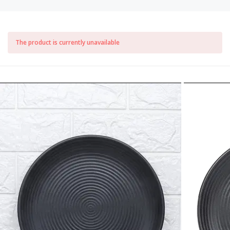
The product is currently unavailable