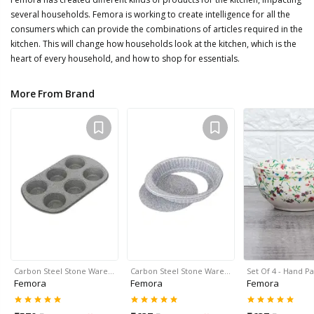
several households. Femora is working to create intelligence for all the
consumers which can provide the combinations of articles required in the
kitchen. This will change how households look at the kitchen, which is the
heart of every household, and how to shop for essentials.
More From Brand
Carbon Steel Stone Ware…
Carbon Steel Stone Ware…
Set Of 4 - Hand P
Femora
Femora
Femora