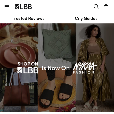
Trusted Reviews
City Guides