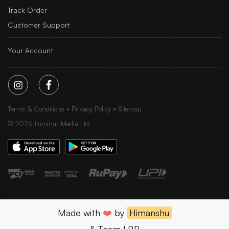
Track Order
Customer Support
Your Account
Terms & Conditions
Privacy Policy
Sitemap
©
2026
Iluminar Media Ltd.
Made with
❤️
by
Himanshu
& Team LBB