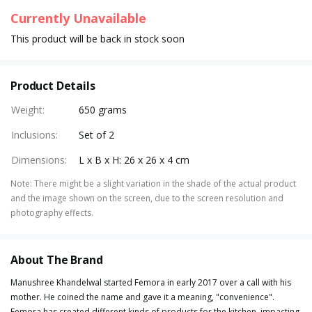
Currently Unavailable
This product will be back in stock soon
Product Details
Weight
:
650 grams
Inclusions
:
Set of 2
Dimensions
:
L x B x H: 26 x 26 x 4 cm
Note
:
There might be a slight variation in the shade of the actual product
and the image shown on the screen, due to the screen resolution and
photography effects.
About The Brand
Manushree Khandelwal started Femora in early 2017 over a call with his
mother. He coined the name and gave it a meaning, "convenience".
Femora has created different kinds of products for the kitchen, impacting