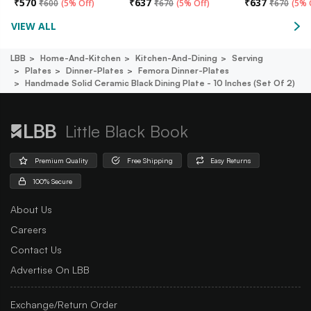
₹
570
₹
637
₹
637
₹
600
(
5% Off
)
₹
670
(
5% Off
)
₹
670
(
5% 
VIEW ALL
LBB
Home-And-Kitchen
Kitchen-And-Dining
Serving
Plates
Dinner-Plates
Femora Dinner-Plates
Handmade Solid Ceramic Black Dining Plate - 10 Inches (set Of 2)
Little Black Book
Premium Quality
Free Shipping
Easy Returns
100% Secure
About Us
Careers
Contact Us
Advertise On LBB
Exchange/Return Order