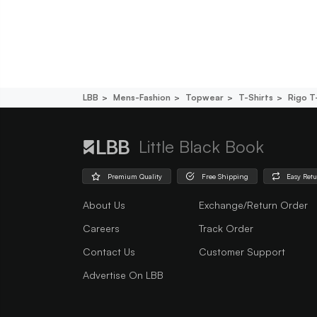
LBB
Mens-Fashion
Topwear
T-Shirts
Rigo T
Little Black Book
Premium Quality
Free Shipping
Easy Ret
About Us
Exchange/Return Order
Careers
Track Order
Contact Us
Customer Support
Advertise On LBB