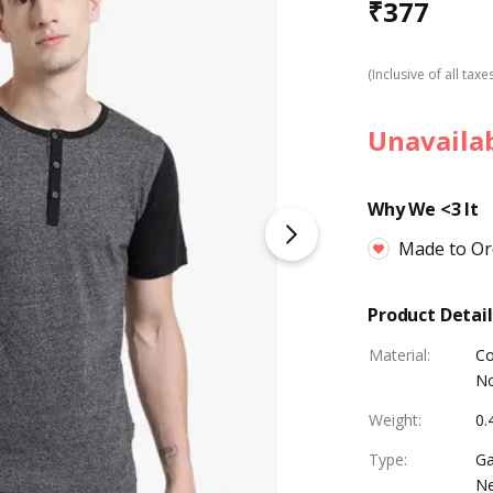
₹
377
(Inclusive of all taxe
Unavaila
Why We <3 It
Made to Or
Product Detail
Material
:
Co
No
Weight
:
0.
Type
:
Ga
Ne