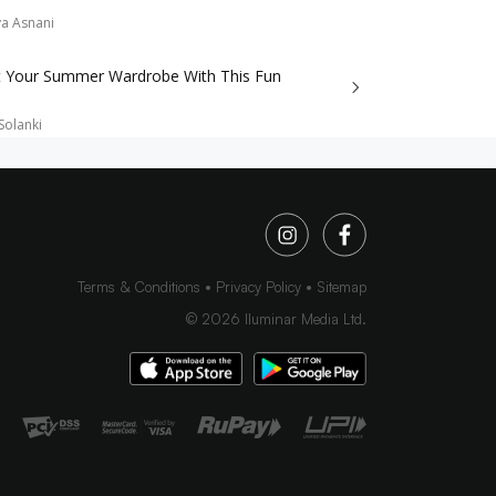
a Asnani
t Your Summer Wardrobe With This Fun
Solanki
Terms & Conditions
Privacy Policy
Sitemap
©
2026
Iluminar Media Ltd.