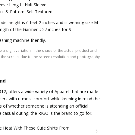
eeve Length: Half Sleeve
int & Pattern: Self Textured
del height is 6 feet 2 inches and is wearing size M
ngth of the Garment: 27 inches for S
shing machine friendly.
 a slight variation in the shade of the actual product and
the screen, due to the screen resolution and photography
and
2012, offers a wide variety of Apparel that are made
mers with utmost comfort while keeping in mind the
s of whether someone is attending an official
a casual outing, the RIGO is the brand to go for.
e Heat With These Cute Shirts From