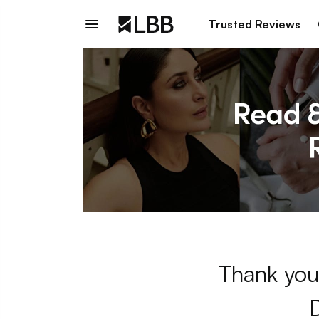
Trusted Reviews
Thank you 