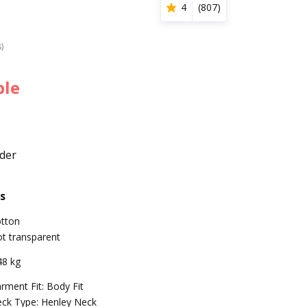
4
(
807
)
s)
ble
der
s
tton
t transparent
48 kg
rment Fit: Body Fit
ck Type: Henley Neck