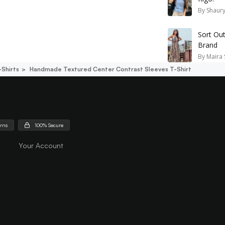
By
Shaury
Sort Ou
Brand
By
Maira 
-Shirts
Handmade Textured Center Contrast Sleeves T-Shirt
urns
100% Secure
Your Account