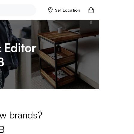
Set Location
new brands?
B