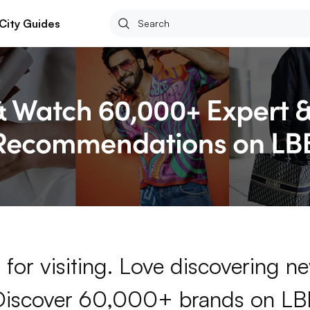
City Guides
for visiting. Love discovering 
Discover 60,000+ brands on LB