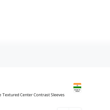
Textured Center Contrast Sleeves