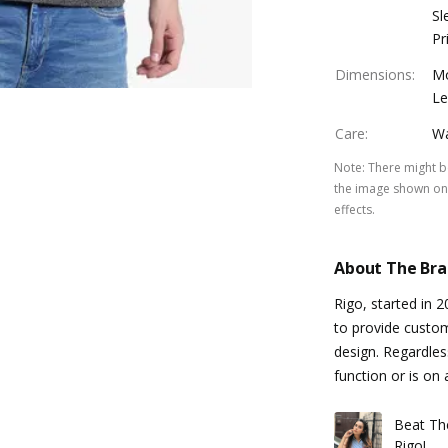
Sl
Pr
Dimensions
:
Mo
Le
Care
:
Wa
Note
:
There might be
the image shown on 
effects.
About The Br
Rigo, started in 
to provide custo
design. Regardles
function or is on 
Beat Th
Rigo!