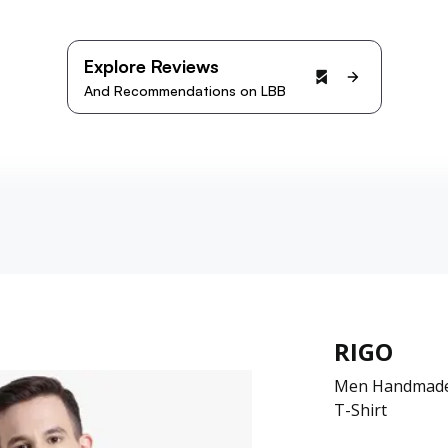
Explore Reviews
And Recommendations on LBB
RIGO
Men Handmade 
T-Shirt