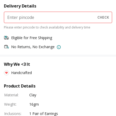
Delivery Details
CHECK
Please enter pincode to check availability and delivery time
Eligible for Free Shipping
No Returns, No Exchange
Why We <3 It
Handcrafted
Product Details
Material
:
Clay
Weight
:
16gm
Inclusions
:
1 Pair of Earrings