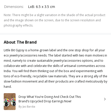
Dimensions
:
LxB: 6.5 x 3.5 cm
Note
:
There might be a slight variation in the shade of the actual product
and the image shown on the screen, due to the screen resolution and
photography effects.
About The Brand
Little Bit Gypsy is a home-grown label and the one stop shop for all your
eco jewelry/accessories needs. The label started with two main motives in
mind, namely to create sustainable jewelry/accessories options, and to
collaborate with and celebrate the skills of artisanal communities across
India. You will find them thinking out of the box and experimenting with
tons of eco-friendly, recyclable raw materials. They are a strong ally of the
slow-fashion movement and all their products are crafted meticulously by
hand.
Drop What You’re Doing And Check Out This
Brand’s Upcycled Drop Earrings Now!
By
Jas Bardia