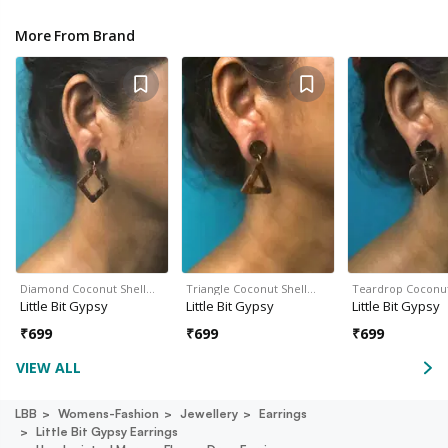
More From Brand
Diamond Coconut Shell…
Triangle Coconut Shell…
Teardrop Coconut
Little Bit Gypsy
Little Bit Gypsy
Little Bit Gypsy
₹
699
₹
699
₹
699
VIEW ALL
LBB
Womens-Fashion
Jewellery
Earrings
Little Bit Gypsy Earrings