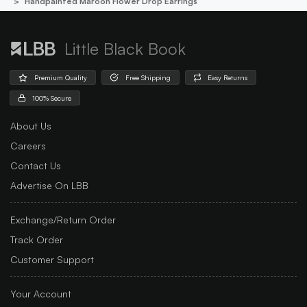
Handpainted Maroon Flower Drop Earrings
Little Black Book
Premium Quality
Free Shipping
Easy Returns
100% Secure
About Us
Careers
Contact Us
Advertise On LBB
Exchange/Return Order
Track Order
Customer Support
Your Account