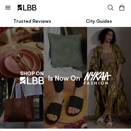
Trusted Reviews
City Guides