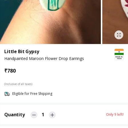
Little Bit Gypsy
Handpainted Maroon Flower Drop Earrings
₹
780
(Inclusive of all taxes)
Eligible for Free Shipping
Quantity
1
Only
9
left!