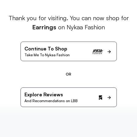
Thank you for visiting. You can now shop for
Earrings
on Nykaa Fashion
Continue To Shop
Take Me To Nykaa Fashion
OR
Explore Reviews
And Recommendations on LBB