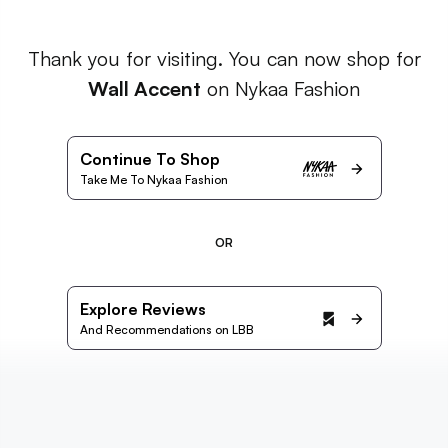
Thank you for visiting. You can now shop for
Wall Accent
on Nykaa Fashion
Continue To Shop
Take Me To Nykaa Fashion
OR
Explore Reviews
And Recommendations on LBB