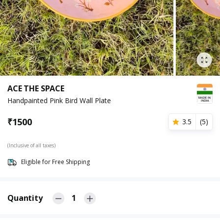
ACE THE SPACE
Handpainted Pink Bird Wall Plate
₹
1500
3.5
(
5
)
(Inclusive of all taxes)
Eligible for Free Shipping
Quantity
1