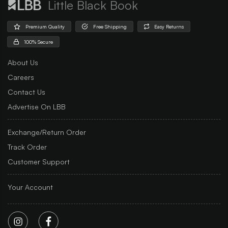
Little Black Book
Premium Quality
Free Shipping
Easy Returns
100% Secure
About Us
Careers
Contact Us
Advertise On LBB
Exchange/Return Order
Track Order
Customer Support
Your Account