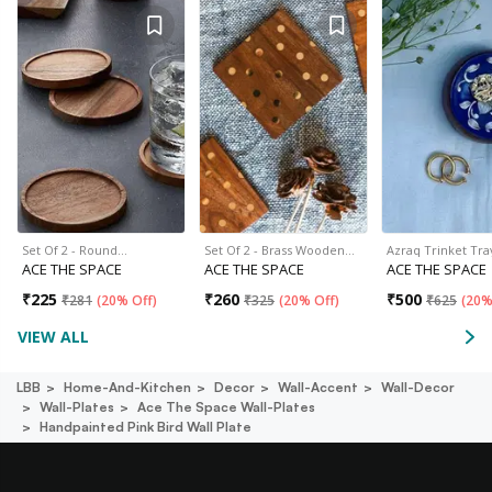
Set Of 2 - Round…
Set Of 2 - Brass Wooden…
Azraq Trinket Tra
ACE THE SPACE
ACE THE SPACE
ACE THE SPACE
₹
225
₹
260
₹
500
₹
281
(
20% Off
)
₹
325
(
20% Off
)
₹
625
(
20%
VIEW ALL
LBB
Home-And-Kitchen
Decor
Wall-Accent
Wall-Decor
Wall-Plates
Ace The Space Wall-Plates
Handpainted Pink Bird Wall Plate