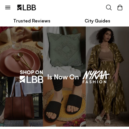
Trusted Reviews
City Guides