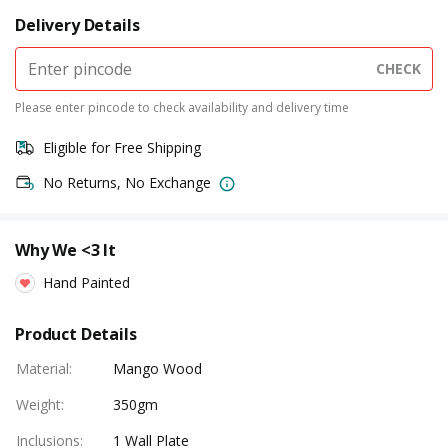
Delivery Details
CHECK
Please enter pincode to check availability and delivery time
Eligible for Free Shipping
No Returns, No Exchange
Why We <3 It
Hand Painted
Product Details
Material
:
Mango Wood
Weight
:
350gm
Inclusions
:
1 Wall Plate