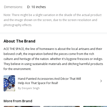
Dimensions
:
D: 10 inches
Note
:
There might be a slight variation in the shade of the actual product
and the image shown on the screen, due to the screen resolution and
photography effects.
About The Brand
ACE THE SPACE, the line of homeware is about the local artisans and their
beloved craft, the inspiration behind the pieces come from the rich
culture and heritage of the nation. whether it's bygone frescoes or indigo.
They believe in using sustainable materials and ditching harmful products
for the environment.
Hand-Painted Accessories And Décor That Will
Help Ace That Space For Real!
By
Devyani Singh
More From Brand