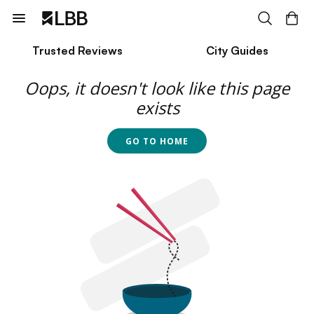
Trusted Reviews
City Guides
Oops, it doesn't look like this page
exists
GO TO HOME