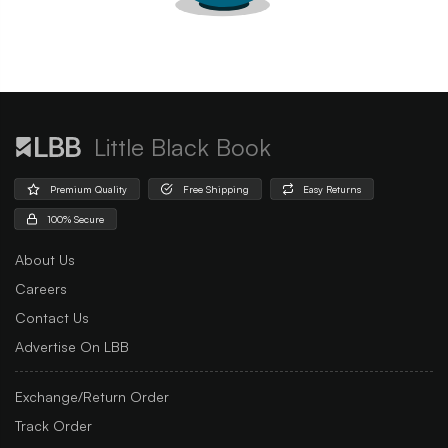
Little Black Book
Premium Quality
Free Shipping
Easy Returns
100% Secure
About Us
Careers
Contact Us
Advertise On LBB
Exchange/Return Order
Track Order