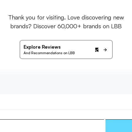
Thank you for visiting. Love discovering new
brands? Discover 60,000+ brands on LBB
Explore Reviews
And Recommendations on LBB