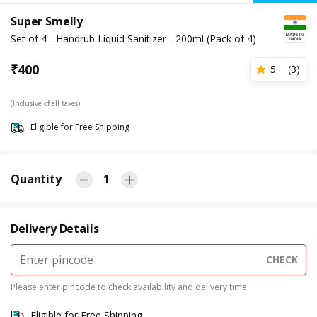
Super Smelly
Set of 4 - Handrub Liquid Sanitizer - 200ml (Pack of 4)
₹
400
5
(
3
)
(Inclusive of all taxes)
Eligible for Free Shipping
Quantity
1
Delivery Details
CHECK
Please enter pincode to check availability and delivery time
Eligible for Free Shipping