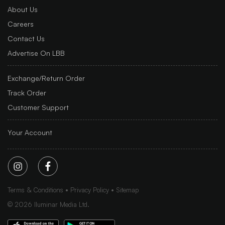
About Us
Careers
Contact Us
Advertise On LBB
Exchange/Return Order
Track Order
Customer Support
Your Account
Terms & Conditions
Privacy Policy
Sitemap
©
2026
Iluminar Media Ltd.