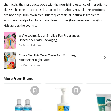
chemicals, their products ooze with the nourishing essence of ingredients
like Witch Hazel, Tea Tree Oil, Charcoal and Aloe-Vera. All their products
are not only 100% toxin-free, but they contain all-natural ingredients
which are handpicked by a meticulous mother (bordering on fussy) for
kids across the country.
We're Loving Super Smelly's Fun Fragrances,
Skincare & Crazy Packaging!
By
Saloni Lakhina
Check Out This Zero-Toxin Soul Soothing
Moisturiser Right Now!
By
Moumi Sarkar
More From Brand