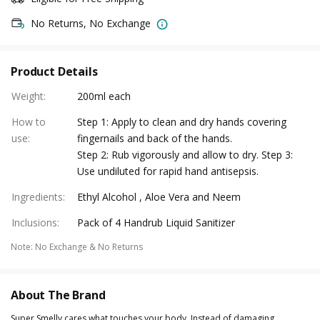
No Returns, No Exchange
Product Details
Weight
:
200ml each
How to
Step 1: Apply to clean and dry hands covering
use
:
fingernails and back of the hands.
Step 2: Rub vigorously and allow to dry. Step 3:
Use undiluted for rapid hand antisepsis.
Ingredients
:
Ethyl Alcohol , Aloe Vera and Neem
Inclusions
:
Pack of 4 Handrub Liquid Sanitizer
Note
:
No Exchange & No Returns
About The Brand
Super Smelly cares what touches your body. Instead of damaging