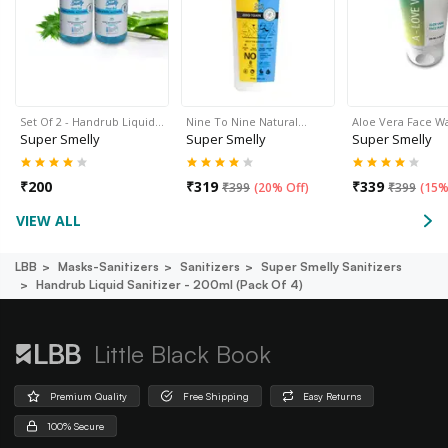
Set Of 2 - Handrub Liquid…
Nine To Nine Natural…
Aloe Vera Face W
Super Smelly
Super Smelly
Super Smelly
₹
200
₹
319
₹
339
₹
399
(
20% Off
)
₹
399
(
15%
VIEW ALL
LBB
Masks-Sanitizers
Sanitizers
Super Smelly Sanitizers
Handrub Liquid Sanitizer - 200ml (pack Of 4)
Little Black Book
Premium Quality
Free Shipping
Easy Returns
100% Secure