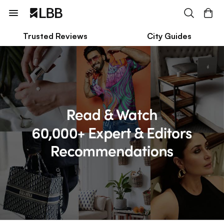
Trusted Reviews
City Guides