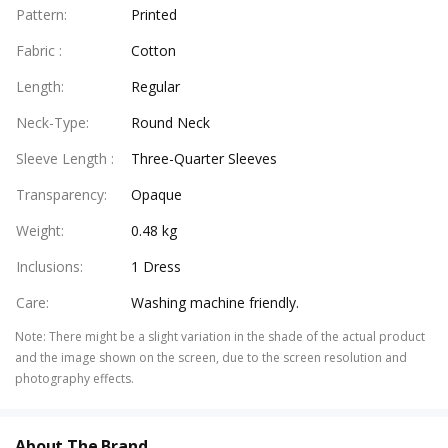
Pattern
:
Printed
Fabric
:
Cotton
Length
:
Regular
Neck-Type
:
Round Neck
Sleeve Length
:
Three-Quarter Sleeves
Transparency
:
Opaque
Weight
:
0.48 kg
Inclusions
:
1 Dress
Care
:
Washing machine friendly.
Note
:
There might be a slight variation in the shade of the actual product
and the image shown on the screen, due to the screen resolution and
photography effects.
About The Brand