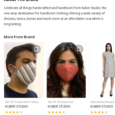
Celebrate all things handcrafted and handloom from Kuber Studio; the
one-stop destination for handloom clothing offering a wide variety of
dresses, tunics, kurtas and much more at an affordable cost which is
long-lasting.
More From Brand
Set Of 5 Assorted Cotton…
Set Of 10 Assorted…
Sleeveless Roun
KUBER STUDIO
KUBER STUDIO
KUBER STUDIO