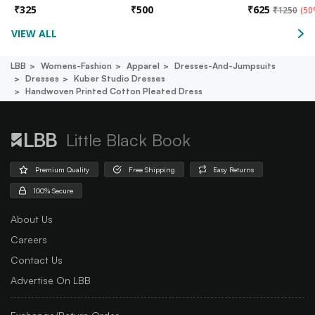
₹
325
₹
500
₹
625
₹
1250
(
50
VIEW ALL
LBB
Womens-Fashion
Apparel
Dresses-And-Jumpsuits
Dresses
Kuber Studio Dresses
Handwoven Printed Cotton Pleated Dress
Little Black Book
Premium Quality
Free Shipping
Easy Returns
100% Secure
About Us
Careers
Contact Us
Advertise On LBB