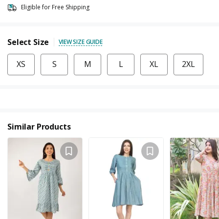
Eligible for Free Shipping
Select Size
VIEW SIZE GUIDE
XS
S
M
L
XL
2XL
Similar Products