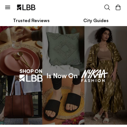
Trusted Reviews
City Guides