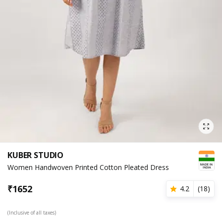
KUBER STUDIO
Women Handwoven Printed Cotton Pleated Dress
₹
1652
4.2
(
18
)
(Inclusive of all taxes)