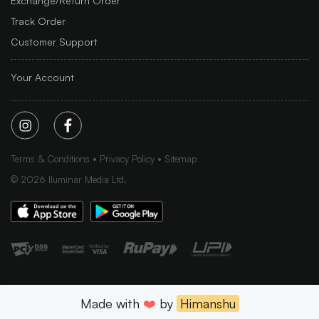
Exchange/Return Order
Track Order
Customer Support
Your Account
Terms & Conditions
Privacy Policy
Sitemap
©
2026
Iluminar Media Ltd.
Made with
❤️
by
Himanshu