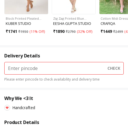
Block Printed Pleated…
Zig Zag Printed Blue…
Cotton Midi Dress
KUBER STUDIO
EESHA GUPTA STUDIO
CRAFIQA
₹
1741
₹
1890
₹
1449
₹
1950
(
11% Off
)
₹
2790
(
32% Off
)
₹
2499
(
4
Delivery Details
CHECK
Please enter pincode to check availability and delivery time
Why We <3 It
Handcrafted
Product Details