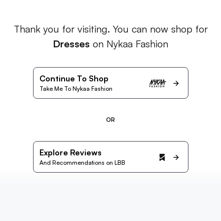
Thank you for visiting. You can now shop for
Dresses
on Nykaa Fashion
Continue To Shop
Take Me To Nykaa Fashion
OR
Explore Reviews
And Recommendations on LBB