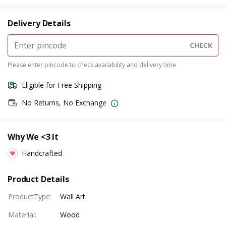
Delivery Details
CHECK
Please enter pincode to check availability and delivery time
Eligible for Free Shipping
No Returns, No Exchange
Why We <3 It
Handcrafted
Product Details
ProductType
:
Wall Art
Material
:
Wood