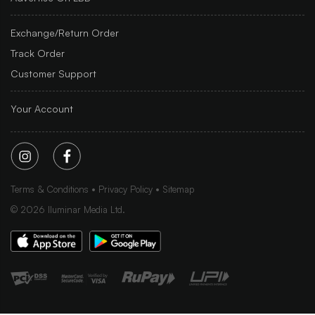
Exchange/Return Order
Track Order
Customer Support
Your Account
Terms & Conditions
Privacy Policy
Sitemap
©
2026
Iluminar Media Ltd.