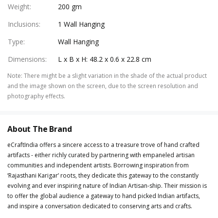
Weight
:
200 gm
Inclusions
:
1 Wall Hanging
Type
:
Wall Hanging
Dimensions
:
L x B x H: 48.2 x 0.6 x 22.8 cm
Note
:
There might be a slight variation in the shade of the actual product
and the image shown on the screen, due to the screen resolution and
photography effects.
About The Brand
eCraftIndia offers a sincere access to a treasure trove of hand crafted
artifacts - either richly curated by partnering with empaneled artisan
communities and independent artists. Borrowing inspiration from
‘Rajasthani Karigar’ roots, they dedicate this gateway to the constantly
evolving and ever inspiring nature of Indian Artisan-ship. Their mission is
to offer the global audience a gateway to hand picked Indian artifacts,
and inspire a conversation dedicated to conserving arts and crafts.