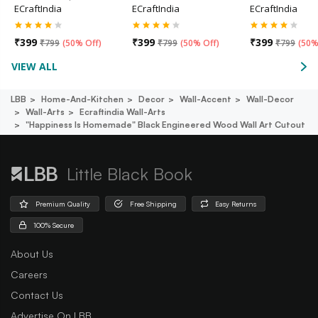
ECraftIndia
ECraftIndia
ECraftIndia
₹
399
₹
399
₹
399
₹
799
(
50% Off
)
₹
799
(
50% Off
)
₹
799
(
50%
VIEW ALL
LBB
Home-And-Kitchen
Decor
Wall-Accent
Wall-Decor
Wall-Arts
Ecraftindia Wall-Arts
"happiness Is Homemade" Black Engineered Wood Wall Art Cutout
Little Black Book
Premium Quality
Free Shipping
Easy Returns
100% Secure
About Us
Careers
Contact Us
Advertise On LBB