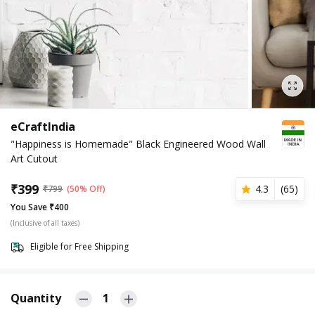
eCraftIndia
"Happiness is Homemade" Black Engineered Wood Wall
Art Cutout
₹
399
4.3
(
65
)
₹
799
(50% Off)
You Save ₹400
(Inclusive of all taxes)
Eligible for Free Shipping
Quantity
1