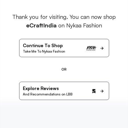
Thank you for visiting. You can now shop
eCraftIndia
on Nykaa Fashion
Continue To Shop
Take Me To Nykaa Fashion
OR
Explore Reviews
And Recommendations on LBB