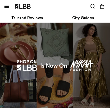
Trusted Reviews
City Guides